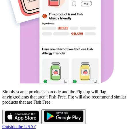
Simply scan a product's barcode and the Fig app will flag
any
ingredients that aren't
Fish Free
. Fig will also recommend similar
products that are
Fish Free
.
Outside the USA?