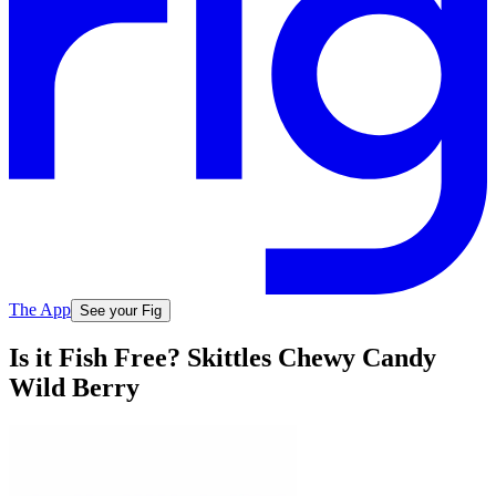
The App
See your Fig
Is it Fish Free? Skittles Chewy Candy
Wild Berry