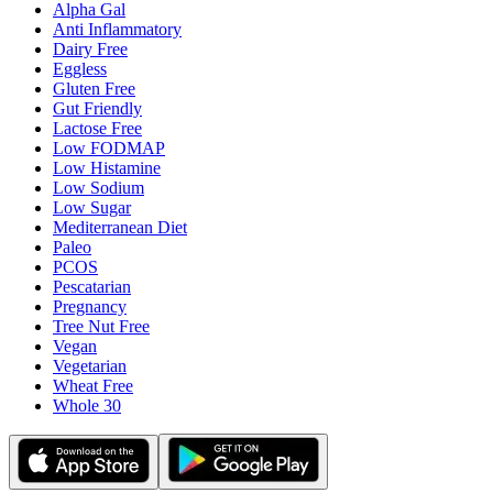
Alpha Gal
Anti Inflammatory
Dairy Free
Eggless
Gluten Free
Gut Friendly
Lactose Free
Low FODMAP
Low Histamine
Low Sodium
Low Sugar
Mediterranean Diet
Paleo
PCOS
Pescatarian
Pregnancy
Tree Nut Free
Vegan
Vegetarian
Wheat Free
Whole 30