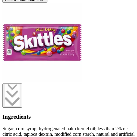
Ingredients
Sugar, corn syrup, hydrogenated palm kernel oil; less than 2% of:
citric acid, tapioca dextrin, modified corn starch, natural and artificial