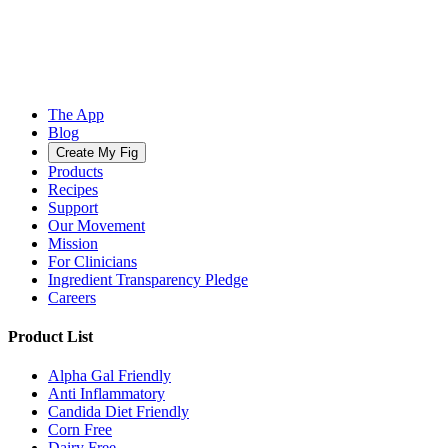
The App
Blog
Create My Fig
Products
Recipes
Support
Our Movement
Mission
For Clinicians
Ingredient Transparency Pledge
Careers
Product List
Alpha Gal Friendly
Anti Inflammatory
Candida Diet Friendly
Corn Free
Dairy Free