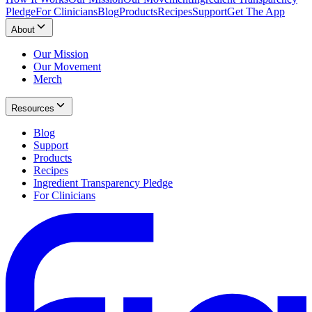
Pledge
For Clinicians
Blog
Products
Recipes
Support
Get The App
About
Our Mission
Our Movement
Merch
Resources
Blog
Support
Products
Recipes
Ingredient Transparency Pledge
For Clinicians