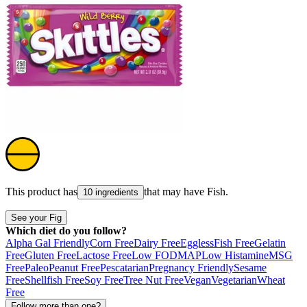
This product has
that may have
Fish
.
10 ingredients
See your Fig
Which diet do you follow?
Alpha Gal Friendly
Corn Free
Dairy Free
Eggless
Fish Free
Gelatin
Free
Gluten Free
Lactose Free
Low FODMAP
Low Histamine
MSG
Free
Paleo
Peanut Free
Pescatarian
Pregnancy Friendly
Sesame
Free
Shellfish Free
Soy Free
Tree Nut Free
Vegan
Vegetarian
Wheat
Free
Follow more than one?