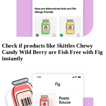
Check if products like
Skittles Chewy
Candy Wild Berry
are
Fish Free
with Fig
instantly