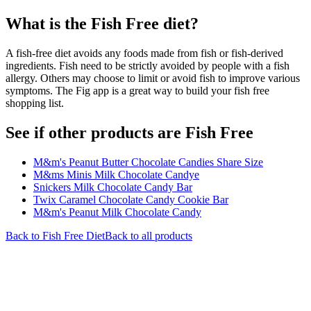
What is the
Fish Free
diet?
A fish-free diet avoids any foods made from fish or fish-derived
ingredients. Fish need to be strictly avoided by people with a fish
allergy. Others may choose to limit or avoid fish to improve various
symptoms. The Fig app is a great way to build your fish free
shopping list.
See if other products are Fish Free
M&m's Peanut Butter Chocolate Candies Share Size
M&ms Minis Milk Chocolate Candye
Snickers Milk Chocolate Candy Bar
Twix Caramel Chocolate Candy Cookie Bar
M&m's Peanut Milk Chocolate Candy
Back to
Fish Free
Diet
Back to all products