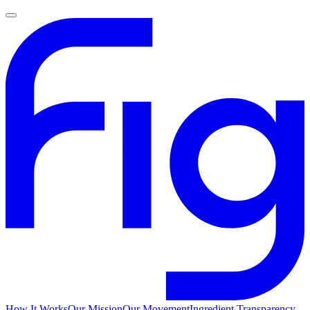
How It Works
Our Mission
Our Movement
Ingredient Transparency