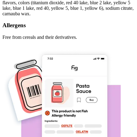
flavors, colors (titanium dioxide, red 40 lake, blue 2 lake, yellow 5
lake, blue 1 lake, red 40, yellow 5, blue 1, yellow 6), sodium citrate,
carnauba wax.
Allergens
Free from cereals and their derivatives.