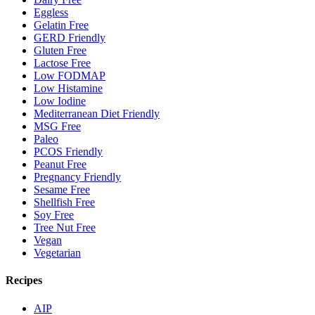
Eggless
Gelatin Free
GERD Friendly
Gluten Free
Lactose Free
Low FODMAP
Low Histamine
Low Iodine
Mediterranean Diet Friendly
MSG Free
Paleo
PCOS Friendly
Peanut Free
Pregnancy Friendly
Sesame Free
Shellfish Free
Soy Free
Tree Nut Free
Vegan
Vegetarian
Recipes
AIP