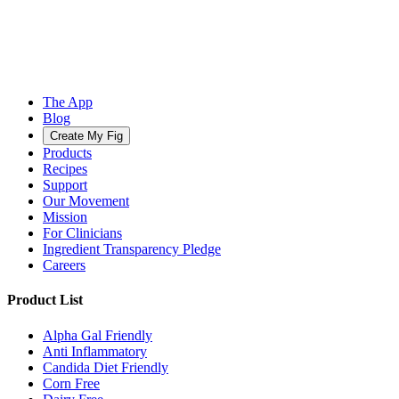
The App
Blog
Create My Fig
Products
Recipes
Support
Our Movement
Mission
For Clinicians
Ingredient Transparency Pledge
Careers
Product List
Alpha Gal Friendly
Anti Inflammatory
Candida Diet Friendly
Corn Free