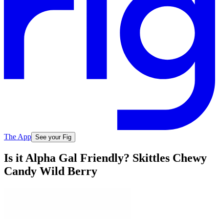
The App
See your Fig
Is it Alpha Gal Friendly? Skittles Chewy
Candy Wild Berry