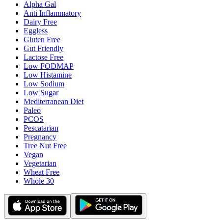
Alpha Gal
Anti Inflammatory
Dairy Free
Eggless
Gluten Free
Gut Friendly
Lactose Free
Low FODMAP
Low Histamine
Low Sodium
Low Sugar
Mediterranean Diet
Paleo
PCOS
Pescatarian
Pregnancy
Tree Nut Free
Vegan
Vegetarian
Wheat Free
Whole 30