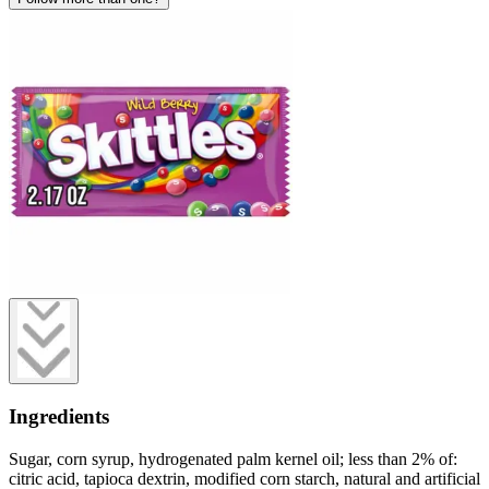
Ingredients
Sugar, corn syrup, hydrogenated palm kernel oil; less than 2% of:
citric acid, tapioca dextrin, modified corn starch, natural and artificial