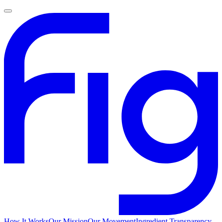
How It Works
Our Mission
Our Movement
Ingredient Transparency