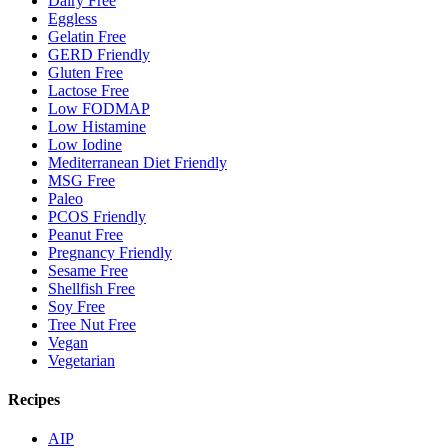
Dairy Free
Eggless
Gelatin Free
GERD Friendly
Gluten Free
Lactose Free
Low FODMAP
Low Histamine
Low Iodine
Mediterranean Diet Friendly
MSG Free
Paleo
PCOS Friendly
Peanut Free
Pregnancy Friendly
Sesame Free
Shellfish Free
Soy Free
Tree Nut Free
Vegan
Vegetarian
Recipes
AIP