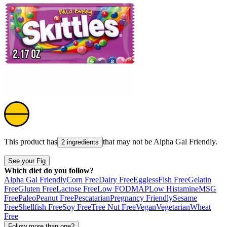
This product has
that may not be
Alpha Gal Friendly
.
2 ingredients
See your Fig
Which diet do you follow?
Alpha Gal Friendly
Corn Free
Dairy Free
Eggless
Fish Free
Gelatin
Free
Gluten Free
Lactose Free
Low FODMAP
Low Histamine
MSG
Free
Paleo
Peanut Free
Pescatarian
Pregnancy Friendly
Sesame
Free
Shellfish Free
Soy Free
Tree Nut Free
Vegan
Vegetarian
Wheat
Free
Follow more than one?