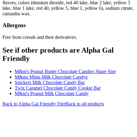
flavors, colors (titanium dioxide, red 40 lake, blue 2 lake, yellow 5
lake, blue 1 lake, red 40, yellow 5, blue 1, yellow 6), sodium citrate,
carnauba wax.
Allergens
Free from cereals and their derivatives.
See if other products are Alpha Gal
Friendly
M&m's Peanut Butter Chocolate Candies Share Size
M&ms Minis Milk Chocolate Candye
Snickers Milk Chocolate Candy Bar
Twix Caramel Chocolate Candy Cookie Bar
M&m's Peanut Milk Chocolate Candy
Back to
Alpha Gal Friendly
Diet
Back to all products