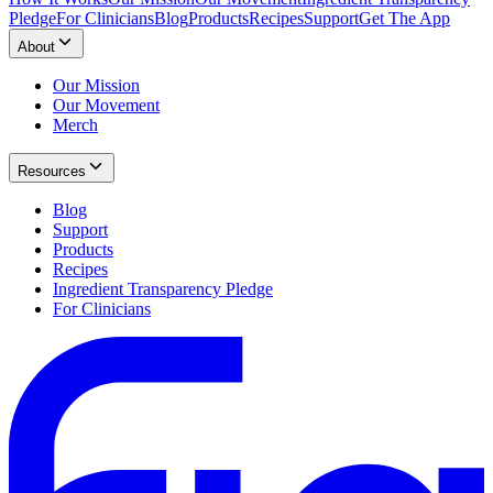
Pledge
For Clinicians
Blog
Products
Recipes
Support
Get The App
About
Our Mission
Our Movement
Merch
Resources
Blog
Support
Products
Recipes
Ingredient Transparency Pledge
For Clinicians