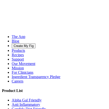
The App
Blog
Create My Fig
Products
Recipes
Support
Our Movement
Mission
For Clinicians
Ingredient Transparency Pledge
Careers
Product List
Alpha Gal Friendly
Anti Inflammatory
Candida Diet Friendly