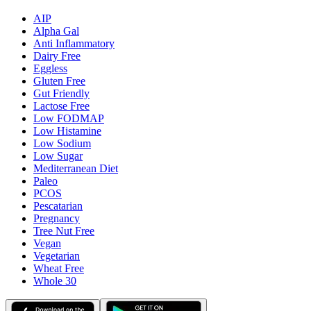
AIP
Alpha Gal
Anti Inflammatory
Dairy Free
Eggless
Gluten Free
Gut Friendly
Lactose Free
Low FODMAP
Low Histamine
Low Sodium
Low Sugar
Mediterranean Diet
Paleo
PCOS
Pescatarian
Pregnancy
Tree Nut Free
Vegan
Vegetarian
Wheat Free
Whole 30