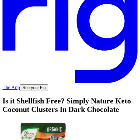
The App
See your Fig
Is it Shellfish Free? Simply Nature Keto
Coconut Clusters In Dark Chocolate