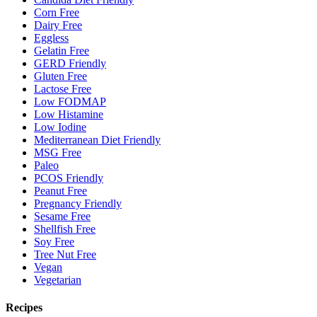
Corn Free
Dairy Free
Eggless
Gelatin Free
GERD Friendly
Gluten Free
Lactose Free
Low FODMAP
Low Histamine
Low Iodine
Mediterranean Diet Friendly
MSG Free
Paleo
PCOS Friendly
Peanut Free
Pregnancy Friendly
Sesame Free
Shellfish Free
Soy Free
Tree Nut Free
Vegan
Vegetarian
Recipes