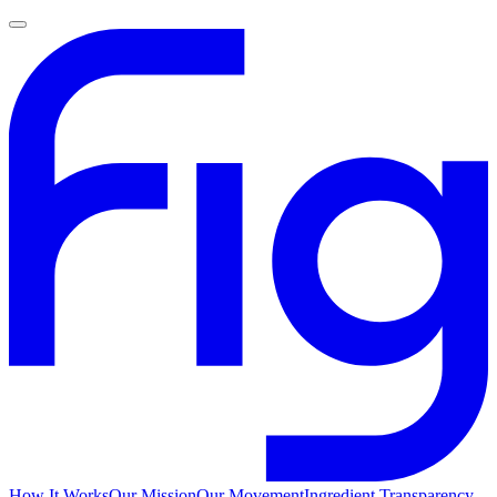
How It Works
Our Mission
Our Movement
Ingredient Transparency