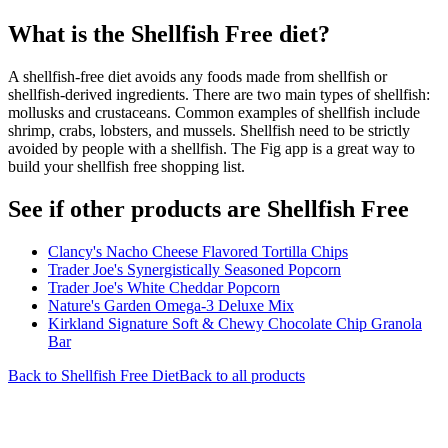
What is the
Shellfish Free
diet?
A shellfish-free diet avoids any foods made from shellfish or
shellfish-derived ingredients. There are two main types of shellfish:
mollusks and crustaceans. Common examples of shellfish include
shrimp, crabs, lobsters, and mussels. Shellfish need to be strictly
avoided by people with a shellfish. The Fig app is a great way to
build your shellfish free shopping list.
See if other products are Shellfish Free
Clancy's Nacho Cheese Flavored Tortilla Chips
Trader Joe's Synergistically Seasoned Popcorn
Trader Joe's White Cheddar Popcorn
Nature's Garden Omega-3 Deluxe Mix
Kirkland Signature Soft & Chewy Chocolate Chip Granola
Bar
Back to
Shellfish Free
Diet
Back to all products