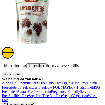
This product has
that may have
Shellfish
.
1 ingredient
See your Fig
Which diet do you follow?
Alpha Gal Friendly
Corn Free
Dairy Free
Eggless
Fish Free
Gelatin
Free
Gluten Free
Lactose Free
Low FODMAP
Low Histamine
MSG
Free
Paleo
Peanut Free
Pescatarian
Pregnancy Friendly
Sesame
Free
Shellfish Free
Soy Free
Tree Nut Free
Vegan
Vegetarian
Wheat
Free
Follow more than one?