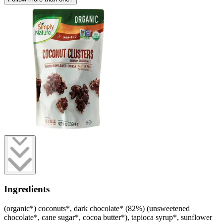
Ingredients
(organic*) coconuts*, dark chocolate* (82%) (unsweetened
chocolate*, cane sugar*, cocoa butter*), tapioca syrup*, sunflower