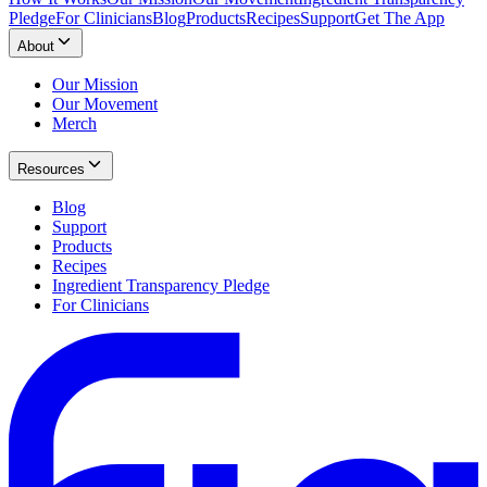
Pledge
For Clinicians
Blog
Products
Recipes
Support
Get The App
About
Our Mission
Our Movement
Merch
Resources
Blog
Support
Products
Recipes
Ingredient Transparency Pledge
For Clinicians