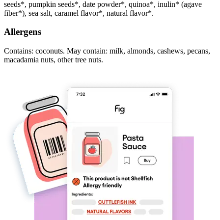
seeds*, pumpkin seeds*, date powder*, quinoa*, inulin* (agave
fiber*), sea salt, caramel flavor*, natural flavor*.
Allergens
Contains: coconuts. May contain: milk, almonds, cashews, pecans,
macadamia nuts, other tree nuts.