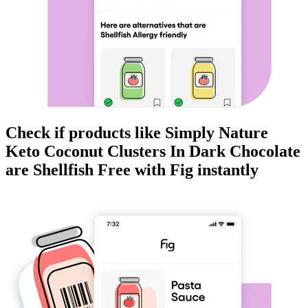
Check if products like
Simply Nature
Keto Coconut Clusters In Dark Chocolate
are
Shellfish Free
with Fig instantly