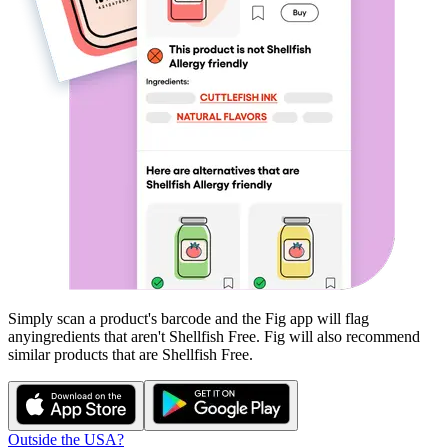
Simply scan a product's barcode and the Fig app will flag
any
ingredients that aren't
Shellfish Free
. Fig will also recommend
similar products that are
Shellfish Free
.
Outside the USA?