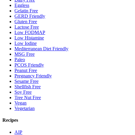
Eggless
Gelatin Free
GERD Friendly
Gluten Free
Lactose Free
Low FODMAP
Low Histamine
Low Iodine
Mediterranean Diet Friendly
MSG Free
Paleo
PCOS Friendly
Peanut Free
Pregnancy Friendly
Sesame Free
Shellfish Free
Soy Free
Tree Nut Free
Vegan
Vegetarian
Recipes
AIP