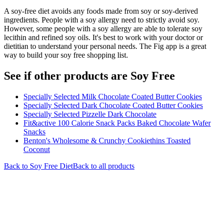
A soy-free diet avoids any foods made from soy or soy-derived
ingredients. People with a soy allergy need to strictly avoid soy.
However, some people with a soy allergy are able to tolerate soy
lecithin and refined soy oils. It's best to work with your doctor or
dietitian to understand your personal needs. The Fig app is a great
way to build your soy free shopping list.
See if other products are Soy Free
Specially Selected Milk Chocolate Coated Butter Cookies
Specially Selected Dark Chocolate Coated Butter Cookies
Specially Selected Pizzelle Dark Chocolate
Fit&active 100 Calorie Snack Packs Baked Chocolate Wafer
Snacks
Benton's Wholesome & Crunchy Cookiethins Toasted
Coconut
Back to
Soy Free
Diet
Back to all products