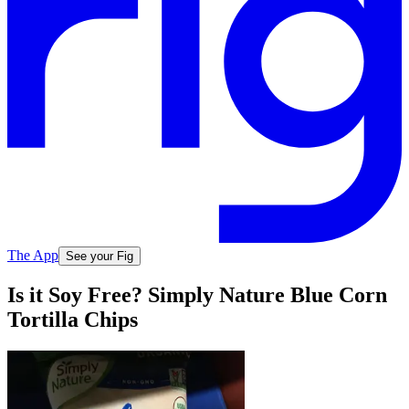
The App
See your Fig
Is it Soy Free? Simply Nature Blue Corn
Tortilla Chips