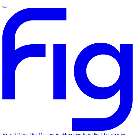
How It Works
Our Mission
Our Movement
Ingredient Transparency