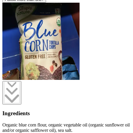
Ingredients
Organic blue corn flour, organic vegetable oil (organic sunflower oil
and/or organic safflower oil), sea salt.