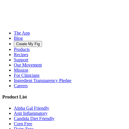
The App
Blog
Create My Fig
Products
Recipes
Support
Our Movement
Mission
For Clinicians
Ingredient Transparency Pledge
Careers
Product List
Alpha Gal Friendly
Anti Inflammatory
Candida Diet Friendly
Corn Free
Dairy Free