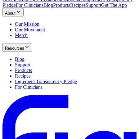
Pledge
For Clinicians
Blog
Products
Recipes
Support
Get The App
About
Our Mission
Our Movement
Merch
Resources
Blog
Support
Products
Recipes
Ingredient Transparency Pledge
For Clinicians