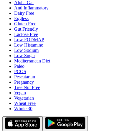
Alpha Gal
Anti Inflammatory
Dairy Free
Eggless
Gluten Free
Gut Friendly
Lactose Free
Low FODMAP
Low Histamine
Low Sodium
Low Sugar
Mediterranean Diet
Paleo
PCOS
Pescatarian
Pregnancy
Tree Nut Free
Vegan
Vegetarian
Wheat Free
Whole 30