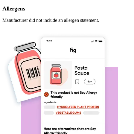
Allergens
Manufacturer did not include an allergen statement.