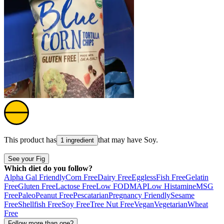
This product has
that may have
Soy
.
1 ingredient
See your Fig
Which diet do you follow?
Alpha Gal Friendly
Corn Free
Dairy Free
Eggless
Fish Free
Gelatin
Free
Gluten Free
Lactose Free
Low FODMAP
Low Histamine
MSG
Free
Paleo
Peanut Free
Pescatarian
Pregnancy Friendly
Sesame
Free
Shellfish Free
Soy Free
Tree Nut Free
Vegan
Vegetarian
Wheat
Free
Follow more than one?