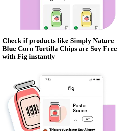
Check if products like
Simply Nature
Blue Corn Tortilla Chips
are
Soy Free
with Fig instantly