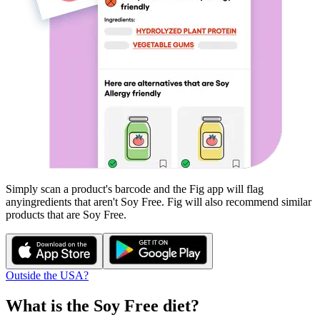
Simply scan a product's barcode and the Fig app will flag
any
ingredients that aren't
Soy Free
. Fig will also recommend similar
products that are
Soy Free
.
Outside the USA?
What is the
Soy Free
diet?