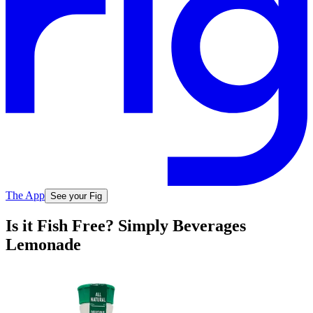
The App
See your Fig
Is it Fish Free? Simply Beverages
Lemonade