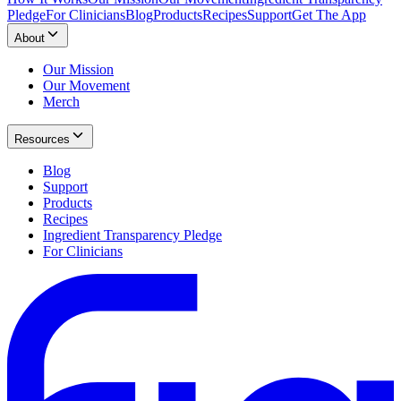
Pledge
For Clinicians
Blog
Products
Recipes
Support
Get The App
About
Our Mission
Our Movement
Merch
Resources
Blog
Support
Products
Recipes
Ingredient Transparency Pledge
For Clinicians