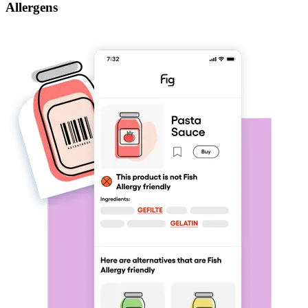
Allergens