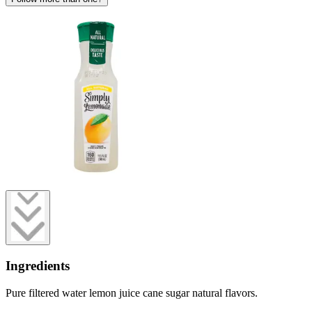
Ingredients
Pure filtered water lemon juice cane sugar natural flavors.