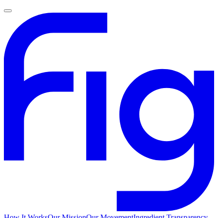
How It Works
Our Mission
Our Movement
Ingredient Transparency