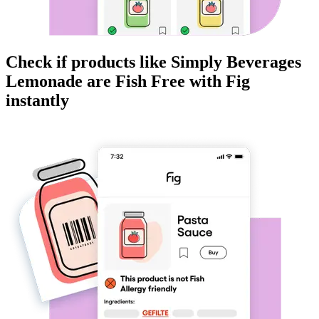
Check if products like
Simply Beverages
Lemonade
are
Fish Free
with Fig
instantly