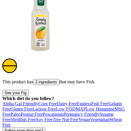
This product has
that may have
Fish
.
2 ingredients
See your Fig
Which diet do you follow?
Alpha Gal Friendly
Corn Free
Dairy Free
Eggless
Fish Free
Gelatin
Free
Gluten Free
Lactose Free
Low FODMAP
Low Histamine
MSG
Free
Paleo
Peanut Free
Pescatarian
Pregnancy Friendly
Sesame
Free
Shellfish Free
Soy Free
Tree Nut Free
Vegan
Vegetarian
Wheat
Free
Follow more than one?