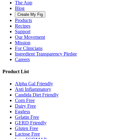
The App
Blog
Create My Fig
Products
Recipes
Support
Our Movement
Mission
For Clinicians
Ingredient Transparency Pledge
Careers
Product List
Alpha Gal Friendly
Anti Inflammatory
Candida Diet Friendly
Corn Free
Dairy Free
Eggless
Gelatin Free
GERD Friendly
Gluten Free
Lactose Free