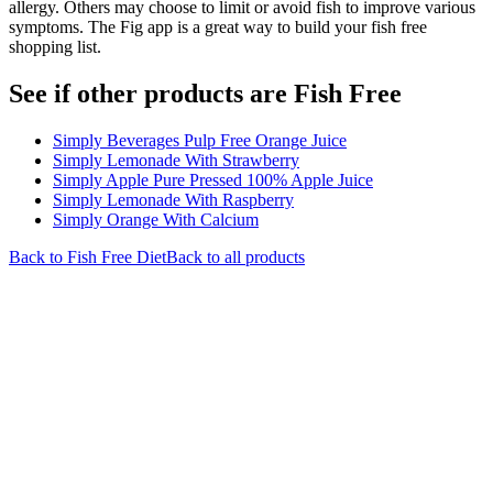
allergy. Others may choose to limit or avoid fish to improve various
symptoms. The Fig app is a great way to build your fish free
shopping list.
See if other products are Fish Free
Simply Beverages Pulp Free Orange Juice
Simply Lemonade With Strawberry
Simply Apple Pure Pressed 100% Apple Juice
Simply Lemonade With Raspberry
Simply Orange With Calcium
Back to
Fish Free
Diet
Back to all products