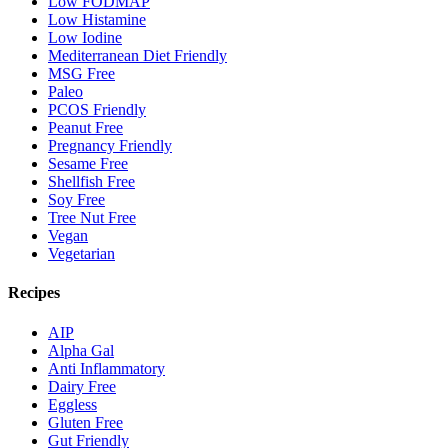
Low FODMAP
Low Histamine
Low Iodine
Mediterranean Diet Friendly
MSG Free
Paleo
PCOS Friendly
Peanut Free
Pregnancy Friendly
Sesame Free
Shellfish Free
Soy Free
Tree Nut Free
Vegan
Vegetarian
Recipes
AIP
Alpha Gal
Anti Inflammatory
Dairy Free
Eggless
Gluten Free
Gut Friendly