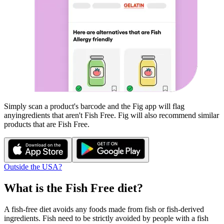
Simply scan a product's barcode and the Fig app will flag
any
ingredients that aren't
Fish Free
. Fig will also recommend similar
products that are
Fish Free
.
Outside the USA?
What is the
Fish Free
diet?
A fish-free diet avoids any foods made from fish or fish-derived
ingredients. Fish need to be strictly avoided by people with a fish