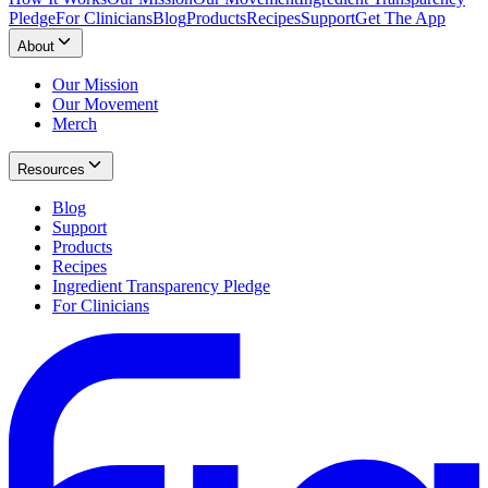
Pledge
For Clinicians
Blog
Products
Recipes
Support
Get The App
About
Our Mission
Our Movement
Merch
Resources
Blog
Support
Products
Recipes
Ingredient Transparency Pledge
For Clinicians