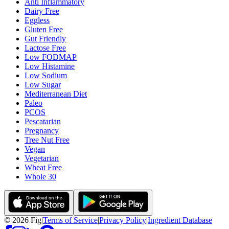
Anti Inflammatory
Dairy Free
Eggless
Gluten Free
Gut Friendly
Lactose Free
Low FODMAP
Low Histamine
Low Sodium
Low Sugar
Mediterranean Diet
Paleo
PCOS
Pescatarian
Pregnancy
Tree Nut Free
Vegan
Vegetarian
Wheat Free
Whole 30
©
2026
Fig
|
Terms of Service
|
Privacy Policy
|
Ingredient Database