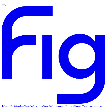
How It Works
Our Mission
Our Movement
Ingredient Transparency