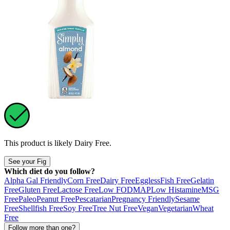
This product is likely
Dairy Free
.
See your Fig
Which diet do you follow?
Alpha Gal Friendly
Corn Free
Dairy Free
Eggless
Fish Free
Gelatin
Free
Gluten Free
Lactose Free
Low FODMAP
Low Histamine
MSG
Free
Paleo
Peanut Free
Pescatarian
Pregnancy Friendly
Sesame
Free
Shellfish Free
Soy Free
Tree Nut Free
Vegan
Vegetarian
Wheat
Free
Follow more than one?