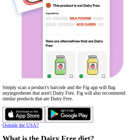
Simply scan a product's barcode and the Fig app will flag
any
ingredients that aren't
Dairy Free
. Fig will also recommend
similar products that are
Dairy Free
.
Outside the USA?
What is the
Dairy Free
diet?