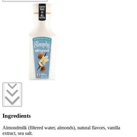
Ingredients
Almondmilk (filtered water, almonds), natural flavors, vanilla
extract, sea salt.