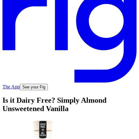
The App
See your Fig
Is it Dairy Free? Simply Almond
Unsweetened Vanilla