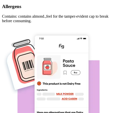
Allergens
Contains: contains almond.,feel for the tamper-evident cap to break
before consuming.