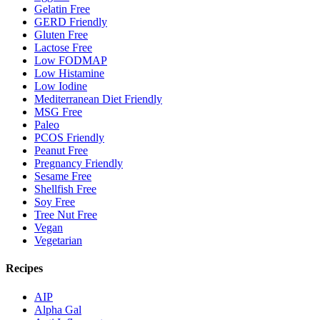
Gelatin Free
GERD Friendly
Gluten Free
Lactose Free
Low FODMAP
Low Histamine
Low Iodine
Mediterranean Diet Friendly
MSG Free
Paleo
PCOS Friendly
Peanut Free
Pregnancy Friendly
Sesame Free
Shellfish Free
Soy Free
Tree Nut Free
Vegan
Vegetarian
Recipes
AIP
Alpha Gal