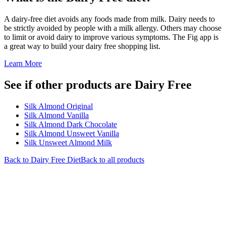
A dairy-free diet avoids any foods made from milk. Dairy needs to
be strictly avoided by people with a milk allergy. Others may choose
to limit or avoid dairy to improve various symptoms. The Fig app is
a great way to build your dairy free shopping list.
Learn More
See if other products are Dairy Free
Silk Almond Original
Silk Almond Vanilla
Silk Almond Dark Chocolate
Silk Almond Unsweet Vanilla
Silk Unsweet Almond Milk
Back to
Dairy Free
Diet
Back to all products