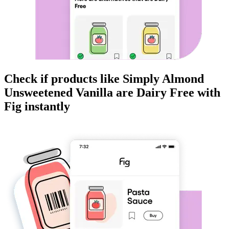
Check if products like
Simply Almond
Unsweetened Vanilla
are
Dairy Free
with
Fig instantly