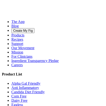
The App
Blog
Create My Fig
Products
Recipes
Support
Our Movement
Mission
For Clinicians
Ingredient Transparency Pledge
Careers
Product List
Alpha Gal Friendly
Anti Inflammatory
Candida Diet Friendly
Corn Free
Dairy Free
Eggless