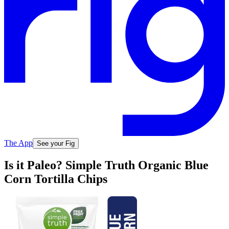
The App
See your Fig
Is it Paleo? Simple Truth Organic Blue
Corn Tortilla Chips