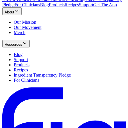
Pledge
For Clinicians
Blog
Products
Recipes
Support
Get The App
About
Our Mission
Our Movement
Merch
Resources
Blog
Support
Products
Recipes
Ingredient Transparency Pledge
For Clinicians