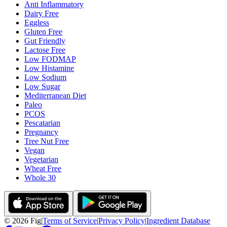
Anti Inflammatory
Dairy Free
Eggless
Gluten Free
Gut Friendly
Lactose Free
Low FODMAP
Low Histamine
Low Sodium
Low Sugar
Mediterranean Diet
Paleo
PCOS
Pescatarian
Pregnancy
Tree Nut Free
Vegan
Vegetarian
Wheat Free
Whole 30
©
2026
Fig
|
Terms of Service
|
Privacy Policy
|
Ingredient Database