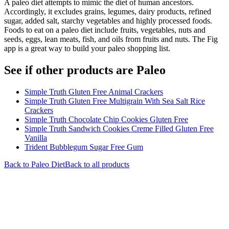
A paleo diet attempts to mimic the diet of human ancestors.
Accordingly, it excludes grains, legumes, dairy products, refined
sugar, added salt, starchy vegetables and highly processed foods.
Foods to eat on a paleo diet include fruits, vegetables, nuts and
seeds, eggs, lean meats, fish, and oils from fruits and nuts. The Fig
app is a great way to build your paleo shopping list.
See if other products are Paleo
Simple Truth Gluten Free Animal Crackers
Simple Truth Gluten Free Multigrain With Sea Salt Rice
Crackers
Simple Truth Chocolate Chip Cookies Gluten Free
Simple Truth Sandwich Cookies Creme Filled Gluten Free
Vanilla
Trident Bubblegum Sugar Free Gum
Back to
Paleo
Diet
Back to all products