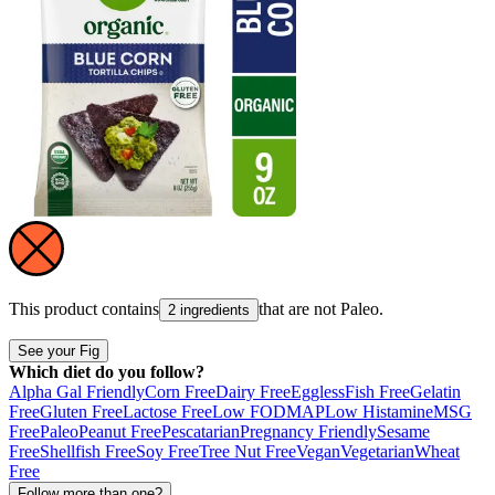
This product contains
that are not
Paleo
.
2 ingredients
See your Fig
Which diet do you follow?
Alpha Gal Friendly
Corn Free
Dairy Free
Eggless
Fish Free
Gelatin
Free
Gluten Free
Lactose Free
Low FODMAP
Low Histamine
MSG
Free
Paleo
Peanut Free
Pescatarian
Pregnancy Friendly
Sesame
Free
Shellfish Free
Soy Free
Tree Nut Free
Vegan
Vegetarian
Wheat
Free
Follow more than one?