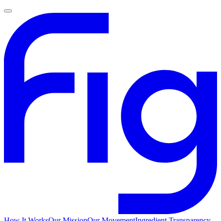
How It Works
Our Mission
Our Movement
Ingredient Transparency