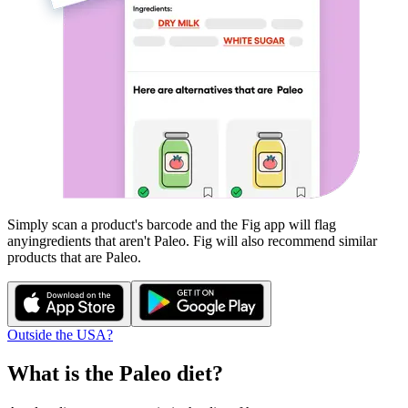
Simply scan a product's barcode and the Fig app will flag
any
ingredients that aren't
Paleo
. Fig will also recommend similar
products that are
Paleo
.
Outside the USA?
What is the
Paleo
diet?