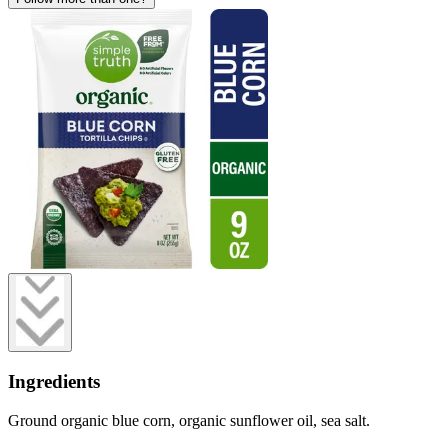
Ingredients
Ground organic blue corn, organic sunflower oil, sea salt.