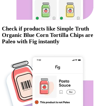
Check if products like
Simple Truth
Organic Blue Corn Tortilla Chips
are
Paleo
with Fig instantly