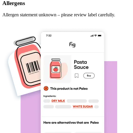
Allergens
Allergen statement unknown – please review label carefully.