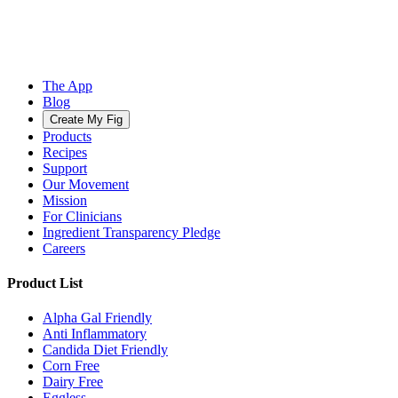
The App
Blog
Create My Fig
Products
Recipes
Support
Our Movement
Mission
For Clinicians
Ingredient Transparency Pledge
Careers
Product List
Alpha Gal Friendly
Anti Inflammatory
Candida Diet Friendly
Corn Free
Dairy Free
Eggless