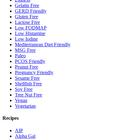
Gelatin Free
GERD Friendly
Gluten Free
Lactose Free
Low FODMAP
Low Histamine
Low Iodine
Mediterranean Diet Friendly
MSG Free
Paleo
PCOS Friendly
Peanut Free
Pregnancy Friendly
Sesame Free
Shellfish Free
Soy Free
Tree Nut Free
Vegan
Vegetarian
Recipes
AIP
Alpha Gal