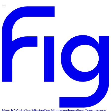
How It Works
Our Mission
Our Movement
Ingredient Transparency