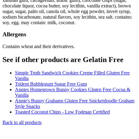
xanthan gum, carrageenan, arabic gum), chocolate chips (sugar,
chocolate liquor, cocoa butter, soy lecithin, vanilla extract), brown
sugar, sugar, palm oil, canola oil, whole egg powder, invert syrup,
sodium bicarbonate, natural flavors, soy lecithin, sea salt. contains:
soy, egg. may contain: milk, coconut.
Allergens
Contains wheat and their derivatives.
See if other products are Gelatin Free
Simple Truth Sandwich Cookies Creme Filled Gluten Free
Vanilla
Trident Bubblegum Sugar Free Gum
Annies Homegrown Bunny Cookies Gluten Free Cocoa &
Vanilla
Annie's Bunny Grahams Gluten Free Snickerdoodle Graham
Style Snacks
Toasted Coconut Chips - Low Fodmap Certified
Back to all products