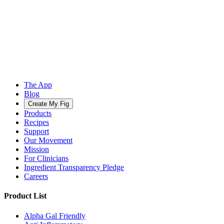
The App
Blog
Create My Fig
Products
Recipes
Support
Our Movement
Mission
For Clinicians
Ingredient Transparency Pledge
Careers
Product List
Alpha Gal Friendly