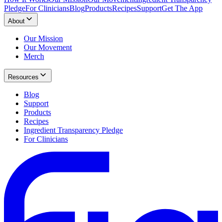
Pledge
For Clinicians
Blog
Products
Recipes
Support
Get The App
About
Our Mission
Our Movement
Merch
Resources
Blog
Support
Products
Recipes
Ingredient Transparency Pledge
For Clinicians