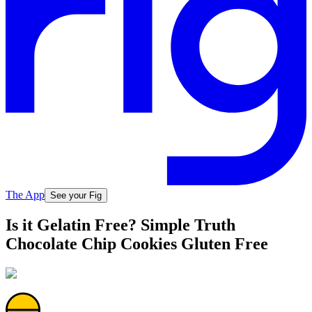
The App
See your Fig
Is it Gelatin Free? Simple Truth
Chocolate Chip Cookies Gluten Free