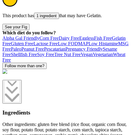
This product has
that may have
Gelatin
.
1 ingredient
See your Fig
Which diet do you follow?
Alpha Gal Friendly
Corn Free
Dairy Free
Eggless
Fish Free
Gelatin
Free
Gluten Free
Lactose Free
Low FODMAP
Low Histamine
MSG
Free
Paleo
Peanut Free
Pescatarian
Pregnancy Friendly
Sesame
Free
Shellfish Free
Soy Free
Tree Nut Free
Vegan
Vegetarian
Wheat
Free
Follow more than one?
Ingredients
Other ingredients: gluten free blend (rice flour, organic corn flour,
soy flour, potato flour, potato starch, corn starch, tapioca starch,