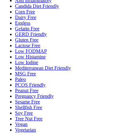
Anti Inflammatory
Candida Diet Friendly
Corn Free
Dairy Free
Eggless
Gelatin Free
GERD Friendly
Gluten Free
Lactose Free
Low FODMAP
Low Histamine
Low Iodine
Mediterranean Diet Friendly
MSG Free
Paleo
PCOS Friendly
Peanut Free
Pregnancy Friendly
Sesame Free
Shellfish Free
Soy Free
Tree Nut Free
Vegan
Vegetarian