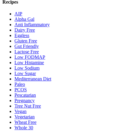
Recipes
AIP
Alpha Gal
Anti Inflammatory
Dairy Free
Eggless
Gluten Free
Gut Friendly
Lactose Free
Low FODMAP
Low Histamine
Low Sodium
Low Sugar
Mediterranean Diet
Paleo
PCOS
Pescatarian
Pregnancy
Tree Nut Free
Vegan
Vegetarian
Wheat Free
Whole 30