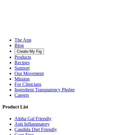
The App
Blog
Create My Fig
Products
Recipes
Support
Our Movement
Mission
For Clinicians
Ingredient Transparency Pledge
Careers
Product List
Alpha Gal Friendly
Anti Inflammatory
Candida Diet Friendly
Corn Free