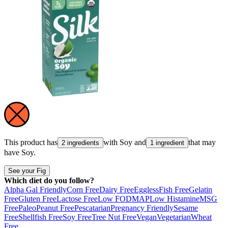
This product has
with
Soy
and
that may
2 ingredients
1 ingredient
have
Soy
.
See your Fig
Which diet do you follow?
Alpha Gal Friendly
Corn Free
Dairy Free
Eggless
Fish Free
Gelatin
Free
Gluten Free
Lactose Free
Low FODMAP
Low Histamine
MSG
Free
Paleo
Peanut Free
Pescatarian
Pregnancy Friendly
Sesame
Free
Shellfish Free
Soy Free
Tree Nut Free
Vegan
Vegetarian
Wheat
Free