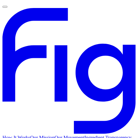
How It Works
Our Mission
Our Movement
Ingredient Transparency