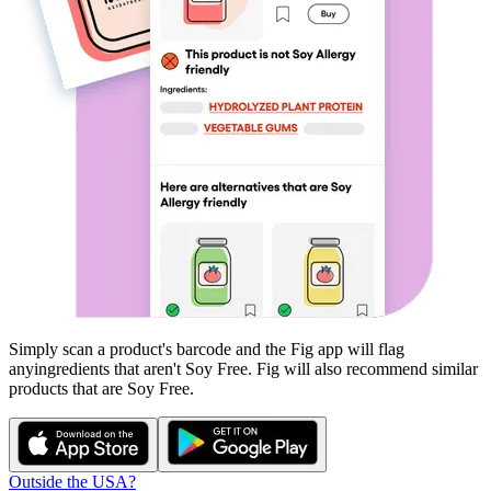
Simply scan a product's barcode and the Fig app will flag
any
ingredients that aren't
Soy Free
. Fig will also recommend similar
products that are
Soy Free
.
Outside the USA?