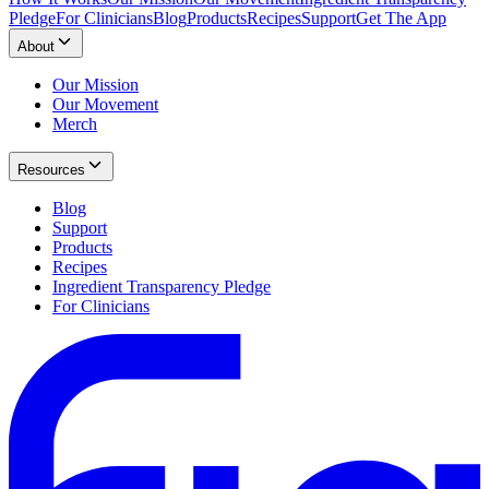
Pledge
For Clinicians
Blog
Products
Recipes
Support
Get The App
About
Our Mission
Our Movement
Merch
Resources
Blog
Support
Products
Recipes
Ingredient Transparency Pledge
For Clinicians