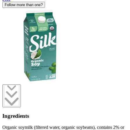
Follow more than one?
Ingredients
Organic soymilk (filtered water, organic soybeans), contains 2% or