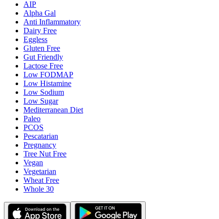
AIP
Alpha Gal
Anti Inflammatory
Dairy Free
Eggless
Gluten Free
Gut Friendly
Lactose Free
Low FODMAP
Low Histamine
Low Sodium
Low Sugar
Mediterranean Diet
Paleo
PCOS
Pescatarian
Pregnancy
Tree Nut Free
Vegan
Vegetarian
Wheat Free
Whole 30