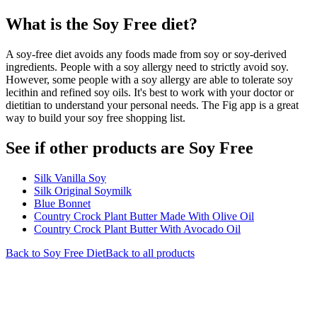
What is the
Soy Free
diet?
A soy-free diet avoids any foods made from soy or soy-derived
ingredients. People with a soy allergy need to strictly avoid soy.
However, some people with a soy allergy are able to tolerate soy
lecithin and refined soy oils. It's best to work with your doctor or
dietitian to understand your personal needs. The Fig app is a great
way to build your soy free shopping list.
See if other products are Soy Free
Silk Vanilla Soy
Silk Original Soymilk
Blue Bonnet
Country Crock Plant Butter Made With Olive Oil
Country Crock Plant Butter With Avocado Oil
Back to
Soy Free
Diet
Back to all products