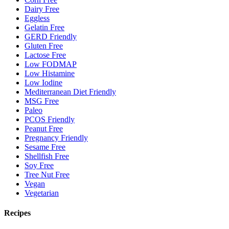
Dairy Free
Eggless
Gelatin Free
GERD Friendly
Gluten Free
Lactose Free
Low FODMAP
Low Histamine
Low Iodine
Mediterranean Diet Friendly
MSG Free
Paleo
PCOS Friendly
Peanut Free
Pregnancy Friendly
Sesame Free
Shellfish Free
Soy Free
Tree Nut Free
Vegan
Vegetarian
Recipes