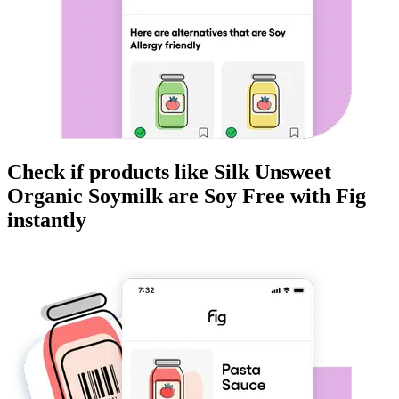
Check if products like
Silk Unsweet
Organic Soymilk
are
Soy Free
with Fig
instantly