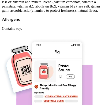
less of: vitamin and mineral blend (calcium carbonate, vitamin a
palmitate, vitamin d2, riboflavin [b2], vitamin b12), sea salt, gellan
gum, ascorbic acid (vitamin c to protect freshness), natural flavor.
Allergens
Contains soy.