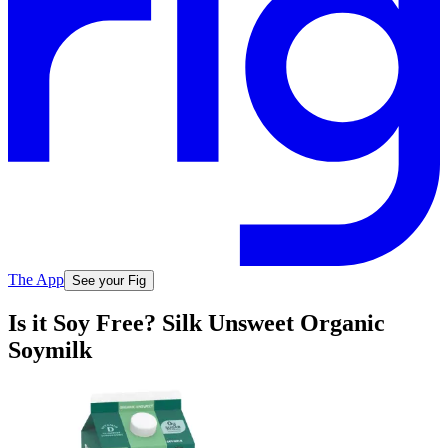
The App
See your Fig
Is it Soy Free? Silk Unsweet Organic
Soymilk