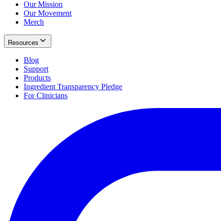
Our Mission
Our Movement
Merch
Resources
Blog
Support
Products
Ingredient Transparency Pledge
For Clinicians