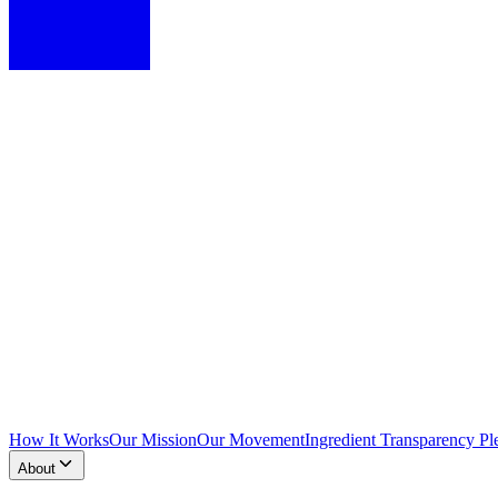
How It Works
Our Mission
Our Movement
Ingredient Transparency Pl
About