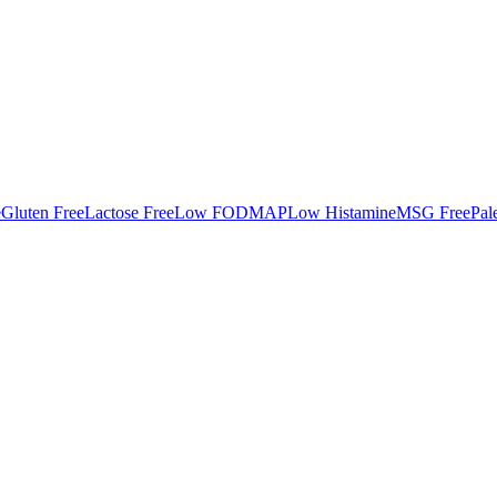
e
Gluten Free
Lactose Free
Low FODMAP
Low Histamine
MSG Free
Pal