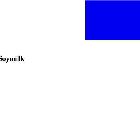
 Soymilk