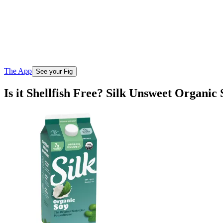
The App
See your Fig
Is it Shellfish Free? Silk Unsweet Organic