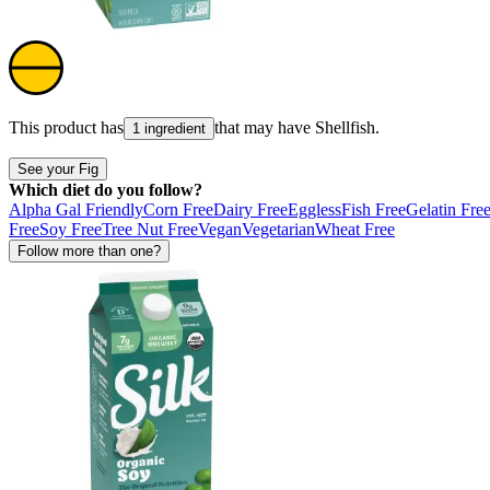
This product has
that may have
Shellfish
.
1 ingredient
See your Fig
Which diet do you follow?
Alpha Gal Friendly
Corn Free
Dairy Free
Eggless
Fish Free
Gelatin Fre
Free
Soy Free
Tree Nut Free
Vegan
Vegetarian
Wheat Free
Follow more than one?