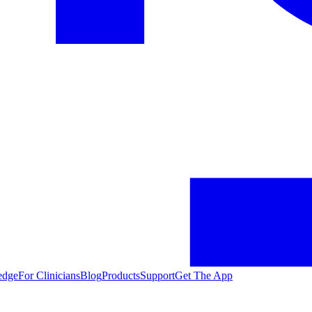
edge
For Clinicians
Blog
Products
Support
Get The App