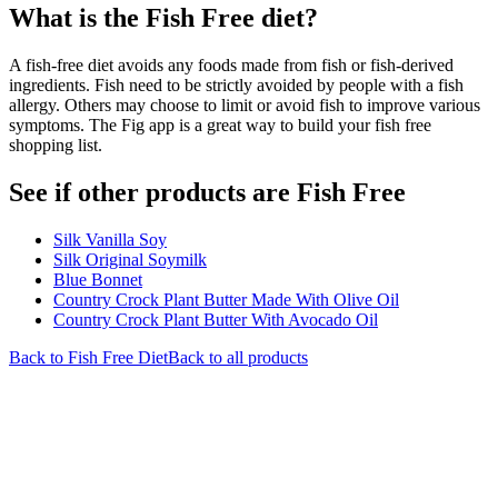
What is the
Fish Free
diet?
A fish-free diet avoids any foods made from fish or fish-derived
ingredients. Fish need to be strictly avoided by people with a fish
allergy. Others may choose to limit or avoid fish to improve various
symptoms. The Fig app is a great way to build your fish free
shopping list.
See if other products are Fish Free
Silk Vanilla Soy
Silk Original Soymilk
Blue Bonnet
Country Crock Plant Butter Made With Olive Oil
Country Crock Plant Butter With Avocado Oil
Back to
Fish Free
Diet
Back to all products