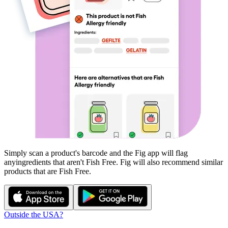
Simply scan a product's barcode and the Fig app will flag
any
ingredients that aren't
Fish Free
. Fig will also recommend similar
products that are
Fish Free
.
Outside the USA?