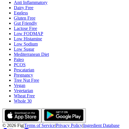
Anti Inflammatory
Dairy Free
Eggless
Gluten Free
Gut Friendly
Lactose Free
Low FODMAP
Low Histamine
Low Sodium
Low Sugar
Mediterranean Diet
Paleo
PCOS
Pescatarian
Pregnancy
Tree Nut Free
Vegan
Vegetarian
Wheat Free
Whole 30
©
2026
Fig
|
Terms of Service
|
Privacy Policy
|
Ingredient Database