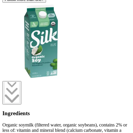
Ingredients
Organic soymilk (filtered water, organic soybeans), contains 2% or
less of: vitamin and mineral blend (calcium carbonate, vitamin a