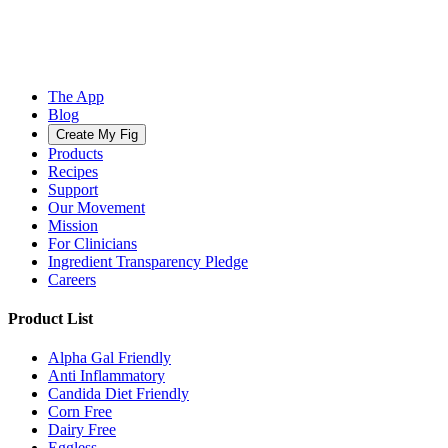
The App
Blog
Create My Fig
Products
Recipes
Support
Our Movement
Mission
For Clinicians
Ingredient Transparency Pledge
Careers
Product List
Alpha Gal Friendly
Anti Inflammatory
Candida Diet Friendly
Corn Free
Dairy Free
Eggless