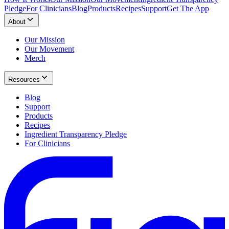
Pledge
For Clinicians
Blog
Products
Recipes
Support
Get The App
About
Our Mission
Our Movement
Merch
Resources
Blog
Support
Products
Recipes
Ingredient Transparency Pledge
For Clinicians