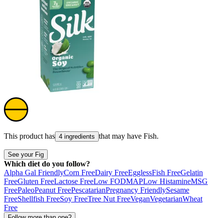
This product has
that may have
Fish
.
4 ingredients
See your Fig
Which diet do you follow?
Alpha Gal Friendly
Corn Free
Dairy Free
Eggless
Fish Free
Gelatin
Free
Gluten Free
Lactose Free
Low FODMAP
Low Histamine
MSG
Free
Paleo
Peanut Free
Pescatarian
Pregnancy Friendly
Sesame
Free
Shellfish Free
Soy Free
Tree Nut Free
Vegan
Vegetarian
Wheat
Free
Follow more than one?