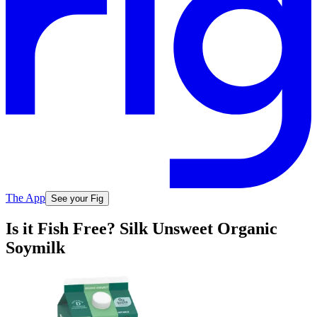
The App
See your Fig
Is it Fish Free? Silk Unsweet Organic
Soymilk