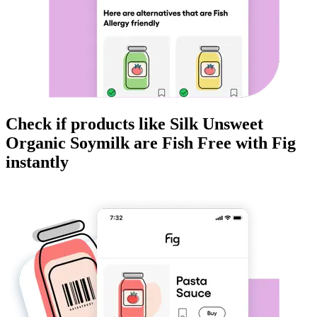
Check if products like
Silk Unsweet
Organic Soymilk
are
Fish Free
with Fig
instantly