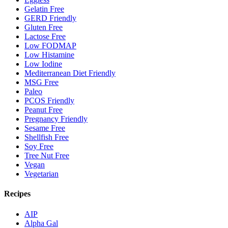
Gelatin Free
GERD Friendly
Gluten Free
Lactose Free
Low FODMAP
Low Histamine
Low Iodine
Mediterranean Diet Friendly
MSG Free
Paleo
PCOS Friendly
Peanut Free
Pregnancy Friendly
Sesame Free
Shellfish Free
Soy Free
Tree Nut Free
Vegan
Vegetarian
Recipes
AIP
Alpha Gal