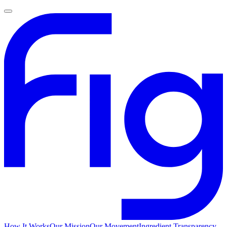
How It Works
Our Mission
Our Movement
Ingredient Transparency