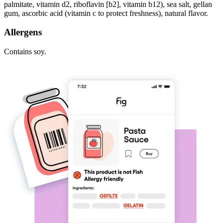
palmitate, vitamin d2, riboflavin [b2], vitamin b12), sea salt, gellan
gum, ascorbic acid (vitamin c to protect freshness), natural flavor.
Allergens
Contains soy.