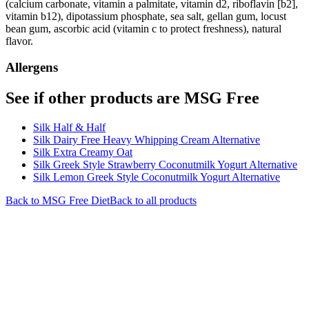
(calcium carbonate, vitamin a palmitate, vitamin d2, riboflavin [b2],
vitamin b12), dipotassium phosphate, sea salt, gellan gum, locust
bean gum, ascorbic acid (vitamin c to protect freshness), natural
flavor.
Allergens
See if other products are MSG Free
Silk Half & Half
Silk Dairy Free Heavy Whipping Cream Alternative
Silk Extra Creamy Oat
Silk Greek Style Strawberry Coconutmilk Yogurt Alternative
Silk Lemon Greek Style Coconutmilk Yogurt Alternative
Back to
MSG Free
Diet
Back to all products