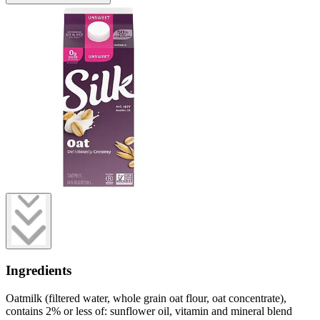
Ingredients
Oatmilk (filtered water, whole grain oat flour, oat concentrate),
contains 2% or less of: sunflower oil, vitamin and mineral blend