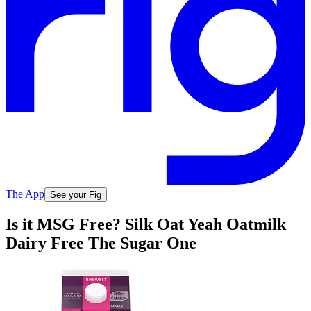
The App
See your Fig
Is it MSG Free? Silk Oat Yeah Oatmilk
Dairy Free The Sugar One