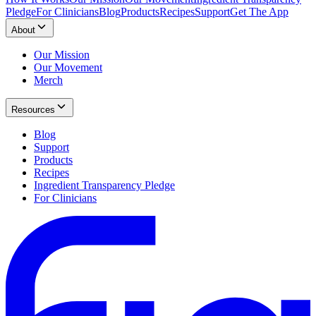
Pledge
For Clinicians
Blog
Products
Recipes
Support
Get The App
About
Our Mission
Our Movement
Merch
Resources
Blog
Support
Products
Recipes
Ingredient Transparency Pledge
For Clinicians