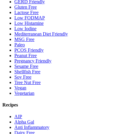
GERD Friendly
Gluten Free
Lactose Free
Low FODMAP
Low Histamine
Low Iodine
Mediterranean Diet Friendly
MSG Free
Paleo
PCOS Friendly
Peanut Free
Pregnancy Friendly
Sesame Free
Shellfish Free
Soy Free
Tree Nut Free
Vegan
Vegetarian
Recipes
AIP
Alpha Gal
Anti Inflammatory
Dairy Free