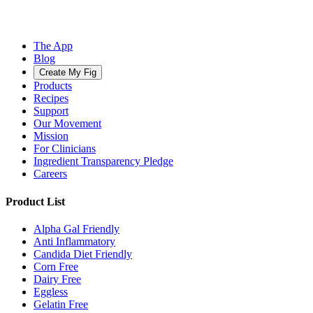
The App
Blog
Create My Fig
Products
Recipes
Support
Our Movement
Mission
For Clinicians
Ingredient Transparency Pledge
Careers
Product List
Alpha Gal Friendly
Anti Inflammatory
Candida Diet Friendly
Corn Free
Dairy Free
Eggless
Gelatin Free