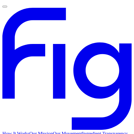
How It Works
Our Mission
Our Movement
Ingredient Transparency