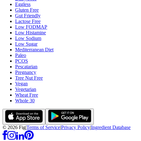
Eggless
Gluten Free
Gut Friendly
Lactose Free
Low FODMAP
Low Histamine
Low Sodium
Low Sugar
Mediterranean Diet
Paleo
PCOS
Pescatarian
Pregnancy
Tree Nut Free
Vegan
Vegetarian
Wheat Free
Whole 30
©
2026
Fig
|
Terms of Service
|
Privacy Policy
|
Ingredient Database