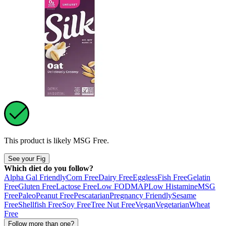
This product is likely
MSG Free
.
See your Fig
Which diet do you follow?
Alpha Gal Friendly
Corn Free
Dairy Free
Eggless
Fish Free
Gelatin
Free
Gluten Free
Lactose Free
Low FODMAP
Low Histamine
MSG
Free
Paleo
Peanut Free
Pescatarian
Pregnancy Friendly
Sesame
Free
Shellfish Free
Soy Free
Tree Nut Free
Vegan
Vegetarian
Wheat
Free
Follow more than one?