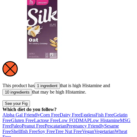
This product has
that is high
Histamine
and
1 ingredient
that may be high
Histamine
.
10 ingredients
See your Fig
Which diet do you follow?
Alpha Gal Friendly
Corn Free
Dairy Free
Eggless
Fish Free
Gelatin
Free
Gluten Free
Lactose Free
Low FODMAP
Low Histamine
MSG
Free
Paleo
Peanut Free
Pescatarian
Pregnancy Friendly
Sesame
Free
Shellfish Free
Soy Free
Tree Nut Free
Vegan
Vegetarian
Wheat
Free