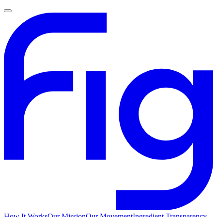
How It Works
Our Mission
Our Movement
Ingredient Transparency