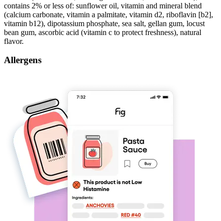
contains 2% or less of: sunflower oil, vitamin and mineral blend
(calcium carbonate, vitamin a palmitate, vitamin d2, riboflavin [b2],
vitamin b12), dipotassium phosphate, sea salt, gellan gum, locust
bean gum, ascorbic acid (vitamin c to protect freshness), natural
flavor.
Allergens