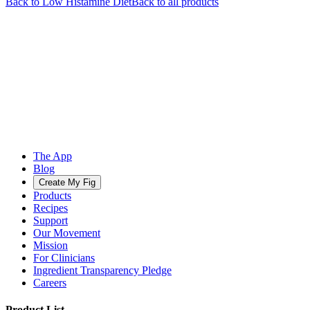
Back to
Low Histamine
Diet
Back to all products
The App
Blog
Create My Fig
Products
Recipes
Support
Our Movement
Mission
For Clinicians
Ingredient Transparency Pledge
Careers
Product List