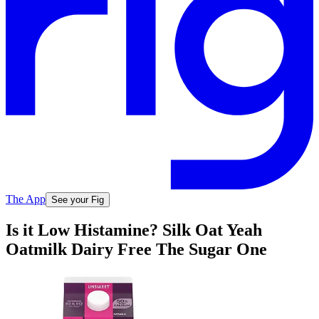
The App
See your Fig
Is it Low Histamine? Silk Oat Yeah
Oatmilk Dairy Free The Sugar One