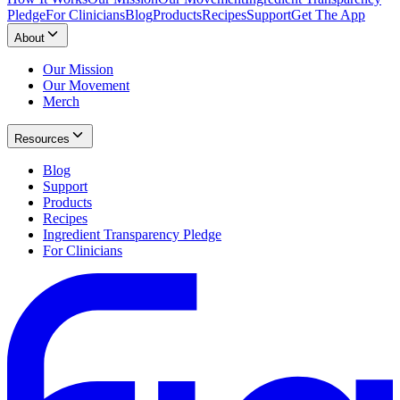
Pledge
For Clinicians
Blog
Products
Recipes
Support
Get The App
About
Our Mission
Our Movement
Merch
Resources
Blog
Support
Products
Recipes
Ingredient Transparency Pledge
For Clinicians