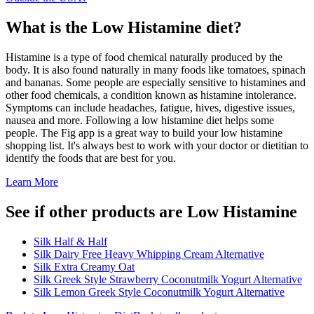
What is the
Low Histamine
diet?
Histamine is a type of food chemical naturally produced by the
body. It is also found naturally in many foods like tomatoes, spinach
and bananas. Some people are especially sensitive to histamines and
other food chemicals, a condition known as histamine intolerance.
Symptoms can include headaches, fatigue, hives, digestive issues,
nausea and more. Following a low histamine diet helps some
people. The Fig app is a great way to build your low histamine
shopping list. It's always best to work with your doctor or dietitian to
identify the foods that are best for you.
Learn More
See if other products are Low Histamine
Silk Half & Half
Silk Dairy Free Heavy Whipping Cream Alternative
Silk Extra Creamy Oat
Silk Greek Style Strawberry Coconutmilk Yogurt Alternative
Silk Lemon Greek Style Coconutmilk Yogurt Alternative