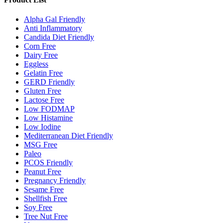
Alpha Gal Friendly
Anti Inflammatory
Candida Diet Friendly
Corn Free
Dairy Free
Eggless
Gelatin Free
GERD Friendly
Gluten Free
Lactose Free
Low FODMAP
Low Histamine
Low Iodine
Mediterranean Diet Friendly
MSG Free
Paleo
PCOS Friendly
Peanut Free
Pregnancy Friendly
Sesame Free
Shellfish Free
Soy Free
Tree Nut Free