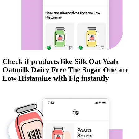
Check if products like
Silk Oat Yeah
Oatmilk Dairy Free The Sugar One
are
Low Histamine
with Fig instantly