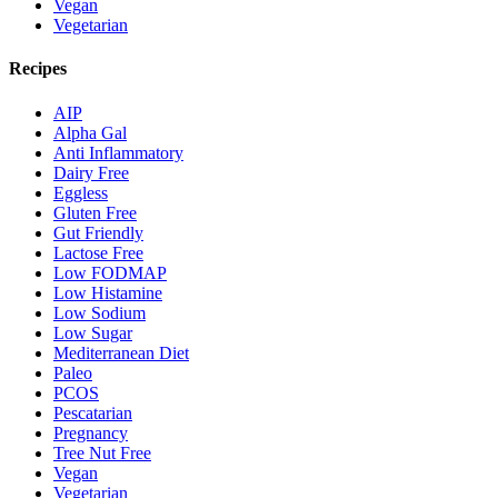
Vegan
Vegetarian
Recipes
AIP
Alpha Gal
Anti Inflammatory
Dairy Free
Eggless
Gluten Free
Gut Friendly
Lactose Free
Low FODMAP
Low Histamine
Low Sodium
Low Sugar
Mediterranean Diet
Paleo
PCOS
Pescatarian
Pregnancy
Tree Nut Free
Vegan
Vegetarian