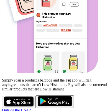
Simply scan a product's barcode and the Fig app will flag
any
ingredients that aren't
Low Histamine
. Fig will also recommend
similar products that are
Low Histamine
.
Outside the USA?