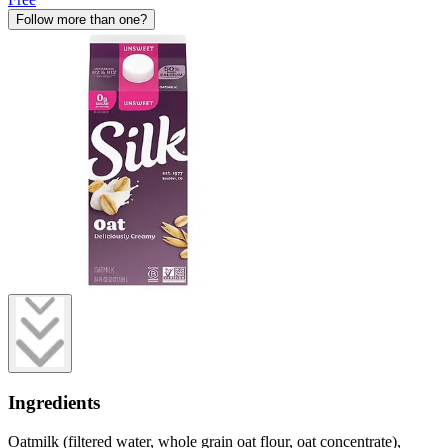
Follow more than one?
Ingredients
Oatmilk (filtered water, whole grain oat flour, oat concentrate),