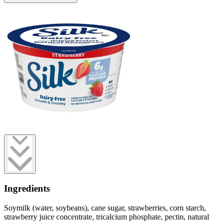
Ingredients
Soymilk (water, soybeans), cane sugar, strawberries, corn starch,
strawberry juice concentrate, tricalcium phosphate, pectin, natural