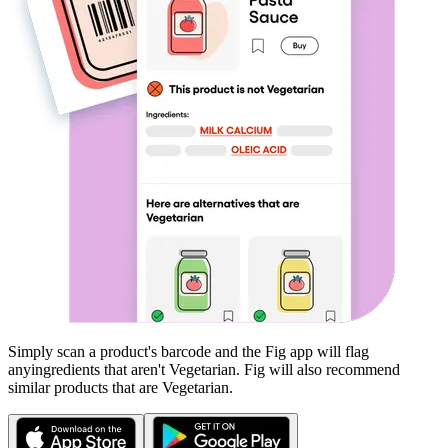
Simply scan a product's barcode and the Fig app will flag
any
ingredients that aren't
Vegetarian
. Fig will also recommend
similar products that are
Vegetarian
.