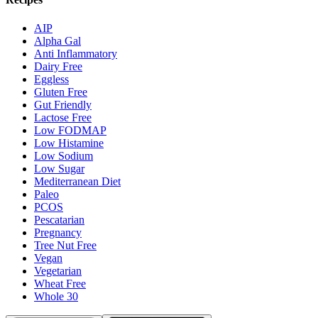
AIP
Alpha Gal
Anti Inflammatory
Dairy Free
Eggless
Gluten Free
Gut Friendly
Lactose Free
Low FODMAP
Low Histamine
Low Sodium
Low Sugar
Mediterranean Diet
Paleo
PCOS
Pescatarian
Pregnancy
Tree Nut Free
Vegan
Vegetarian
Wheat Free
Whole 30