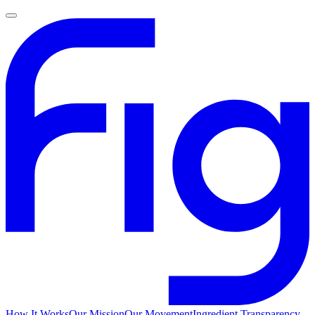
How It Works
Our Mission
Our Movement
Ingredient Transparency