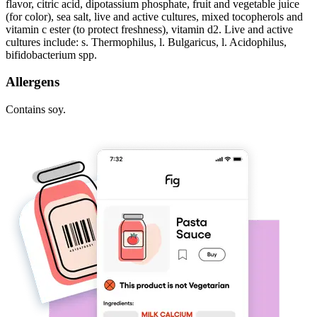
flavor, citric acid, dipotassium phosphate, fruit and vegetable juice
(for color), sea salt, live and active cultures, mixed tocopherols and
vitamin c ester (to protect freshness), vitamin d2. Live and active
cultures include: s. Thermophilus, l. Bulgaricus, l. Acidophilus,
bifidobacterium spp.
Allergens
Contains soy.