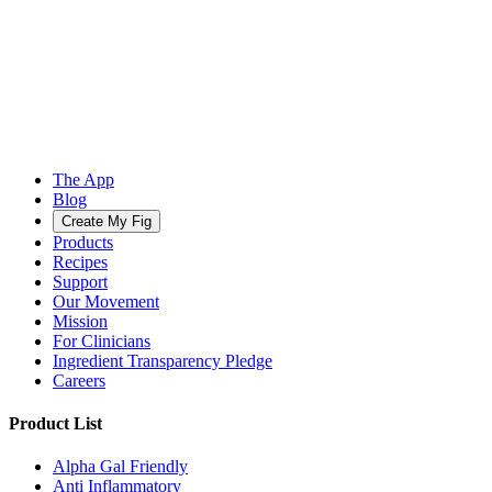
The App
Blog
Create My Fig
Products
Recipes
Support
Our Movement
Mission
For Clinicians
Ingredient Transparency Pledge
Careers
Product List
Alpha Gal Friendly
Anti Inflammatory