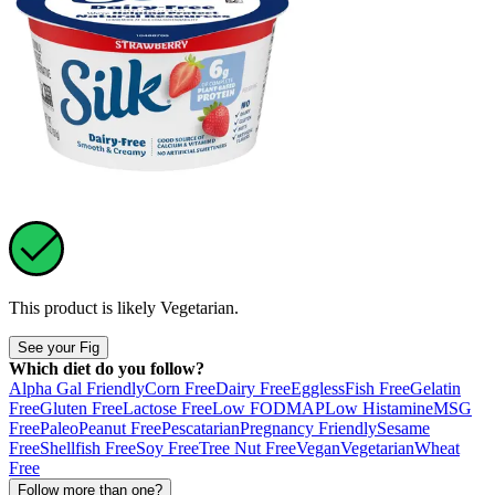
This product is likely
Vegetarian
.
See your Fig
Which diet do you follow?
Alpha Gal Friendly
Corn Free
Dairy Free
Eggless
Fish Free
Gelatin
Free
Gluten Free
Lactose Free
Low FODMAP
Low Histamine
MSG
Free
Paleo
Peanut Free
Pescatarian
Pregnancy Friendly
Sesame
Free
Shellfish Free
Soy Free
Tree Nut Free
Vegan
Vegetarian
Wheat
Free
Follow more than one?