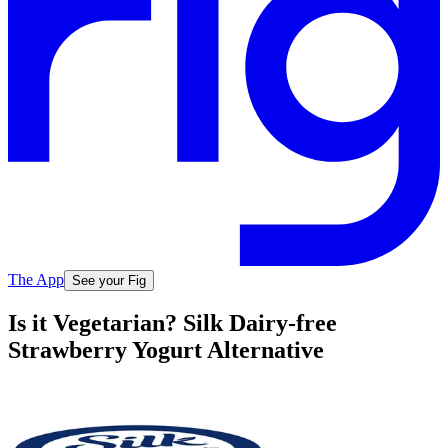
The App
See your Fig
Is it Vegetarian? Silk Dairy-free
Strawberry Yogurt Alternative