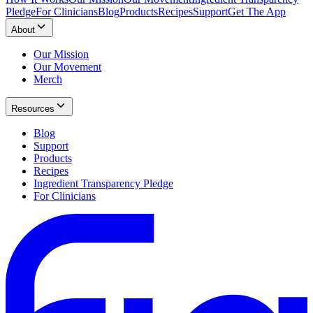
Pledge
For Clinicians
Blog
Products
Recipes
Support
Get The App
About
Our Mission
Our Movement
Merch
Resources
Blog
Support
Products
Recipes
Ingredient Transparency Pledge
For Clinicians