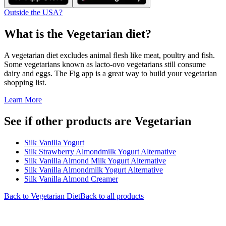
Outside the USA?
What is the
Vegetarian
diet?
A vegetarian diet excludes animal flesh like meat, poultry and fish.
Some vegetarians known as lacto-ovo vegetarians still consume
dairy and eggs. The Fig app is a great way to build your vegetarian
shopping list.
Learn More
See if other products are Vegetarian
Silk Vanilla Yogurt
Silk Strawberry Almondmilk Yogurt Alternative
Silk Vanilla Almond Milk Yogurt Alternative
Silk Vanilla Almondmilk Yogurt Alternative
Silk Vanilla Almond Creamer
Back to
Vegetarian
Diet
Back to all products