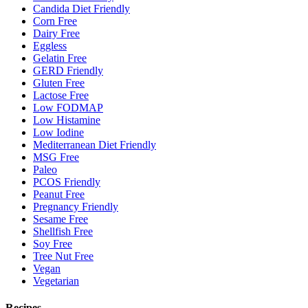
Candida Diet Friendly
Corn Free
Dairy Free
Eggless
Gelatin Free
GERD Friendly
Gluten Free
Lactose Free
Low FODMAP
Low Histamine
Low Iodine
Mediterranean Diet Friendly
MSG Free
Paleo
PCOS Friendly
Peanut Free
Pregnancy Friendly
Sesame Free
Shellfish Free
Soy Free
Tree Nut Free
Vegan
Vegetarian
Recipes