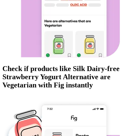
Check if products like
Silk Dairy-free
Strawberry Yogurt Alternative
are
Vegetarian
with Fig instantly