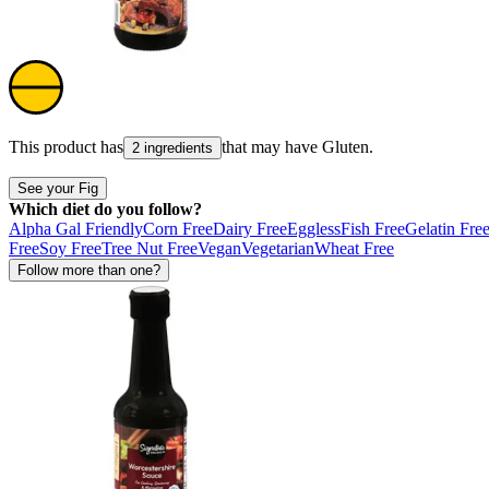
This product has
that may have
Gluten
.
2 ingredients
See your Fig
Which diet do you follow?
Alpha Gal Friendly
Corn Free
Dairy Free
Eggless
Fish Free
Gelatin Fre
Free
Soy Free
Tree Nut Free
Vegan
Vegetarian
Wheat Free
Follow more than one?