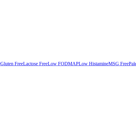
e
Gluten Free
Lactose Free
Low FODMAP
Low Histamine
MSG Free
Pal