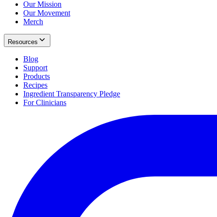
Our Mission
Our Movement
Merch
Resources
Blog
Support
Products
Recipes
Ingredient Transparency Pledge
For Clinicians