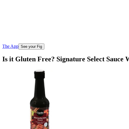
The App
See your Fig
Is it Gluten Free? Signature Select Sauce 