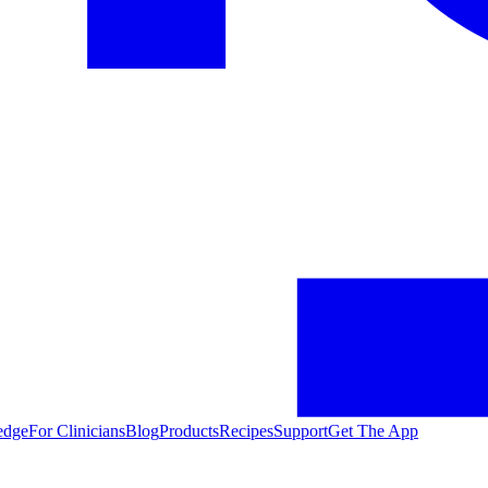
edge
For Clinicians
Blog
Products
Recipes
Support
Get The App