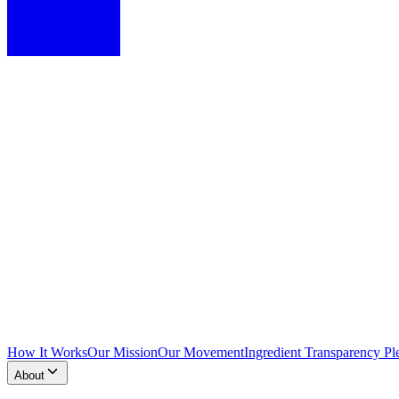
How It Works
Our Mission
Our Movement
Ingredient Transparency Pl
About