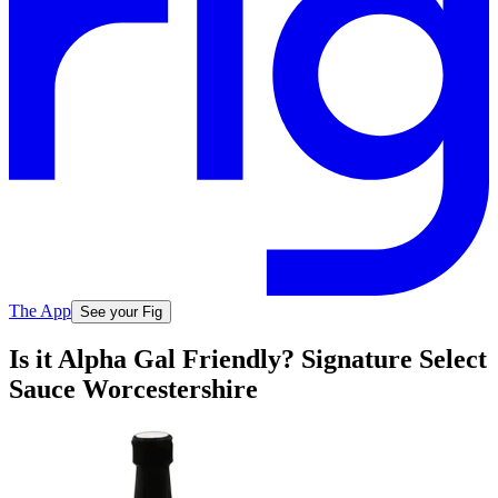
The App
See your Fig
Is it Alpha Gal Friendly? Signature Select
Sauce Worcestershire