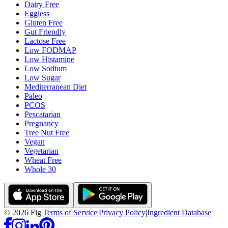
Dairy Free
Eggless
Gluten Free
Gut Friendly
Lactose Free
Low FODMAP
Low Histamine
Low Sodium
Low Sugar
Mediterranean Diet
Paleo
PCOS
Pescatarian
Pregnancy
Tree Nut Free
Vegan
Vegetarian
Wheat Free
Whole 30
©
2026
Fig
|
Terms of Service
|
Privacy Policy
|
Ingredient Database