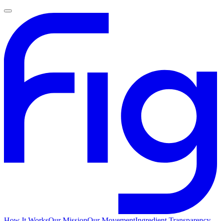
How It Works
Our Mission
Our Movement
Ingredient Transparency