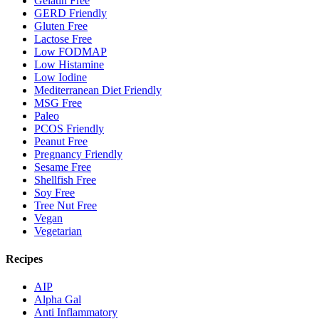
Gelatin Free
GERD Friendly
Gluten Free
Lactose Free
Low FODMAP
Low Histamine
Low Iodine
Mediterranean Diet Friendly
MSG Free
Paleo
PCOS Friendly
Peanut Free
Pregnancy Friendly
Sesame Free
Shellfish Free
Soy Free
Tree Nut Free
Vegan
Vegetarian
Recipes
AIP
Alpha Gal
Anti Inflammatory