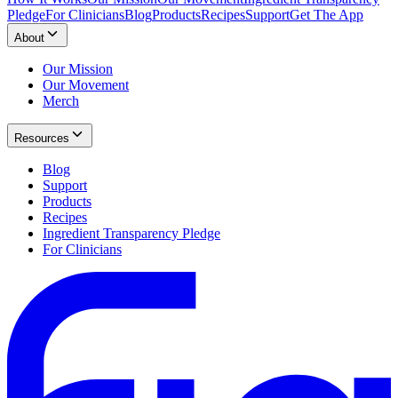
Pledge
For Clinicians
Blog
Products
Recipes
Support
Get The App
About
Our Mission
Our Movement
Merch
Resources
Blog
Support
Products
Recipes
Ingredient Transparency Pledge
For Clinicians