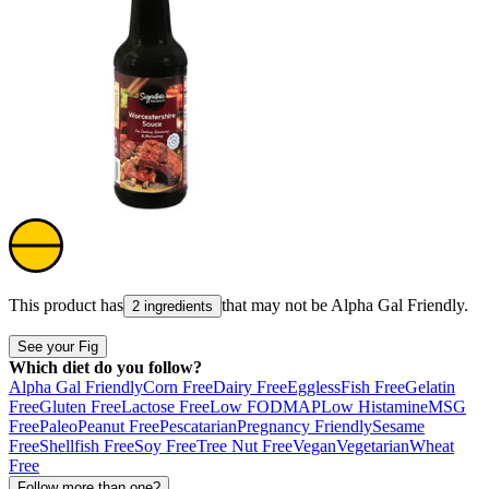
This product has
that may not be
Alpha Gal Friendly
.
2 ingredients
See your Fig
Which diet do you follow?
Alpha Gal Friendly
Corn Free
Dairy Free
Eggless
Fish Free
Gelatin
Free
Gluten Free
Lactose Free
Low FODMAP
Low Histamine
MSG
Free
Paleo
Peanut Free
Pescatarian
Pregnancy Friendly
Sesame
Free
Shellfish Free
Soy Free
Tree Nut Free
Vegan
Vegetarian
Wheat
Free
Follow more than one?