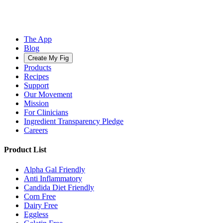
The App
Blog
Create My Fig
Products
Recipes
Support
Our Movement
Mission
For Clinicians
Ingredient Transparency Pledge
Careers
Product List
Alpha Gal Friendly
Anti Inflammatory
Candida Diet Friendly
Corn Free
Dairy Free
Eggless