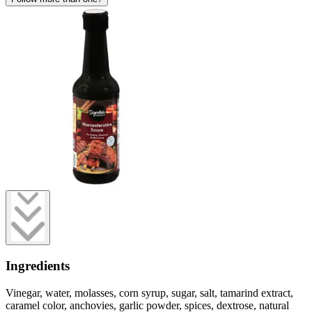
Ingredients
Vinegar, water, molasses, corn syrup, sugar, salt, tamarind extract,
caramel color, anchovies, garlic powder, spices, dextrose, natural