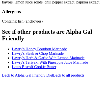
flavors, lemon juice solids, chili pepper extract, paprika extract.
Allergens
Contains: fish (anchovies).
See if other products are Alpha Gal
Friendly
Lawry's Honey Bourbon Marinade
Lawry's Steak & Chop Marinade
Lawry's Herb & Garlic With Lemon Marinade
Lawry's Teriyaki With Pineapple Juice Marinade
Lotus Biscoff Cookie Butter
Back to
Alpha Gal Friendly
Diet
Back to all products