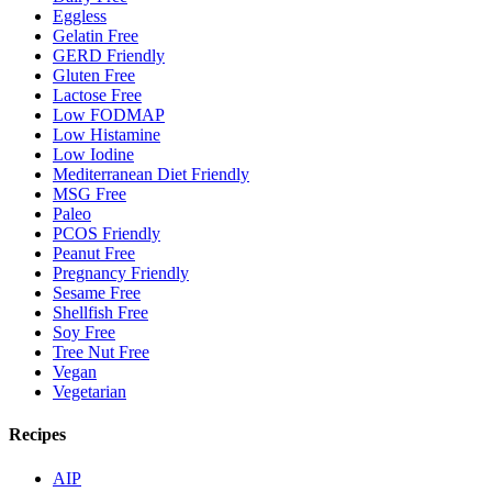
Eggless
Gelatin Free
GERD Friendly
Gluten Free
Lactose Free
Low FODMAP
Low Histamine
Low Iodine
Mediterranean Diet Friendly
MSG Free
Paleo
PCOS Friendly
Peanut Free
Pregnancy Friendly
Sesame Free
Shellfish Free
Soy Free
Tree Nut Free
Vegan
Vegetarian
Recipes
AIP