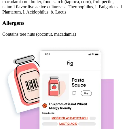
macadamia nut butter, food starch (tapioca, corn), fruit pectin,
natural flavor live active cultures: s. Thermophilus, l. Bulgaricus, l.
Plantarum, l. Acidophilus, b. Lactis
Allergens
Contains tree nuts (coconut, macadamia)