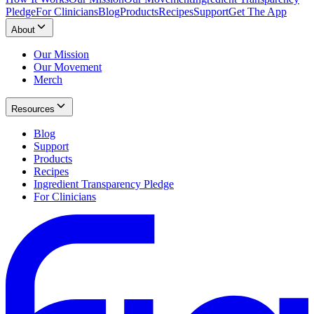
Pledge
For Clinicians
Blog
Products
Recipes
Support
Get The App
About
Our Mission
Our Movement
Merch
Resources
Blog
Support
Products
Recipes
Ingredient Transparency Pledge
For Clinicians