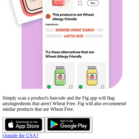
Simply scan a product's barcode and the Fig app will flag
any
ingredients that aren't
Wheat Free
. Fig will also recommend
similar products that are
Wheat Free
.
Outside the USA?