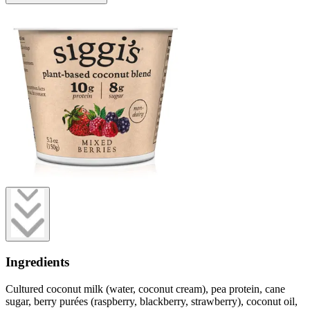
Ingredients
Cultured coconut milk (water, coconut cream), pea protein, cane
sugar, berry purées (raspberry, blackberry, strawberry), coconut oil,