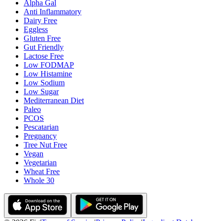
Alpha Gal
Anti Inflammatory
Dairy Free
Eggless
Gluten Free
Gut Friendly
Lactose Free
Low FODMAP
Low Histamine
Low Sodium
Low Sugar
Mediterranean Diet
Paleo
PCOS
Pescatarian
Pregnancy
Tree Nut Free
Vegan
Vegetarian
Wheat Free
Whole 30