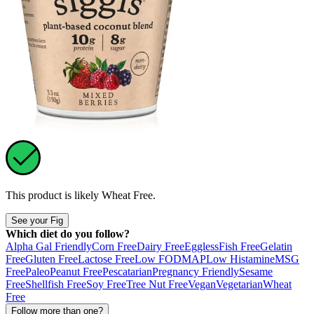
This product is likely
Wheat Free
.
See your Fig
Which diet do you follow?
Alpha Gal Friendly
Corn Free
Dairy Free
Eggless
Fish Free
Gelatin
Free
Gluten Free
Lactose Free
Low FODMAP
Low Histamine
MSG
Free
Paleo
Peanut Free
Pescatarian
Pregnancy Friendly
Sesame
Free
Shellfish Free
Soy Free
Tree Nut Free
Vegan
Vegetarian
Wheat
Free
Follow more than one?