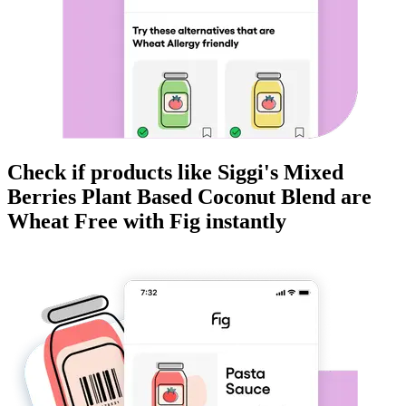
Check if products like
Siggi's Mixed
Berries Plant Based Coconut Blend
are
Wheat Free
with Fig instantly