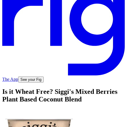
The App
See your Fig
Is it Wheat Free? Siggi's Mixed Berries
Plant Based Coconut Blend