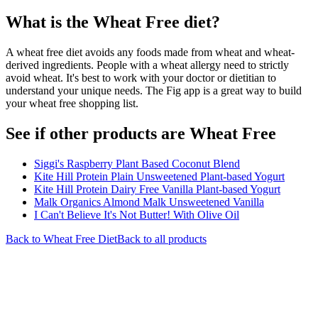
What is the
Wheat Free
diet?
A wheat free diet avoids any foods made from wheat and wheat-
derived ingredients. People with a wheat allergy need to strictly
avoid wheat. It's best to work with your doctor or dietitian to
understand your unique needs. The Fig app is a great way to build
your wheat free shopping list.
See if other products are Wheat Free
Siggi's Raspberry Plant Based Coconut Blend
Kite Hill Protein Plain Unsweetened Plant-based Yogurt
Kite Hill Protein Dairy Free Vanilla Plant-based Yogurt
Malk Organics Almond Malk Unsweetened Vanilla
I Can't Believe It's Not Butter! With Olive Oil
Back to
Wheat Free
Diet
Back to all products