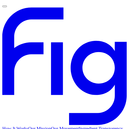
How It Works
Our Mission
Our Movement
Ingredient Transparency