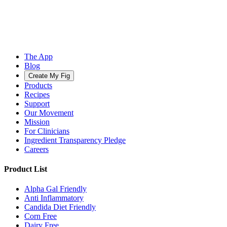
The App
Blog
Create My Fig
Products
Recipes
Support
Our Movement
Mission
For Clinicians
Ingredient Transparency Pledge
Careers
Product List
Alpha Gal Friendly
Anti Inflammatory
Candida Diet Friendly
Corn Free
Dairy Free