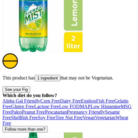
This product has
that may not be
Vegetarian
.
1 ingredient
See your Fig
Which diet do you follow?
Alpha Gal Friendly
Corn Free
Dairy Free
Eggless
Fish Free
Gelatin
Free
Gluten Free
Lactose Free
Low FODMAP
Low Histamine
MSG
Free
Paleo
Peanut Free
Pescatarian
Pregnancy Friendly
Sesame
Free
Shellfish Free
Soy Free
Tree Nut Free
Vegan
Vegetarian
Wheat
Free
Follow more than one?