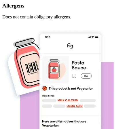
Allergens
Does not contain obligatory allergens.