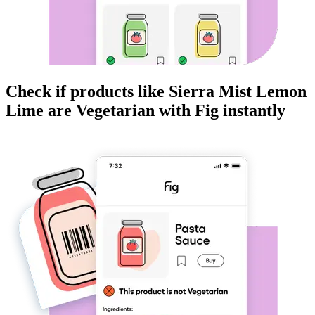
Check if products like
Sierra Mist Lemon
Lime
are
Vegetarian
with Fig instantly