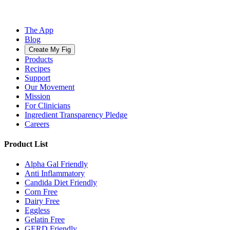
The App
Blog
Create My Fig
Products
Recipes
Support
Our Movement
Mission
For Clinicians
Ingredient Transparency Pledge
Careers
Product List
Alpha Gal Friendly
Anti Inflammatory
Candida Diet Friendly
Corn Free
Dairy Free
Eggless
Gelatin Free
GERD Friendly