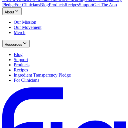
Pledge
For Clinicians
Blog
Products
Recipes
Support
Get The App
About
Our Mission
Our Movement
Merch
Resources
Blog
Support
Products
Recipes
Ingredient Transparency Pledge
For Clinicians