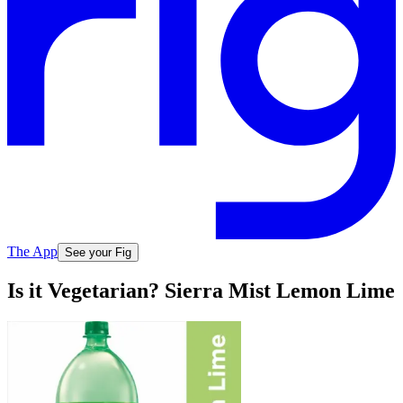
The App
See your Fig
Is it Vegetarian? Sierra Mist Lemon Lime