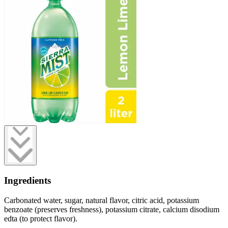
Ingredients
Carbonated water, sugar, natural flavor, citric acid, potassium
benzoate (preserves freshness), potassium citrate, calcium disodium
edta (to protect flavor).