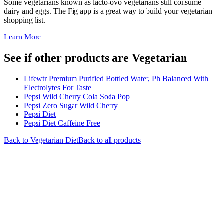
Some vegetarians known as lacto-ovo vegetarians still consume
dairy and eggs. The Fig app is a great way to build your vegetarian
shopping list.
Learn More
See if other products are Vegetarian
Lifewtr Premium Purified Bottled Water, Ph Balanced With
Electrolytes For Taste
Pepsi Wild Cherry Cola Soda Pop
Pepsi Zero Sugar Wild Cherry
Pepsi Diet
Pepsi Diet Caffeine Free
Back to
Vegetarian
Diet
Back to all products