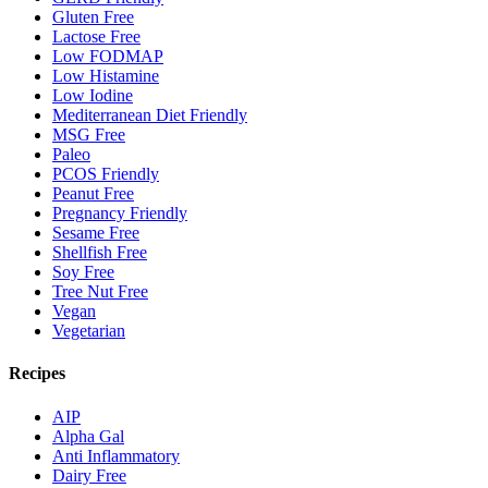
Gluten Free
Lactose Free
Low FODMAP
Low Histamine
Low Iodine
Mediterranean Diet Friendly
MSG Free
Paleo
PCOS Friendly
Peanut Free
Pregnancy Friendly
Sesame Free
Shellfish Free
Soy Free
Tree Nut Free
Vegan
Vegetarian
Recipes
AIP
Alpha Gal
Anti Inflammatory
Dairy Free