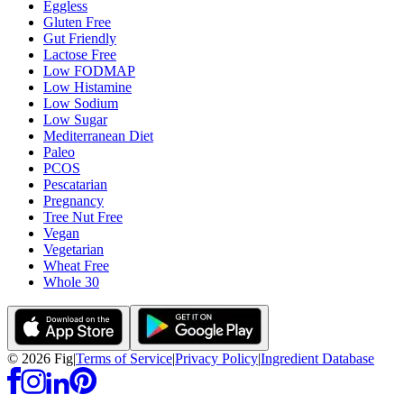
Eggless
Gluten Free
Gut Friendly
Lactose Free
Low FODMAP
Low Histamine
Low Sodium
Low Sugar
Mediterranean Diet
Paleo
PCOS
Pescatarian
Pregnancy
Tree Nut Free
Vegan
Vegetarian
Wheat Free
Whole 30
©
2026
Fig
|
Terms of Service
|
Privacy Policy
|
Ingredient Database