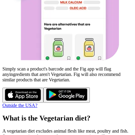
Simply scan a product's barcode and the Fig app will flag
any
ingredients that aren't
Vegetarian
. Fig will also recommend
similar products that are
Vegetarian
.
Outside the USA?
What is the
Vegetarian
diet?
A vegetarian diet excludes animal flesh like meat, poultry and fish.