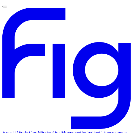
How It Works
Our Mission
Our Movement
Ingredient Transparency