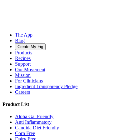
The App
Blog
Create My Fig
Products
Recipes
Support
Our Movement
Mission
For Clinicians
Ingredient Transparency Pledge
Careers
Product List
Alpha Gal Friendly
Anti Inflammatory
Candida Diet Friendly
Corn Free
Dairy Free