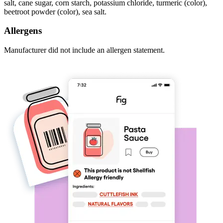
salt, cane sugar, corn starch, potassium chloride, turmeric (color),
beetroot powder (color), sea salt.
Allergens
Manufacturer did not include an allergen statement.