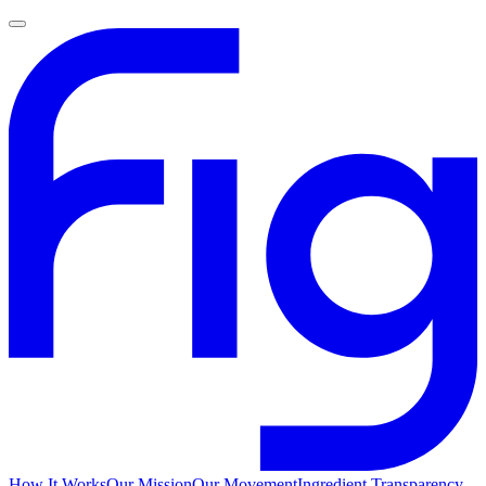
How It Works
Our Mission
Our Movement
Ingredient Transparency