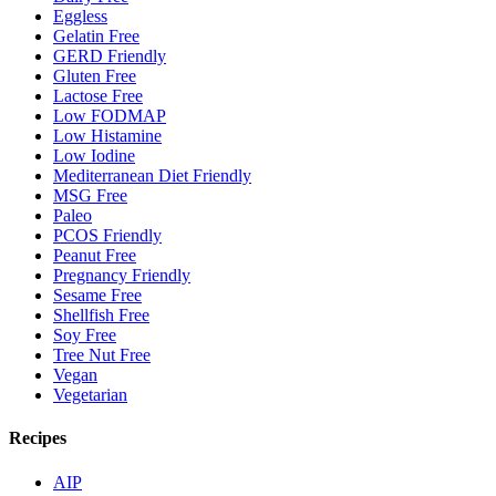
Eggless
Gelatin Free
GERD Friendly
Gluten Free
Lactose Free
Low FODMAP
Low Histamine
Low Iodine
Mediterranean Diet Friendly
MSG Free
Paleo
PCOS Friendly
Peanut Free
Pregnancy Friendly
Sesame Free
Shellfish Free
Soy Free
Tree Nut Free
Vegan
Vegetarian
Recipes
AIP