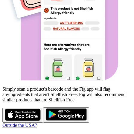
Simply scan a product's barcode and the Fig app will flag
any
ingredients that aren't
Shellfish Free
. Fig will also recommend
similar products that are
Shellfish Free
.
Outside the USA?