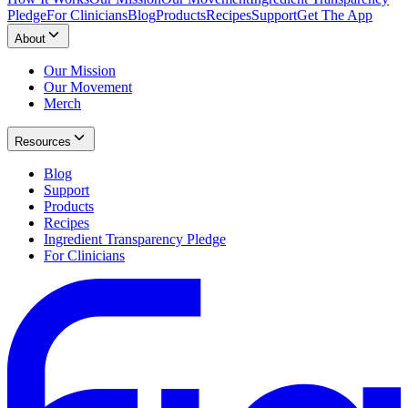
Pledge
For Clinicians
Blog
Products
Recipes
Support
Get The App
About
Our Mission
Our Movement
Merch
Resources
Blog
Support
Products
Recipes
Ingredient Transparency Pledge
For Clinicians