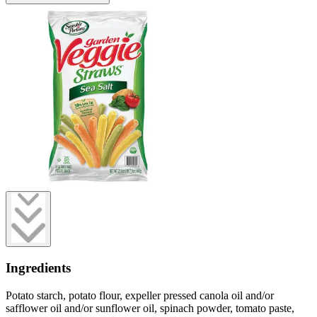
Ingredients
Potato starch, potato flour, expeller pressed canola oil and/or
safflower oil and/or sunflower oil, spinach powder, tomato paste,