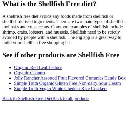
What is the
Shellfish Free
diet?
A shellfish-free diet avoids any foods made from shellfish or
shellfish-derived ingredients. There are two main types of shellfish:
mollusks and crustaceans. Common examples of shellfish include
shrimp, crabs, lobsters, and mussels. Shellfish need to be strictly
avoided by people with a shellfish. The Fig app is a great way to
build your shellfish free shopping list.
See if other products are Shellfish Free
Organic Red Leaf Lettuce
Organic Cilantro
Jolly Rancher Assorted Fruit Flavored Gummies Candy Box
Simple Truth Organic Gluten Free Non-dairy Sour Cream
Simple Truth Vegan White Cheddar Rice Crackers
Back to
Shellfish Free
Diet
Back to all products