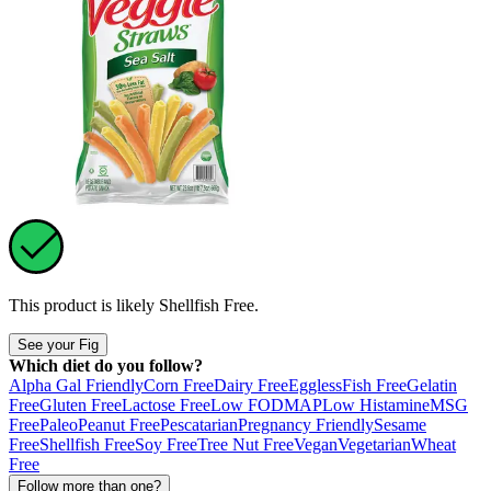
This product is likely
Shellfish Free
.
See your Fig
Which diet do you follow?
Alpha Gal Friendly
Corn Free
Dairy Free
Eggless
Fish Free
Gelatin
Free
Gluten Free
Lactose Free
Low FODMAP
Low Histamine
MSG
Free
Paleo
Peanut Free
Pescatarian
Pregnancy Friendly
Sesame
Free
Shellfish Free
Soy Free
Tree Nut Free
Vegan
Vegetarian
Wheat
Free
Follow more than one?