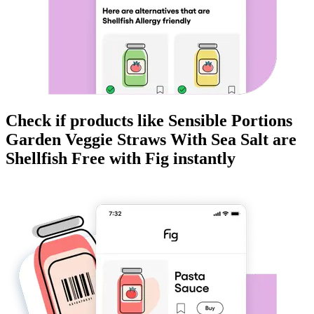
Check if products like
Sensible Portions
Garden Veggie Straws With Sea Salt
are
Shellfish Free
with Fig instantly