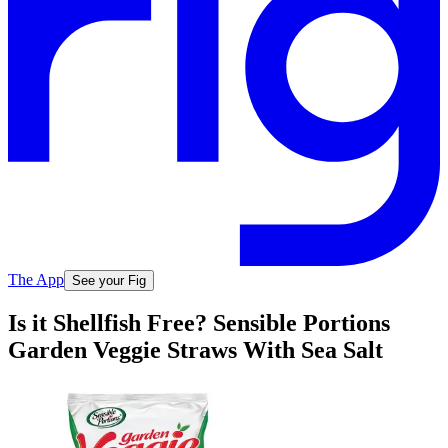
The App
See your Fig
Is it Shellfish Free? Sensible Portions
Garden Veggie Straws With Sea Salt