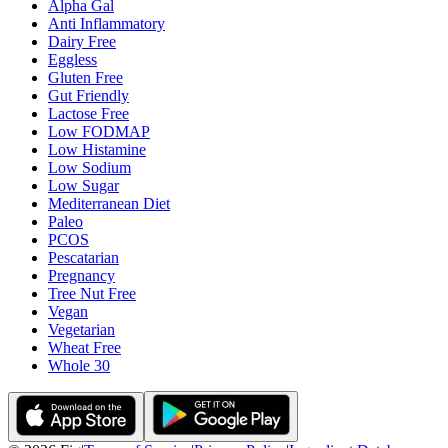
Alpha Gal
Anti Inflammatory
Dairy Free
Eggless
Gluten Free
Gut Friendly
Lactose Free
Low FODMAP
Low Histamine
Low Sodium
Low Sugar
Mediterranean Diet
Paleo
PCOS
Pescatarian
Pregnancy
Tree Nut Free
Vegan
Vegetarian
Wheat Free
Whole 30