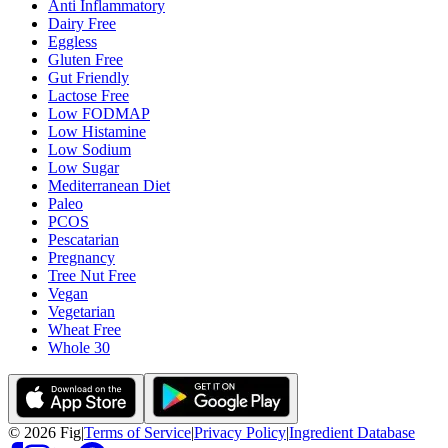
Anti Inflammatory
Dairy Free
Eggless
Gluten Free
Gut Friendly
Lactose Free
Low FODMAP
Low Histamine
Low Sodium
Low Sugar
Mediterranean Diet
Paleo
PCOS
Pescatarian
Pregnancy
Tree Nut Free
Vegan
Vegetarian
Wheat Free
Whole 30
©
2026
Fig
|
Terms of Service
|
Privacy Policy
|
Ingredient Database