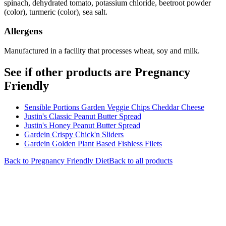
spinach, dehydrated tomato, potassium chloride, beetroot powder
(color), turmeric (color), sea salt.
Allergens
Manufactured in a facility that processes wheat, soy and milk.
See if other products are Pregnancy
Friendly
Sensible Portions Garden Veggie Chips Cheddar Cheese
Justin's Classic Peanut Butter Spread
Justin's Honey Peanut Butter Spread
Gardein Crispy Chick'n Sliders
Gardein Golden Plant Based Fishless Filets
Back to
Pregnancy Friendly
Diet
Back to all products