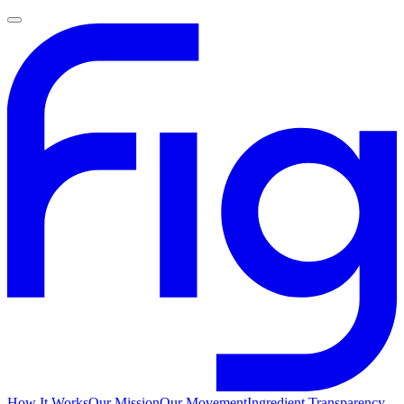
How It Works
Our Mission
Our Movement
Ingredient Transparency