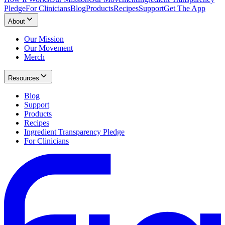
Pledge
For Clinicians
Blog
Products
Recipes
Support
Get The App
About
Our Mission
Our Movement
Merch
Resources
Blog
Support
Products
Recipes
Ingredient Transparency Pledge
For Clinicians