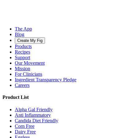
The App
Blog
Create My Fig
Products
Recipes
Support
Our Movement
Mission
For Clinicians
Ingredient Transparency Pledge
Careers
Product List
Alpha Gal Friendly
Anti Inflammatory
Candida Diet Friendly
Corn Free
Dairy Free
Eggless