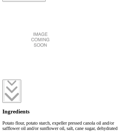
Ingredients
Potato flour, potato starch, expeller pressed canola oil and/or
safflower oil and/or sunflower oil, salt, cane sugar, dehydrated