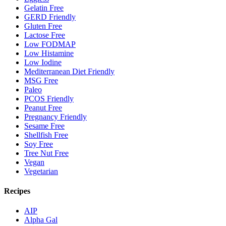
Gelatin Free
GERD Friendly
Gluten Free
Lactose Free
Low FODMAP
Low Histamine
Low Iodine
Mediterranean Diet Friendly
MSG Free
Paleo
PCOS Friendly
Peanut Free
Pregnancy Friendly
Sesame Free
Shellfish Free
Soy Free
Tree Nut Free
Vegan
Vegetarian
Recipes
AIP
Alpha Gal