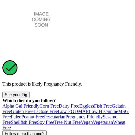
This product is likely
Pregnancy Friendly
.
See your Fig
Which diet do you follow?
Alpha Gal Friendly
Corn Free
Dairy Free
Eggless
Fish Free
Gelatin
Free
Gluten Free
Lactose Free
Low FODMAP
Low Histamine
MSG
Free
Paleo
Peanut Free
Pescatarian
Pregnancy Friendly
Sesame
Free
Shellfish Free
Soy Free
Tree Nut Free
Vegan
Vegetarian
Wheat
Free
Follow more than one?