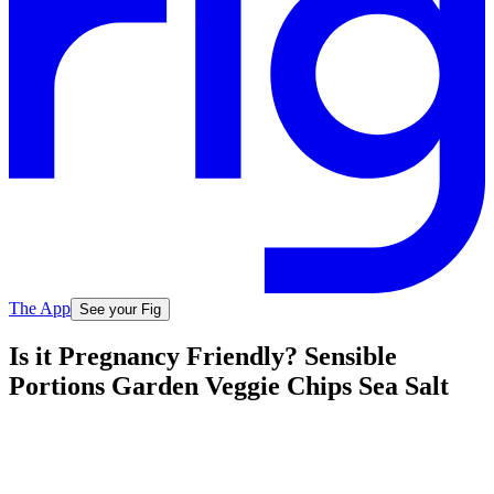
The App
See your Fig
Is it Pregnancy Friendly? Sensible
Portions Garden Veggie Chips Sea Salt