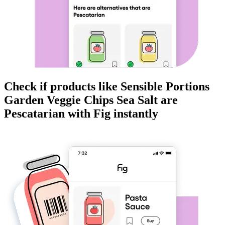
Check if products like
Sensible Portions
Garden Veggie Chips Sea Salt
are
Pescatarian
with Fig instantly