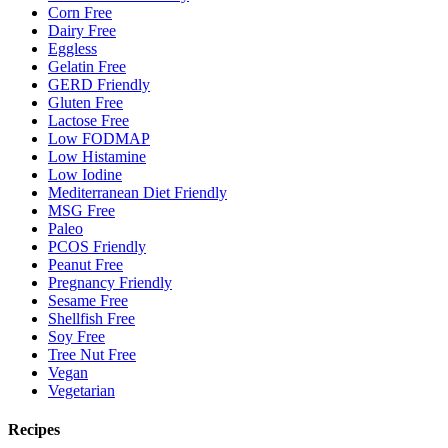
Corn Free
Dairy Free
Eggless
Gelatin Free
GERD Friendly
Gluten Free
Lactose Free
Low FODMAP
Low Histamine
Low Iodine
Mediterranean Diet Friendly
MSG Free
Paleo
PCOS Friendly
Peanut Free
Pregnancy Friendly
Sesame Free
Shellfish Free
Soy Free
Tree Nut Free
Vegan
Vegetarian
Recipes