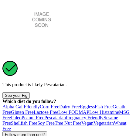
This product is likely
Pescatarian
.
See your Fig
Which diet do you follow?
Alpha Gal Friendly
Corn Free
Dairy Free
Eggless
Fish Free
Gelatin
Free
Gluten Free
Lactose Free
Low FODMAP
Low Histamine
MSG
Free
Paleo
Peanut Free
Pescatarian
Pregnancy Friendly
Sesame
Free
Shellfish Free
Soy Free
Tree Nut Free
Vegan
Vegetarian
Wheat
Free
Follow more than one?