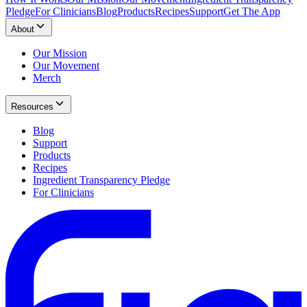
Pledge
For Clinicians
Blog
Products
Recipes
Support
Get The App
About
Our Mission
Our Movement
Merch
Resources
Blog
Support
Products
Recipes
Ingredient Transparency Pledge
For Clinicians