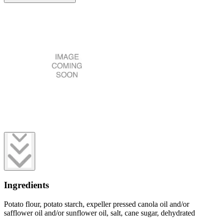
Ingredients
Potato flour, potato starch, expeller pressed canola oil and/or
safflower oil and/or sunflower oil, salt, cane sugar, dehydrated