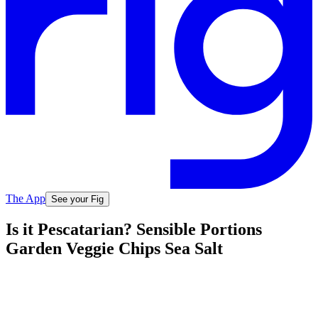
The App
See your Fig
Is it Pescatarian? Sensible Portions
Garden Veggie Chips Sea Salt