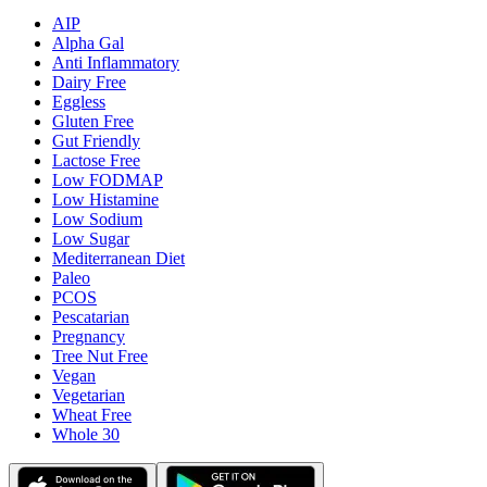
AIP
Alpha Gal
Anti Inflammatory
Dairy Free
Eggless
Gluten Free
Gut Friendly
Lactose Free
Low FODMAP
Low Histamine
Low Sodium
Low Sugar
Mediterranean Diet
Paleo
PCOS
Pescatarian
Pregnancy
Tree Nut Free
Vegan
Vegetarian
Wheat Free
Whole 30