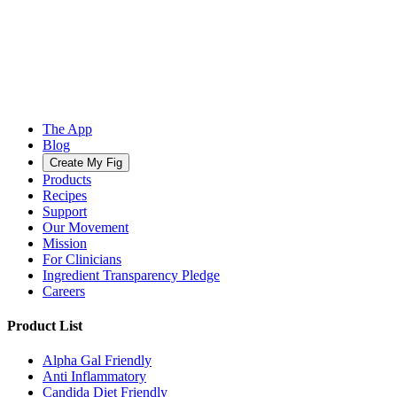
The App
Blog
Create My Fig
Products
Recipes
Support
Our Movement
Mission
For Clinicians
Ingredient Transparency Pledge
Careers
Product List
Alpha Gal Friendly
Anti Inflammatory
Candida Diet Friendly