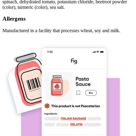
spinach, dehydrated tomato, potassium chloride, beetroot powder
(color), turmeric (color), sea salt.
Allergens
Manufactured in a facility that processes wheat, soy and milk.