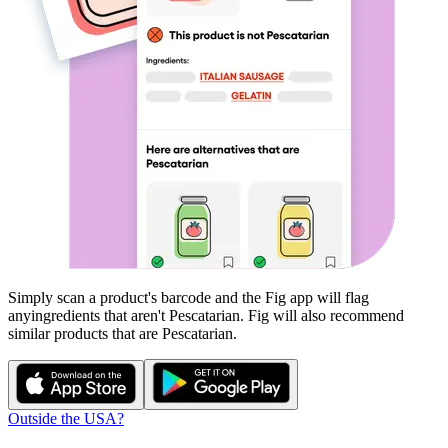
Simply scan a product's barcode and the Fig app will flag
any
ingredients that aren't
Pescatarian
. Fig will also recommend
similar products that are
Pescatarian
.
Outside the USA?