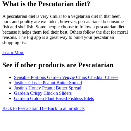
What is the
Pescatarian
diet?
A pescatarian diet is very similar to a vegetarian diet in that beef,
pork and poultry are excluded; however, pescatarians do consume
fish and shellfish. Some people choose to follow a pescatarian diet
because it helps them feel their best. Others follow the diet for moral
reasons. The Fig app is a great way to build your pescatarian
shopping list.
Learn More
See if other products are Pescatarian
Sensible Portions Garden Veggie Chips Cheddar Cheese
Justin's Classic Peanut Butter Spread
Justin's Honey Peanut Butter Spread
Gardein Crispy Chick'n Sliders
Gardein Golden Plant Based Fishless Filets
Back to
Pescatarian
Diet
Back to all products