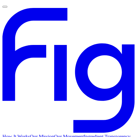
How It Works
Our Mission
Our Movement
Ingredient Transparency