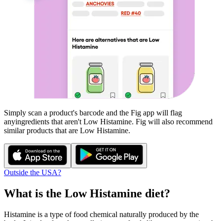
Simply scan a product's barcode and the Fig app will flag
any
ingredients that aren't
Low Histamine
. Fig will also recommend
similar products that are
Low Histamine
.
Outside the USA?
What is the
Low Histamine
diet?
Histamine is a type of food chemical naturally produced by the