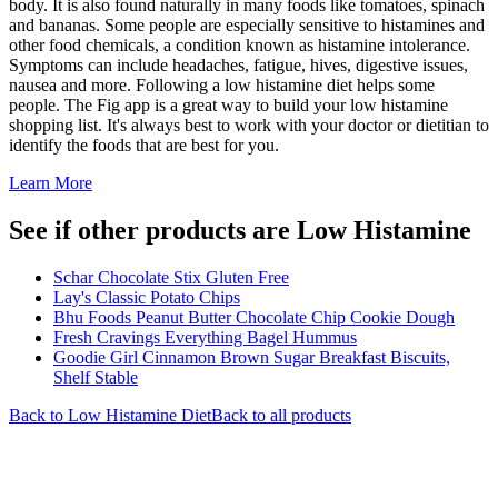
body. It is also found naturally in many foods like tomatoes, spinach
and bananas. Some people are especially sensitive to histamines and
other food chemicals, a condition known as histamine intolerance.
Symptoms can include headaches, fatigue, hives, digestive issues,
nausea and more. Following a low histamine diet helps some
people. The Fig app is a great way to build your low histamine
shopping list. It's always best to work with your doctor or dietitian to
identify the foods that are best for you.
Learn More
See if other products are Low Histamine
Schar Chocolate Stix Gluten Free
Lay's Classic Potato Chips
Bhu Foods Peanut Butter Chocolate Chip Cookie Dough
Fresh Cravings Everything Bagel Hummus
Goodie Girl Cinnamon Brown Sugar Breakfast Biscuits,
Shelf Stable
Back to
Low Histamine
Diet
Back to all products