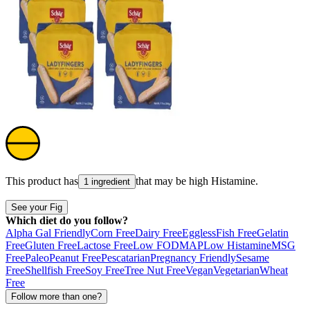
This product has
that may be high
Histamine
.
1 ingredient
See your Fig
Which diet do you follow?
Alpha Gal Friendly
Corn Free
Dairy Free
Eggless
Fish Free
Gelatin
Free
Gluten Free
Lactose Free
Low FODMAP
Low Histamine
MSG
Free
Paleo
Peanut Free
Pescatarian
Pregnancy Friendly
Sesame
Free
Shellfish Free
Soy Free
Tree Nut Free
Vegan
Vegetarian
Wheat
Free
Follow more than one?