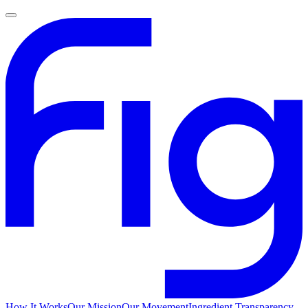
How It Works
Our Mission
Our Movement
Ingredient Transparency