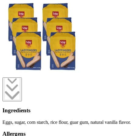
Ingredients
Eggs, sugar, corn starch, rice flour, guar gum, natural vanilla flavor.
Allergens