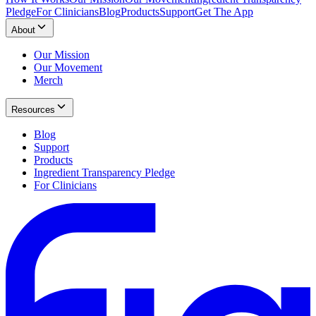
Pledge
For Clinicians
Blog
Products
Support
Get The App
About
Our Mission
Our Movement
Merch
Resources
Blog
Support
Products
Ingredient Transparency Pledge
For Clinicians