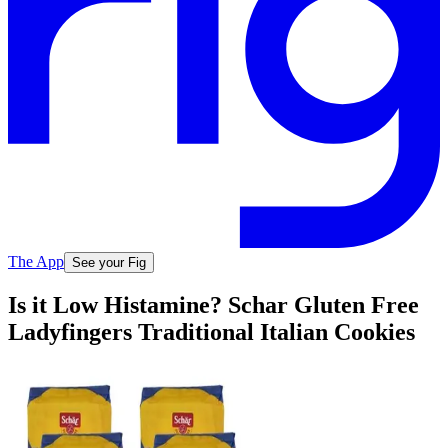
The App
See your Fig
Is it Low Histamine? Schar Gluten Free
Ladyfingers Traditional Italian Cookies