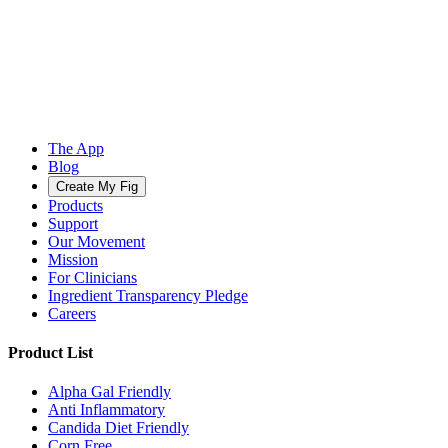
The App
Blog
Create My Fig
Products
Support
Our Movement
Mission
For Clinicians
Ingredient Transparency Pledge
Careers
Product List
Alpha Gal Friendly
Anti Inflammatory
Candida Diet Friendly
Corn Free