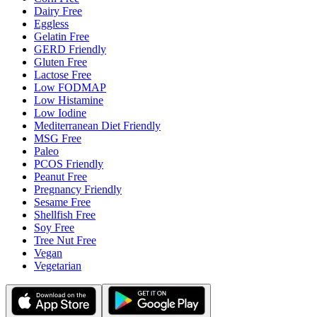
Dairy Free
Eggless
Gelatin Free
GERD Friendly
Gluten Free
Lactose Free
Low FODMAP
Low Histamine
Low Iodine
Mediterranean Diet Friendly
MSG Free
Paleo
PCOS Friendly
Peanut Free
Pregnancy Friendly
Sesame Free
Shellfish Free
Soy Free
Tree Nut Free
Vegan
Vegetarian