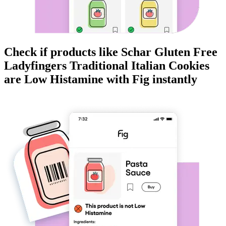
Check if products like
Schar Gluten Free
Ladyfingers Traditional Italian Cookies
are
Low Histamine
with Fig instantly