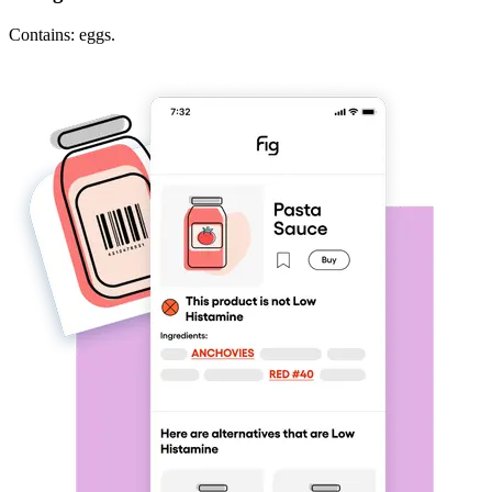
Contains: eggs.