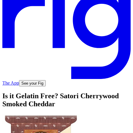
The App
See your Fig
Is it Gelatin Free? Satori Cherrywood
Smoked Cheddar