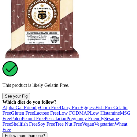
This product is likely
Gelatin Free
.
See your Fig
Which diet do you follow?
Alpha Gal Friendly
Corn Free
Dairy Free
Eggless
Fish Free
Gelatin
Free
Gluten Free
Lactose Free
Low FODMAP
Low Histamine
MSG
Free
Paleo
Peanut Free
Pescatarian
Pregnancy Friendly
Sesame
Free
Shellfish Free
Soy Free
Tree Nut Free
Vegan
Vegetarian
Wheat
Free
Follow more than one?