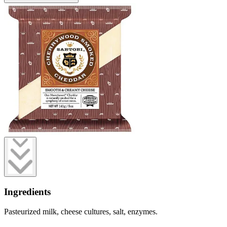
Ingredients
Pasteurized milk, cheese cultures, salt, enzymes.