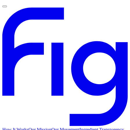
How It Works
Our Mission
Our Movement
Ingredient Transparency