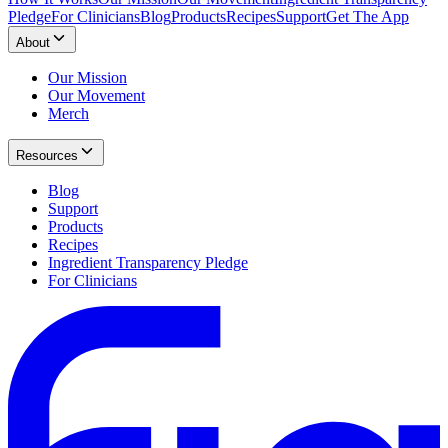
Pledge
For Clinicians
Blog
Products
Recipes
Support
Get The App
About
Our Mission
Our Movement
Merch
Resources
Blog
Support
Products
Recipes
Ingredient Transparency Pledge
For Clinicians