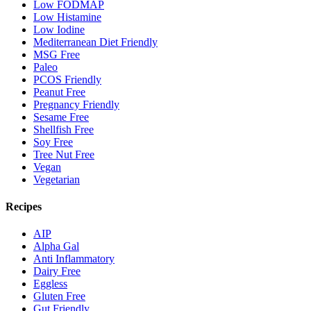
Low FODMAP
Low Histamine
Low Iodine
Mediterranean Diet Friendly
MSG Free
Paleo
PCOS Friendly
Peanut Free
Pregnancy Friendly
Sesame Free
Shellfish Free
Soy Free
Tree Nut Free
Vegan
Vegetarian
Recipes
AIP
Alpha Gal
Anti Inflammatory
Dairy Free
Eggless
Gluten Free
Gut Friendly