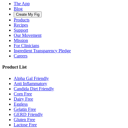
The App
Blog
Create My Fig
Products
Recipes
Support
Our Movement
Mission
For Clinicians
Ingredient Transparency Pledge
Careers
Product List
Alpha Gal Friendly
Anti Inflammatory
Candida Diet Friendly
Corn Free
Dairy Free
Eggless
Gelatin Free
GERD Friendly
Gluten Free
Lactose Free