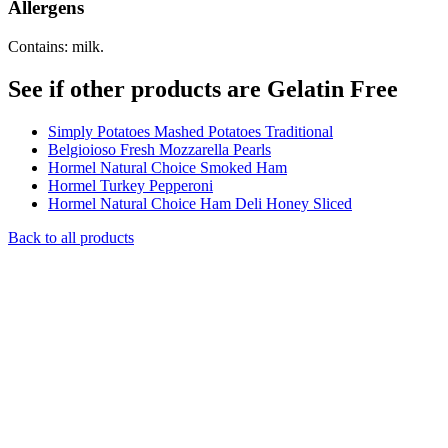
Allergens
Contains: milk.
See if other products are Gelatin Free
Simply Potatoes Mashed Potatoes Traditional
Belgioioso Fresh Mozzarella Pearls
Hormel Natural Choice Smoked Ham
Hormel Turkey Pepperoni
Hormel Natural Choice Ham Deli Honey Sliced
Back to all products