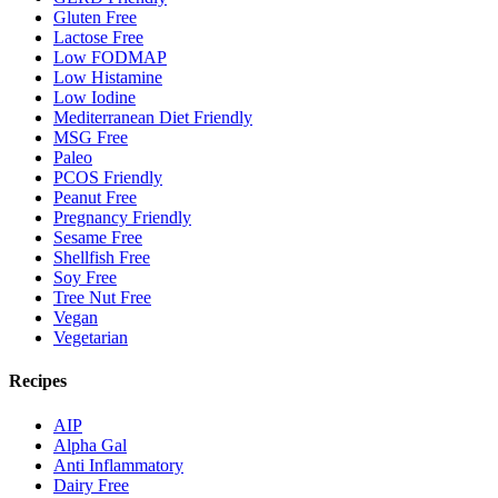
Gluten Free
Lactose Free
Low FODMAP
Low Histamine
Low Iodine
Mediterranean Diet Friendly
MSG Free
Paleo
PCOS Friendly
Peanut Free
Pregnancy Friendly
Sesame Free
Shellfish Free
Soy Free
Tree Nut Free
Vegan
Vegetarian
Recipes
AIP
Alpha Gal
Anti Inflammatory
Dairy Free