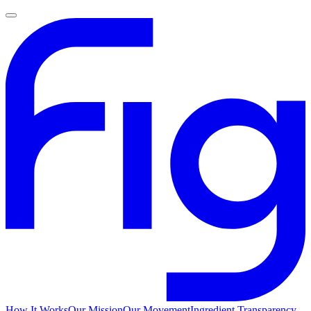
How It Works
Our Mission
Our Movement
Ingredient Transparency