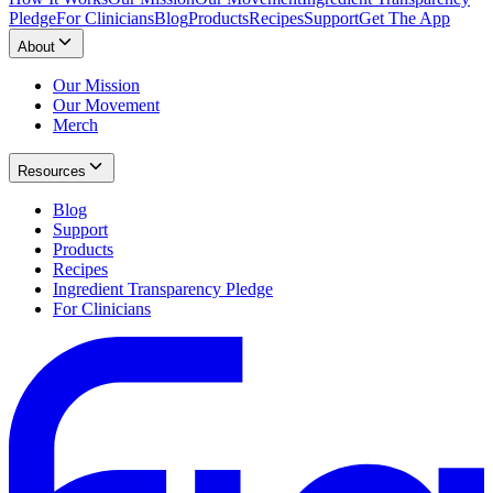
Pledge
For Clinicians
Blog
Products
Recipes
Support
Get The App
About
Our Mission
Our Movement
Merch
Resources
Blog
Support
Products
Recipes
Ingredient Transparency Pledge
For Clinicians