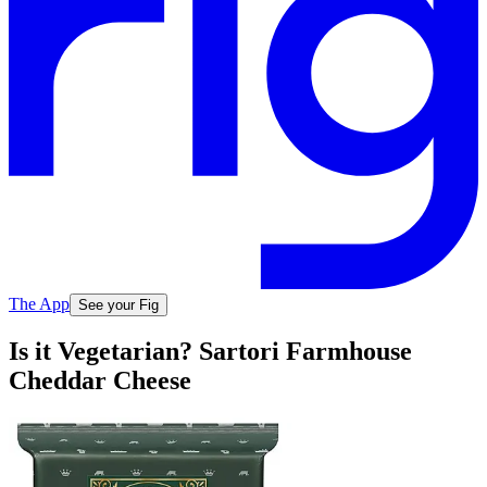
The App
See your Fig
Is it Vegetarian? Sartori Farmhouse
Cheddar Cheese