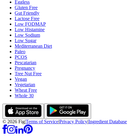
Eggless
Gluten Free
Gut Friendly
Lactose Free
Low FODMAP
Low Histamine
Low Sodium
Low Sugar
Mediterranean Diet
Paleo
PCOS
Pescatarian
Pregnancy
Tree Nut Free
Vegan
Vegetarian
Wheat Free
Whole 30
©
2026
Fig
|
Terms of Service
|
Privacy Policy
|
Ingredient Database