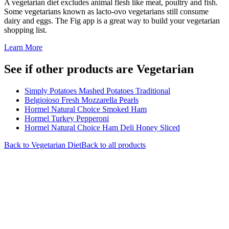
A vegetarian diet excludes animal flesh like meat, poultry and fish.
Some vegetarians known as lacto-ovo vegetarians still consume
dairy and eggs. The Fig app is a great way to build your vegetarian
shopping list.
Learn More
See if other products are Vegetarian
Simply Potatoes Mashed Potatoes Traditional
Belgioioso Fresh Mozzarella Pearls
Hormel Natural Choice Smoked Ham
Hormel Turkey Pepperoni
Hormel Natural Choice Ham Deli Honey Sliced
Back to
Vegetarian
Diet
Back to all products