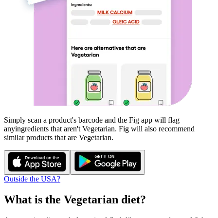
Simply scan a product's barcode and the Fig app will flag
any
ingredients that aren't
Vegetarian
. Fig will also recommend
similar products that are
Vegetarian
.
Outside the USA?
What is the
Vegetarian
diet?