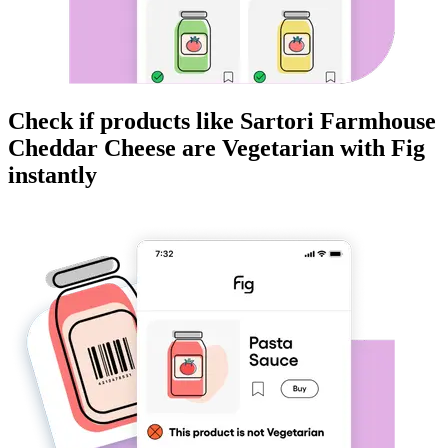
Check if products like
Sartori Farmhouse
Cheddar Cheese
are
Vegetarian
with Fig
instantly