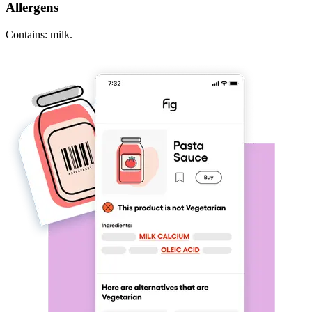
Allergens
Contains: milk.