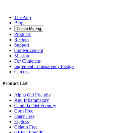
The App
Blog
Create My Fig
Products
Recipes
Support
Our Movement
Mission
For Clinicians
Ingredient Transparency Pledge
Careers
Product List
Alpha Gal Friendly
Anti Inflammatory
Candida Diet Friendly
Corn Free
Dairy Free
Eggless
Gelatin Free
GERD Friendly