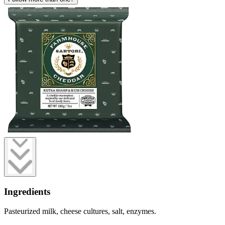
Ingredients
Pasteurized milk, cheese cultures, salt, enzymes.