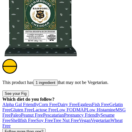
This product has
that may not be
Vegetarian
.
1 ingredient
See your Fig
Which diet do you follow?
Alpha Gal Friendly
Corn Free
Dairy Free
Eggless
Fish Free
Gelatin
Free
Gluten Free
Lactose Free
Low FODMAP
Low Histamine
MSG
Free
Paleo
Peanut Free
Pescatarian
Pregnancy Friendly
Sesame
Free
Shellfish Free
Soy Free
Tree Nut Free
Vegan
Vegetarian
Wheat
Free
Follow more than one?