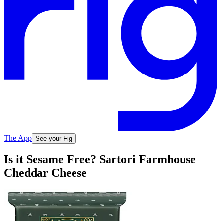
The App
See your Fig
Is it Sesame Free? Sartori Farmhouse
Cheddar Cheese