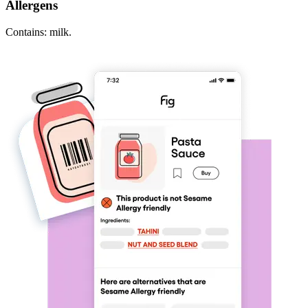
Allergens
Contains: milk.