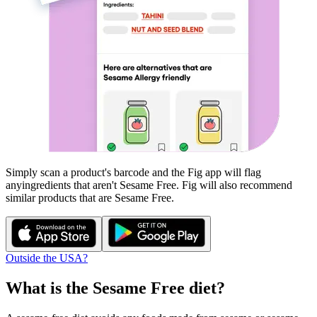
Simply scan a product's barcode and the Fig app will flag
any
ingredients that aren't
Sesame Free
. Fig will also recommend
similar products that are
Sesame Free
.
Outside the USA?
What is the
Sesame Free
diet?