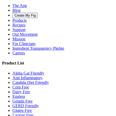
The App
Blog
Create My Fig
Products
Recipes
Support
Our Movement
Mission
For Clinicians
Ingredient Transparency Pledge
Careers
Product List
Alpha Gal Friendly
Anti Inflammatory
Candida Diet Friendly
Corn Free
Dairy Free
Eggless
Gelatin Free
GERD Friendly
Gluten Free
Lactose Free