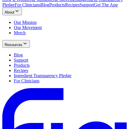
Pledge
For Clinicians
Blog
Products
Recipes
Support
Get The App
About
Our Mission
Our Movement
Merch
Resources
Blog
Support
Products
Recipes
Ingredient Transparency Pledge
For Clinicians