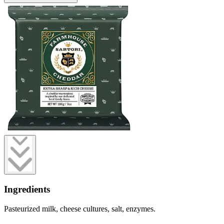
Ingredients
Pasteurized milk, cheese cultures, salt, enzymes.