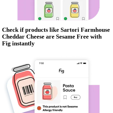
Check if products like
Sartori Farmhouse
Cheddar Cheese
are
Sesame Free
with
Fig instantly