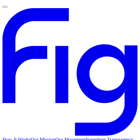
How It Works
Our Mission
Our Movement
Ingredient Transparency