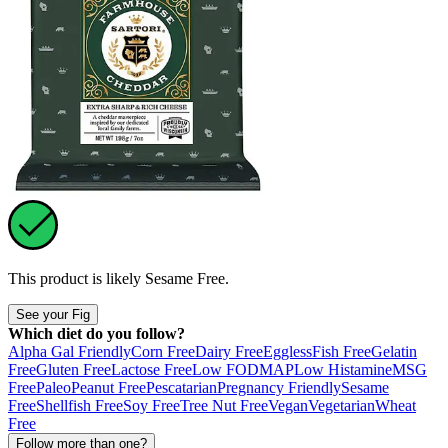
This product is likely
Sesame Free
.
See your Fig
Which diet do you follow?
Alpha Gal Friendly
Corn Free
Dairy Free
Eggless
Fish Free
Gelatin
Free
Gluten Free
Lactose Free
Low FODMAP
Low Histamine
MSG
Free
Paleo
Peanut Free
Pescatarian
Pregnancy Friendly
Sesame
Free
Shellfish Free
Soy Free
Tree Nut Free
Vegan
Vegetarian
Wheat
Free
Follow more than one?