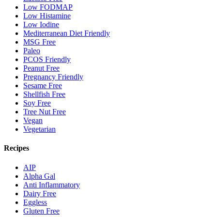
Low FODMAP
Low Histamine
Low Iodine
Mediterranean Diet Friendly
MSG Free
Paleo
PCOS Friendly
Peanut Free
Pregnancy Friendly
Sesame Free
Shellfish Free
Soy Free
Tree Nut Free
Vegan
Vegetarian
Recipes
AIP
Alpha Gal
Anti Inflammatory
Dairy Free
Eggless
Gluten Free