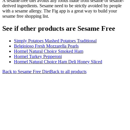
A sesame-free diet avoids any foods made from sesame or sesame-
derived ingredients. Sesame need to be strictly avoided by people
with a sesame allergy. The Fig app is a great way to build your
sesame free shopping list.
See if other products are Sesame Free
Simply Potatoes Mashed Potatoes Traditional
Belgioioso Fresh Mozzarella Pearls
Hormel Natural Choice Smoked Ham
Hormel Turkey Pepperoni
Hormel Natural Choice Ham Deli Honey Sliced
Back to
Sesame Free
Diet
Back to all products