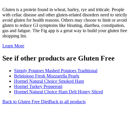
Gluten is a protein found in wheat, barley, rye and triticale. People
with celiac disease and other gluten-related disorders need to strictly
avoid gluten for health reasons. Others may choose to limit or avoid
gluten to reduce GI symptoms like bloating, diarrhea, constipation,
gas and fatigue. The Fig app is a great way to build your gluten free
shopping list.
Learn More
See if other products are Gluten Free
Simply Potatoes Mashed Potatoes Traditional
Belgioioso Fresh Mozzarella Pearls
Hormel Natural Choice Smoked Ham
Hormel Turkey Pepperoni
Hormel Natural Choice Ham Deli Honey Sliced
Back to
Gluten Free
Diet
Back to all products