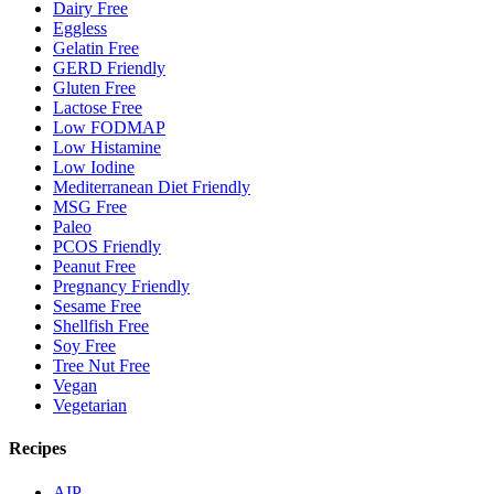
Dairy Free
Eggless
Gelatin Free
GERD Friendly
Gluten Free
Lactose Free
Low FODMAP
Low Histamine
Low Iodine
Mediterranean Diet Friendly
MSG Free
Paleo
PCOS Friendly
Peanut Free
Pregnancy Friendly
Sesame Free
Shellfish Free
Soy Free
Tree Nut Free
Vegan
Vegetarian
Recipes
AIP