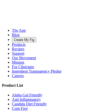
The App
Blog
Create My Fig
Products
Recipes
Support
Our Movement
Mission
For Clinicians
Ingredient Transparency Pledge
Careers
Product List
Alpha Gal Friendly
Anti Inflammatory
Candida Diet Friendly
Corn Free