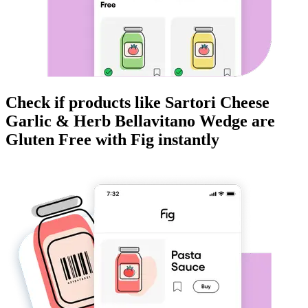
Check if products like
Sartori Cheese
Garlic & Herb Bellavitano Wedge
are
Gluten Free
with Fig instantly