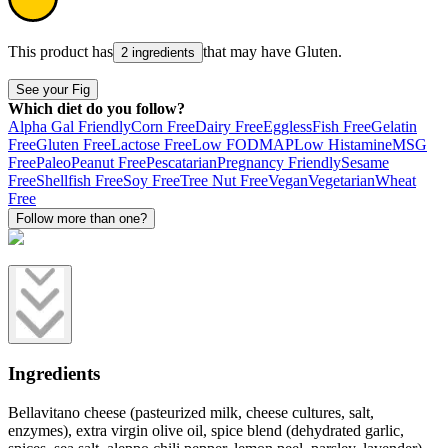
This product has
that may have
Gluten
.
2 ingredients
See your Fig
Which diet do you follow?
Alpha Gal Friendly
Corn Free
Dairy Free
Eggless
Fish Free
Gelatin
Free
Gluten Free
Lactose Free
Low FODMAP
Low Histamine
MSG
Free
Paleo
Peanut Free
Pescatarian
Pregnancy Friendly
Sesame
Free
Shellfish Free
Soy Free
Tree Nut Free
Vegan
Vegetarian
Wheat
Free
Follow more than one?
Ingredients
Bellavitano cheese (pasteurized milk, cheese cultures, salt,
enzymes), extra virgin olive oil, spice blend (dehydrated garlic,