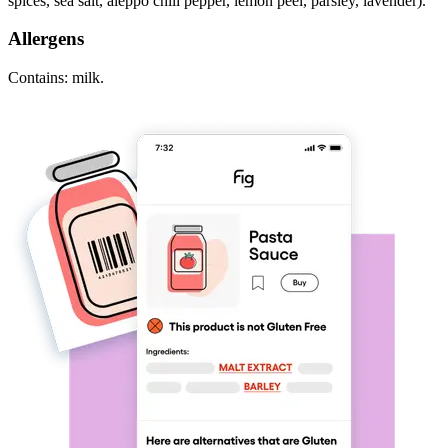
spices, sea salt, aleppo chili pepper, lemon peel, parsley, lavender).
Allergens
Contains: milk.