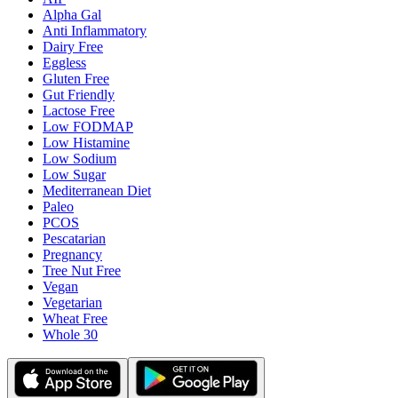
Alpha Gal
Anti Inflammatory
Dairy Free
Eggless
Gluten Free
Gut Friendly
Lactose Free
Low FODMAP
Low Histamine
Low Sodium
Low Sugar
Mediterranean Diet
Paleo
PCOS
Pescatarian
Pregnancy
Tree Nut Free
Vegan
Vegetarian
Wheat Free
Whole 30