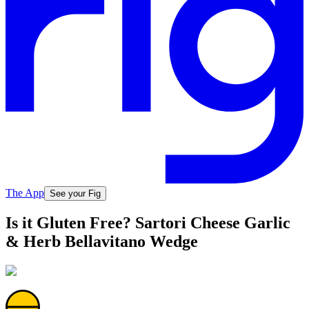
The App
See your Fig
Is it Gluten Free? Sartori Cheese Garlic
& Herb Bellavitano Wedge