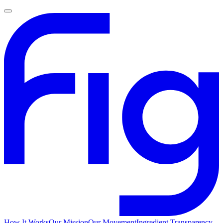
How It Works
Our Mission
Our Movement
Ingredient Transparency