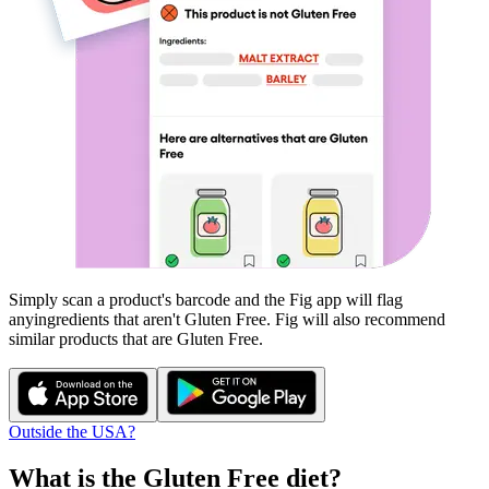
Simply scan a product's barcode and the Fig app will flag
any
ingredients that aren't
Gluten Free
. Fig will also recommend
similar products that are
Gluten Free
.
Outside the USA?
What is the
Gluten Free
diet?