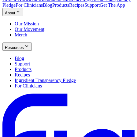
Pledge
For Clinicians
Blog
Products
Recipes
Support
Get The App
About
Our Mission
Our Movement
Merch
Resources
Blog
Support
Products
Recipes
Ingredient Transparency Pledge
For Clinicians