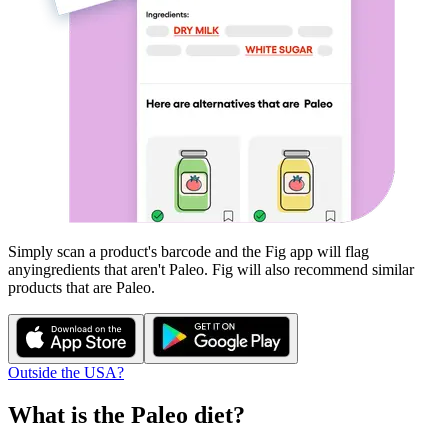
Simply scan a product's barcode and the Fig app will flag
any
ingredients that aren't
Paleo
. Fig will also recommend similar
products that are
Paleo
.
Outside the USA?
What is the
Paleo
diet?