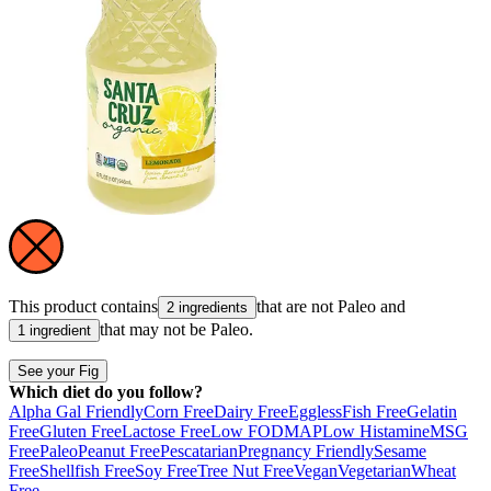
This product contains
that are not
Paleo
and
2 ingredients
that may not be
Paleo
.
1 ingredient
See your Fig
Which diet do you follow?
Alpha Gal Friendly
Corn Free
Dairy Free
Eggless
Fish Free
Gelatin
Free
Gluten Free
Lactose Free
Low FODMAP
Low Histamine
MSG
Free
Paleo
Peanut Free
Pescatarian
Pregnancy Friendly
Sesame
Free
Shellfish Free
Soy Free
Tree Nut Free
Vegan
Vegetarian
Wheat
Free