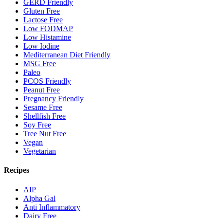
GERD Friendly
Gluten Free
Lactose Free
Low FODMAP
Low Histamine
Low Iodine
Mediterranean Diet Friendly
MSG Free
Paleo
PCOS Friendly
Peanut Free
Pregnancy Friendly
Sesame Free
Shellfish Free
Soy Free
Tree Nut Free
Vegan
Vegetarian
Recipes
AIP
Alpha Gal
Anti Inflammatory
Dairy Free