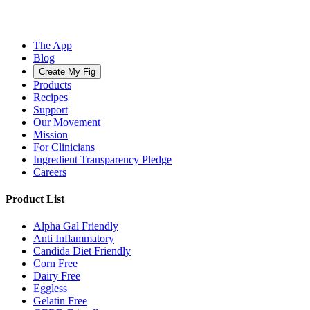
The App
Blog
Create My Fig
Products
Recipes
Support
Our Movement
Mission
For Clinicians
Ingredient Transparency Pledge
Careers
Product List
Alpha Gal Friendly
Anti Inflammatory
Candida Diet Friendly
Corn Free
Dairy Free
Eggless
Gelatin Free