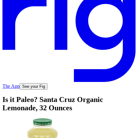
The App
See your Fig
Is it Paleo? Santa Cruz Organic
Lemonade, 32 Ounces