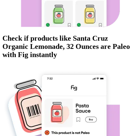
Check if products like
Santa Cruz
Organic Lemonade, 32 Ounces
are
Paleo
with Fig instantly