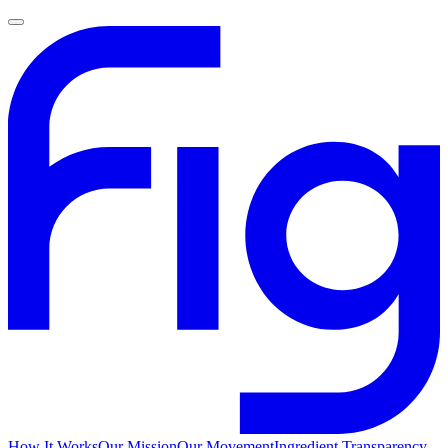
How It Works
Our Mission
Our Movement
Ingredient Transparency