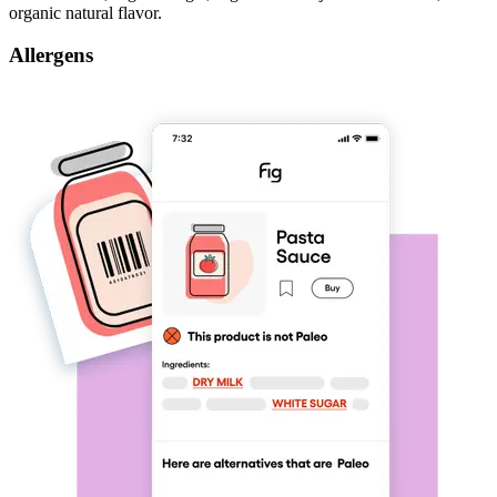
organic natural flavor.
Allergens