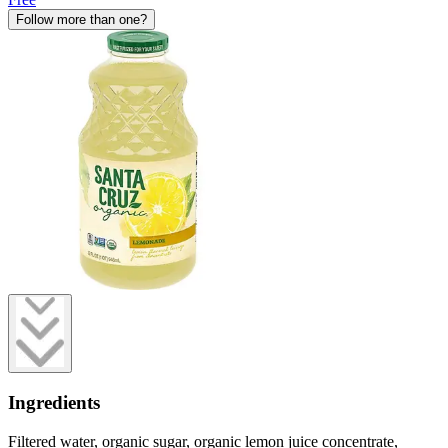
Follow more than one?
Ingredients
Filtered water, organic sugar, organic lemon juice concentrate,