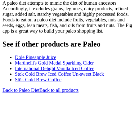
A paleo diet attempts to mimic the diet of human ancestors.
Accordingly, it excludes grains, legumes, dairy products, refined
sugar, added salt, starchy vegetables and highly processed foods.
Foods to eat on a paleo diet include fruits, vegetables, nuts and
seeds, eggs, lean meats, fish, and oils from fruits and nuts. The Fig
app is a great way to build your paleo shopping list.
See if other products are Paleo
Dole Pineapple Juice
Martinelli's Gold Medal Sparkling Cider
International Delight Vanilla Iced Coffee
Stok Cold Brew Iced Coffee Un-sweet Black
Stōk Cold Brew Coffee
Back to
Paleo
Diet
Back to all products