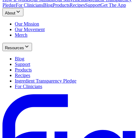
Pledge
For Clinicians
Blog
Products
Recipes
Support
Get The App
About
Our Mission
Our Movement
Merch
Resources
Blog
Support
Products
Recipes
Ingredient Transparency Pledge
For Clinicians