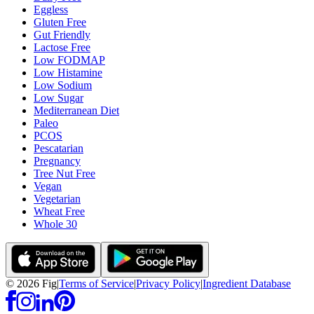
Eggless
Gluten Free
Gut Friendly
Lactose Free
Low FODMAP
Low Histamine
Low Sodium
Low Sugar
Mediterranean Diet
Paleo
PCOS
Pescatarian
Pregnancy
Tree Nut Free
Vegan
Vegetarian
Wheat Free
Whole 30
©
2026
Fig
|
Terms of Service
|
Privacy Policy
|
Ingredient Database