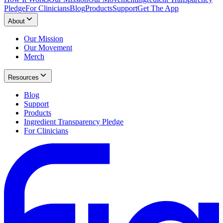
Pledge
For Clinicians
Blog
Products
Support
Get The App
About
Our Mission
Our Movement
Merch
Resources
Blog
Support
Products
Ingredient Transparency Pledge
For Clinicians