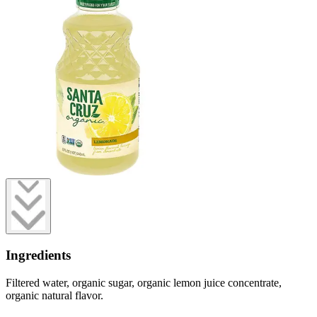
Ingredients
Filtered water, organic sugar, organic lemon juice concentrate,
organic natural flavor.