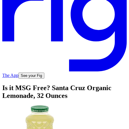
The App
See your Fig
Is it MSG Free? Santa Cruz Organic
Lemonade, 32 Ounces