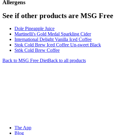
Allergens
See if other products are MSG Free
Dole Pineapple Juice
Martinelli's Gold Medal Sparkling Cider
International Delight Vanilla Iced Coffee
Stok Cold Brew Iced Coffee Un-sweet Black
Stōk Cold Brew Coffee
Back to
MSG Free
Diet
Back to all products
The App
Blog