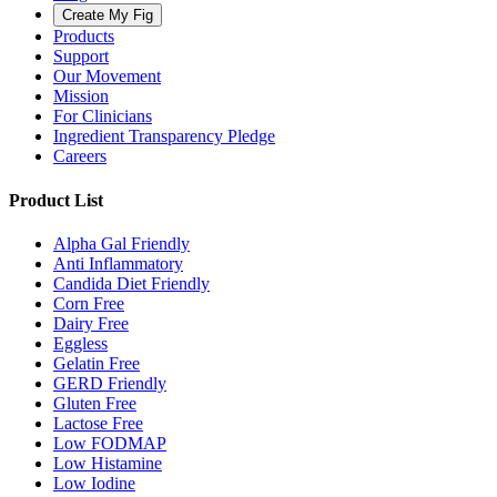
Create My Fig
Products
Support
Our Movement
Mission
For Clinicians
Ingredient Transparency Pledge
Careers
Product List
Alpha Gal Friendly
Anti Inflammatory
Candida Diet Friendly
Corn Free
Dairy Free
Eggless
Gelatin Free
GERD Friendly
Gluten Free
Lactose Free
Low FODMAP
Low Histamine
Low Iodine