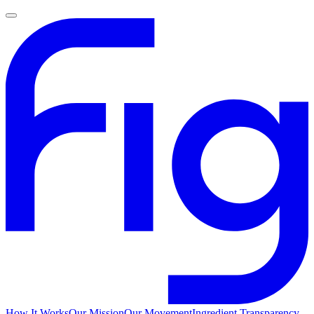
How It Works
Our Mission
Our Movement
Ingredient Transparency