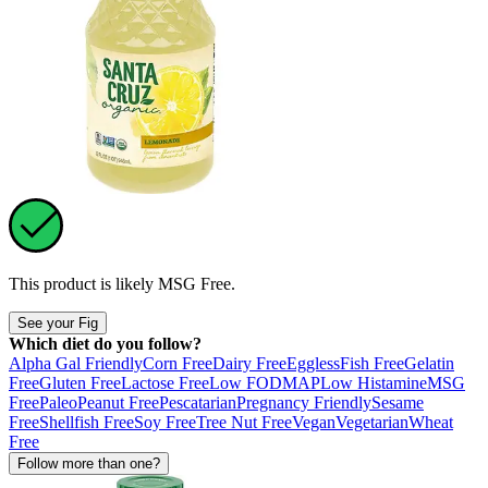
This product is likely
MSG Free
.
See your Fig
Which diet do you follow?
Alpha Gal Friendly
Corn Free
Dairy Free
Eggless
Fish Free
Gelatin
Free
Gluten Free
Lactose Free
Low FODMAP
Low Histamine
MSG
Free
Paleo
Peanut Free
Pescatarian
Pregnancy Friendly
Sesame
Free
Shellfish Free
Soy Free
Tree Nut Free
Vegan
Vegetarian
Wheat
Free
Follow more than one?