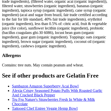
trade ingredients), (filtered water, organic acai (organic ingredient)),
filtered water, strawberries (organic ingredient), bananas (organic
ingredient), tapioca syrup (organic ingredient), cane syrup (organic
ingredient) (acai and sugar from brazil, fair trade certified according
to the fair for life standard, 40% fair trade ingredients), erythritol
(organic ingredient), less than 0.5% of: citric acid, fruit & vegetable
juice (for color), sunflower lecithin (organic ingredient), probiotic
(bacillus coagulans gbi-30 6086), locust bean gum (organic
ingredient), guar gum (organic ingredient). Toppings: oats (organic
ingredient), brown sugar (organic ingredient), coconut oil (organic
ingredient), cashews (organic ingredient).
Allergens
Contains: tree nuts. May contain peanuts and wheat.
See if other products are Gelatin Free
Sambazon Amazon Superberry Acai Bowl
Alexia Crispy Seasoned Potato Puffs With Roasted Garlic
And Cracked Black Pepper
Tru Fru Nature's Strawberries Fresh In White & Milk
Chocolate
Tattooed Chef Entree Veggie Hemp Bowl