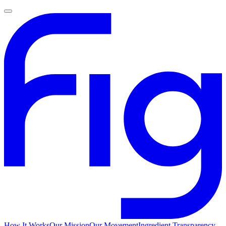
How It Works
Our Mission
Our Movement
Ingredient Transparency