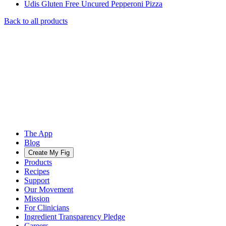
Udis Gluten Free Uncured Pepperoni Pizza
Back to all products
The App
Blog
Create My Fig
Products
Recipes
Support
Our Movement
Mission
For Clinicians
Ingredient Transparency Pledge
Careers