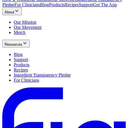
Pledge
For Clinicians
Blog
Products
Recipes
Support
Get The App
About
Our Mission
Our Movement
Merch
Resources
Blog
Support
Products
Recipes
Ingredient Transparency Pledge
For Clinicians