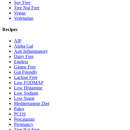
Soy Free
Tree Nut Free
Vegan
Vegetarian
Recipes
AIP
Alpha Gal
Anti Inflammatory
Dairy Free
Eggless
Gluten Free
Gut Friendly
Lactose Free
Low FODMAP
Low Histamine
Low Sodium
Low Sugar
Mediterranean Diet
Paleo
PCOS
Pescatarian
Pregnancy
Tree Nut Free