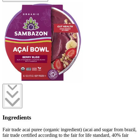
Ingredients
Fair trade acai puree (organic ingredient) (acai and sugar from brazil,
fair trade certified according to the fair for life standard, 40% fair