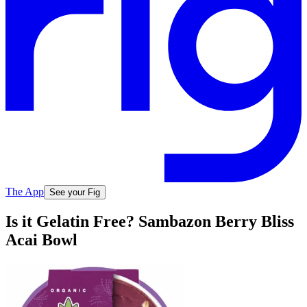
The App
See your Fig
Is it Gelatin Free? Sambazon Berry Bliss
Acai Bowl