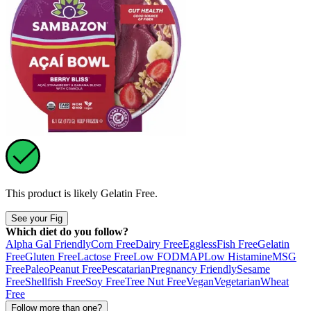
This product is likely
Gelatin Free
.
See your Fig
Which diet do you follow?
Alpha Gal Friendly
Corn Free
Dairy Free
Eggless
Fish Free
Gelatin
Free
Gluten Free
Lactose Free
Low FODMAP
Low Histamine
MSG
Free
Paleo
Peanut Free
Pescatarian
Pregnancy Friendly
Sesame
Free
Shellfish Free
Soy Free
Tree Nut Free
Vegan
Vegetarian
Wheat
Free
Follow more than one?