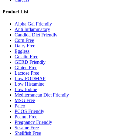
Product List
Alpha Gal Friendly
Anti Inflammatory
Candida Diet Friendly
Corn Free
Dairy Free
Eggless
Gelatin Free
GERD Friendly
Gluten Free
Lactose Free
Low FODMAP
Low Histamine
Low Iodine
Mediterranean Diet Friendly
MSG Free
Paleo
PCOS Friendly
Peanut Free
Pregnancy Friendly
Sesame Free
Shellfish Free