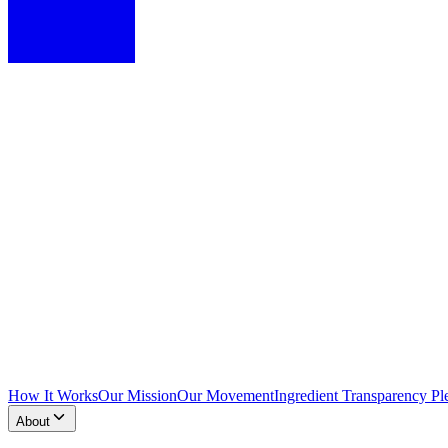
How It Works
Our Mission
Our Movement
Ingredient Transparency Pl
About