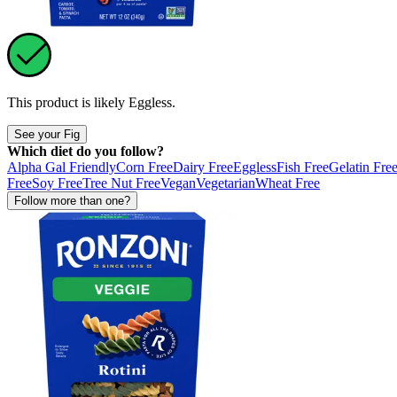
This product is likely
Eggless
.
See your Fig
Which diet do you follow?
Alpha Gal Friendly
Corn Free
Dairy Free
Eggless
Fish Free
Gelatin Fre
Free
Soy Free
Tree Nut Free
Vegan
Vegetarian
Wheat Free
Follow more than one?