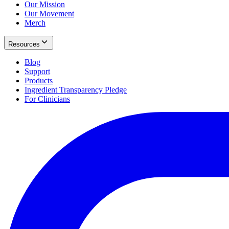
Our Mission
Our Movement
Merch
Resources
Blog
Support
Products
Ingredient Transparency Pledge
For Clinicians