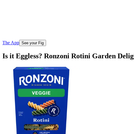
The App
See your Fig
Is it Eggless? Ronzoni Rotini Garden Delig