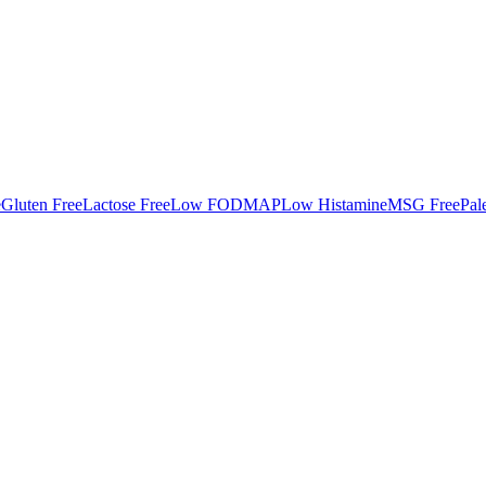
e
Gluten Free
Lactose Free
Low FODMAP
Low Histamine
MSG Free
Pal