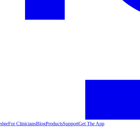
edge
For Clinicians
Blog
Products
Support
Get The App