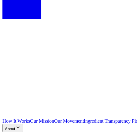
How It Works
Our Mission
Our Movement
Ingredient Transparency Pl
About