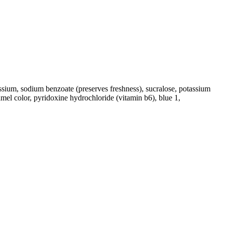
tassium, sodium benzoate (preserves freshness), sucralose, potassium
ramel color, pyridoxine hydrochloride (vitamin b6), blue 1,