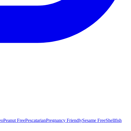
eo
Peanut Free
Pescatarian
Pregnancy Friendly
Sesame Free
Shellfish