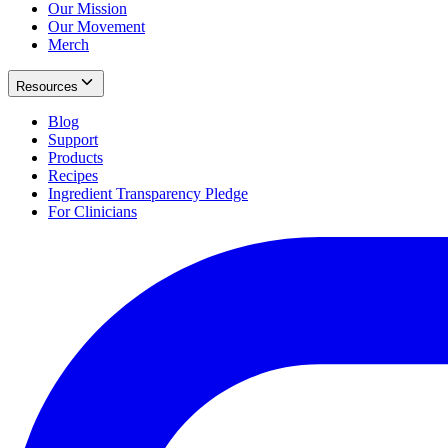
Our Mission
Our Movement
Merch
Resources
Blog
Support
Products
Recipes
Ingredient Transparency Pledge
For Clinicians