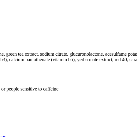
feine, green tea extract, sodium citrate, glucuronolactone, acesulfame po
min b3), calcium pantothenate (vitamin b5), yerba mate extract, red 40, ca
r people sensitive to caffeine.
vor