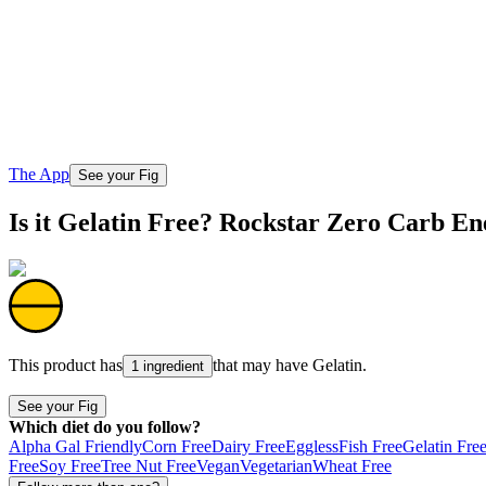
The App
See your Fig
Is it Gelatin Free? Rockstar Zero Carb E
This product has
that may have
Gelatin
.
1 ingredient
See your Fig
Which diet do you follow?
Alpha Gal Friendly
Corn Free
Dairy Free
Eggless
Fish Free
Gelatin Fre
Free
Soy Free
Tree Nut Free
Vegan
Vegetarian
Wheat Free