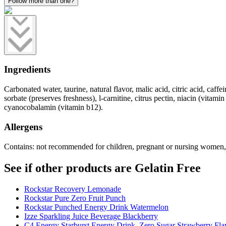
Follow more than one?
Ingredients
Carbonated water, taurine, natural flavor, malic acid, citric acid, caf
sorbate (preserves freshness), l-carnitine, citrus pectin, niacin (vita
cyanocobalamin (vitamin b12).
Allergens
Contains: not recommended for children, pregnant or nursing women, o
See if other products are Gelatin Free
Rockstar Recovery Lemonade
Rockstar Pure Zero Fruit Punch
Rockstar Punched Energy Drink Watermelon
Izze Sparkling Juice Beverage Blackberry
C4 Energy Starburst Energy Drink, Zero Sugar Strawberry Fla