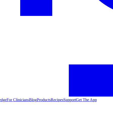
edge
For Clinicians
Blog
Products
Recipes
Support
Get The App