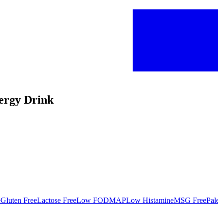
nergy Drink
e
Gluten Free
Lactose Free
Low FODMAP
Low Histamine
MSG Free
Pal