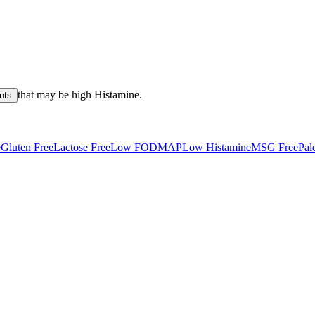
that may be high
Histamine
.
nts
e
Gluten Free
Lactose Free
Low FODMAP
Low Histamine
MSG Free
Pal