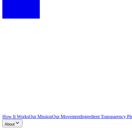
How It Works
Our Mission
Our Movement
Ingredient Transparency Pl
About