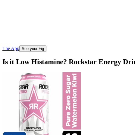
The App
See your Fig
Is it Low Histamine? Rockstar Energy Dr