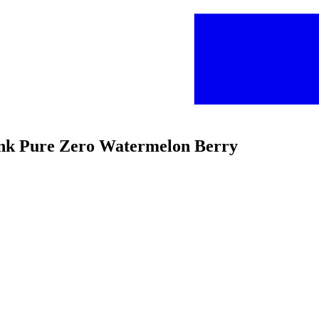
ink Pure Zero Watermelon Berry