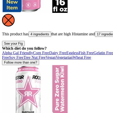
This product has
that are high
Histamine
and
4 ingredients
17 ingredie
See your Fig
Which diet do you follow?
Alpha Gal Friendly
Corn Free
Dairy Free
Eggless
Fish Free
Gelatin Fre
Free
Soy Free
Tree Nut Free
Vegan
Vegetarian
Wheat Free
Follow more than one?