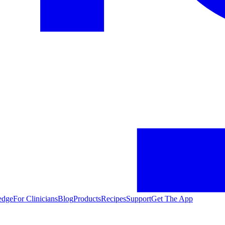
edge
For Clinicians
Blog
Products
Recipes
Support
Get The App