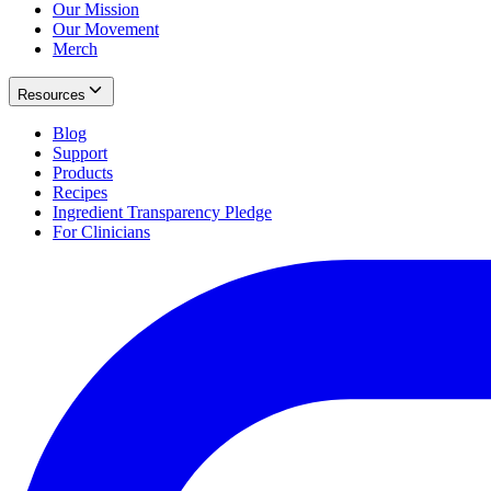
Our Mission
Our Movement
Merch
Resources
Blog
Support
Products
Recipes
Ingredient Transparency Pledge
For Clinicians