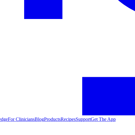
edge
For Clinicians
Blog
Products
Recipes
Support
Get The App