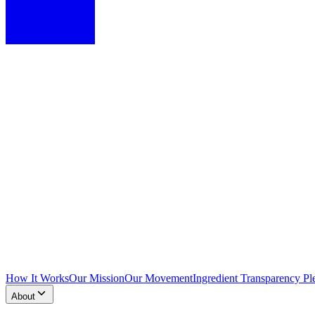
How It Works
Our Mission
Our Movement
Ingredient Transparency Pl
About