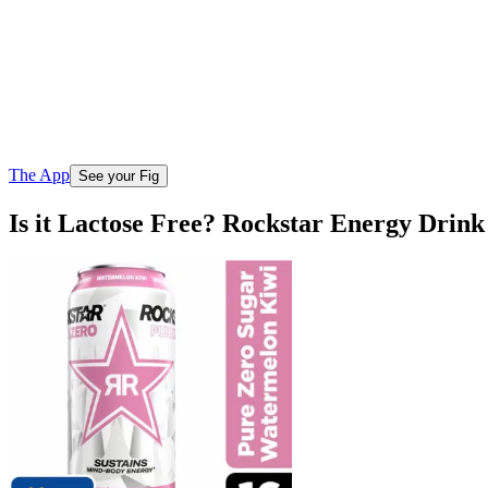
The App
See your Fig
Is it Lactose Free? Rockstar Energy Dri