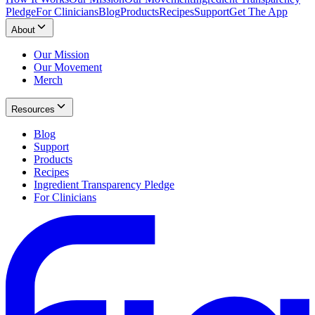
Pledge
For Clinicians
Blog
Products
Recipes
Support
Get The App
About
Our Mission
Our Movement
Merch
Resources
Blog
Support
Products
Recipes
Ingredient Transparency Pledge
For Clinicians