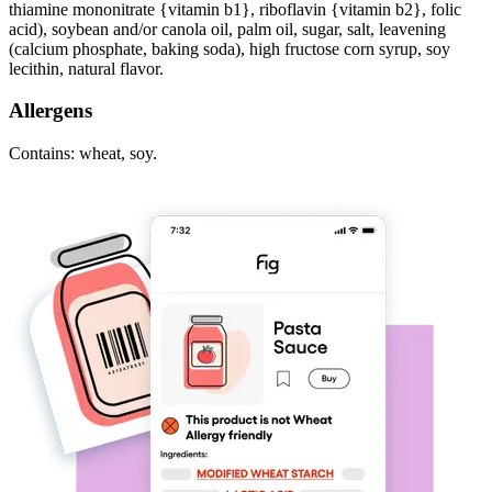
thiamine mononitrate {vitamin b1}, riboflavin {vitamin b2}, folic
acid), soybean and/or canola oil, palm oil, sugar, salt, leavening
(calcium phosphate, baking soda), high fructose corn syrup, soy
lecithin, natural flavor.
Allergens
Contains: wheat, soy.