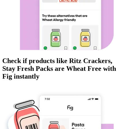
Check if products like
Ritz Crackers,
Stay Fresh Packs
are
Wheat Free
with
Fig instantly