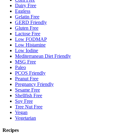
Dairy Free
Eggless
Gelatin Free
GERD Friendly
Gluten Free
Lactose Free
Low FODMAP
Low Histamine
Low Iodine
Mediterranean Diet Friendly
MSG Free
Paleo
PCOS Friendly
Peanut Free
Pregnancy Friendly
Sesame Free
Shellfish Free
Soy Free
Tree Nut Free
Vegan
Vegetarian
Recipes