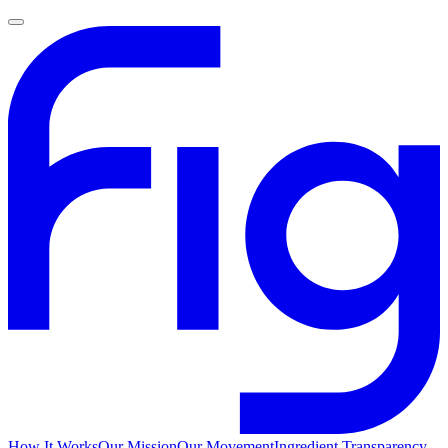
How It Works
Our Mission
Our Movement
Ingredient Transparency