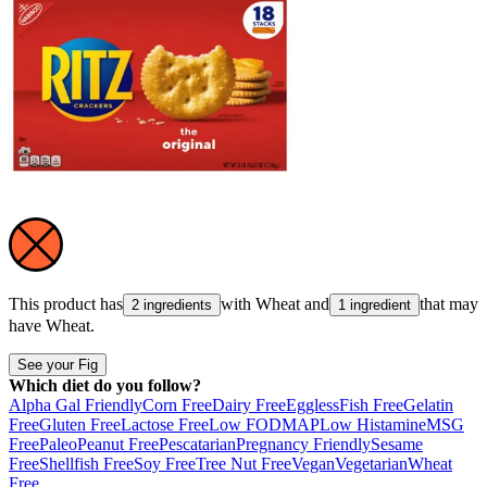
This product has
with
Wheat
and
that may
2 ingredients
1 ingredient
have
Wheat
.
See your Fig
Which diet do you follow?
Alpha Gal Friendly
Corn Free
Dairy Free
Eggless
Fish Free
Gelatin
Free
Gluten Free
Lactose Free
Low FODMAP
Low Histamine
MSG
Free
Paleo
Peanut Free
Pescatarian
Pregnancy Friendly
Sesame
Free
Shellfish Free
Soy Free
Tree Nut Free
Vegan
Vegetarian
Wheat
Free