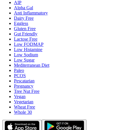
AIP
Alpha Gal
Anti Inflammatory
Dairy Free
Eggless
Gluten Free
Gut Friendly
Lactose Free
Low FODMAP
Low Histamine
Low Sodium
Low Sugar
Mediterranean Diet
Paleo
PCOS
Pescatarian
Pregnancy
Tree Nut Free
Vegan
Vegetarian
Wheat Free
Whole 30