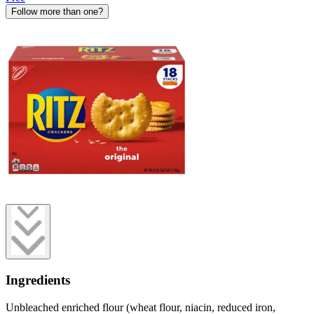
Follow more than one?
Ingredients
Unbleached enriched flour (wheat flour, niacin, reduced iron,