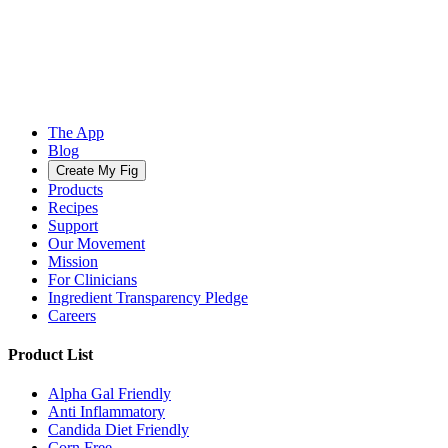
The App
Blog
Create My Fig
Products
Recipes
Support
Our Movement
Mission
For Clinicians
Ingredient Transparency Pledge
Careers
Product List
Alpha Gal Friendly
Anti Inflammatory
Candida Diet Friendly
Corn Free