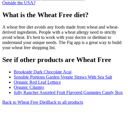
Outside the USA?
What is the
Wheat Free
diet?
A wheat free diet avoids any foods made from wheat and wheat-
derived ingredients. People with a wheat allergy need to strictly
avoid wheat. It's best to work with your doctor or dietitian to
understand your unique needs. The Fig app is a great way to build
your wheat free shopping list.
See if other products are Wheat Free
Brookside Dark Chocolate Acai
Sensible Portions Garden Veggie Straws With Sea Salt
Organic Red Leaf Lettuce
Organic Cilantro
Jolly Rancher Assorted Fruit Flavored Gummies Candy Box
Back to
Wheat Free
Diet
Back to all products