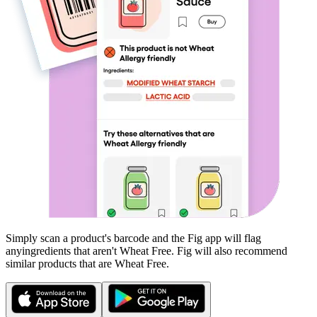
Simply scan a product's barcode and the Fig app will flag
any
ingredients that aren't
Wheat Free
. Fig will also recommend
similar products that are
Wheat Free
.