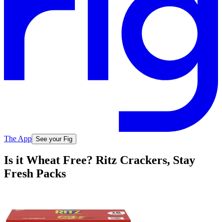
The App
See your Fig
Is it Wheat Free? Ritz Crackers, Stay
Fresh Packs