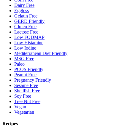
Dairy Free
Eggless
Gelatin Free
GERD Friendly
Gluten Free
Lactose Free
Low FODMAP
Low Histamine
Low Iodine
Mediterranean Diet Friendly
MSG Free
Paleo
PCOS Friendly
Peanut Free
Pregnancy Friendly
Sesame Free
Shellfish Free
Soy Free
Tree Nut Free
Vegan
Vegetarian
Recipes