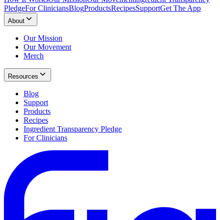
Pledge
For Clinicians
Blog
Products
Recipes
Support
Get The App
About
Our Mission
Our Movement
Merch
Resources
Blog
Support
Products
Recipes
Ingredient Transparency Pledge
For Clinicians