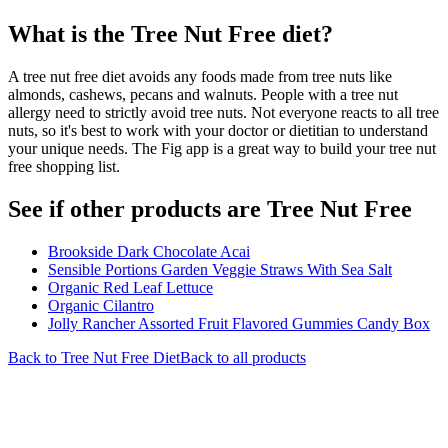
What is the
Tree Nut Free
diet?
A tree nut free diet avoids any foods made from tree nuts like
almonds, cashews, pecans and walnuts. People with a tree nut
allergy need to strictly avoid tree nuts. Not everyone reacts to all tree
nuts, so it's best to work with your doctor or dietitian to understand
your unique needs. The Fig app is a great way to build your tree nut
free shopping list.
See if other products are Tree Nut Free
Brookside Dark Chocolate Acai
Sensible Portions Garden Veggie Straws With Sea Salt
Organic Red Leaf Lettuce
Organic Cilantro
Jolly Rancher Assorted Fruit Flavored Gummies Candy Box
Back to
Tree Nut Free
Diet
Back to all products