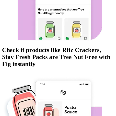
Check if products like
Ritz Crackers,
Stay Fresh Packs
are
Tree Nut Free
with
Fig instantly