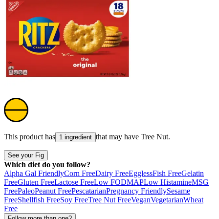
This product has
that may have
Tree Nut
.
1 ingredient
See your Fig
Which diet do you follow?
Alpha Gal Friendly
Corn Free
Dairy Free
Eggless
Fish Free
Gelatin
Free
Gluten Free
Lactose Free
Low FODMAP
Low Histamine
MSG
Free
Paleo
Peanut Free
Pescatarian
Pregnancy Friendly
Sesame
Free
Shellfish Free
Soy Free
Tree Nut Free
Vegan
Vegetarian
Wheat
Free
Follow more than one?