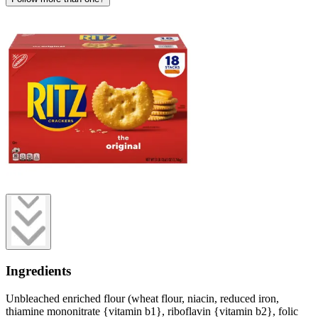
Ingredients
Unbleached enriched flour (wheat flour, niacin, reduced iron,
thiamine mononitrate {vitamin b1}, riboflavin {vitamin b2}, folic