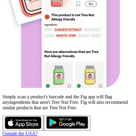
Simply scan a product's barcode and the Fig app will flag
any
ingredients that aren't
Tree Nut Free
. Fig will also recommend
similar products that are
Tree Nut Free
.
Outside the USA?