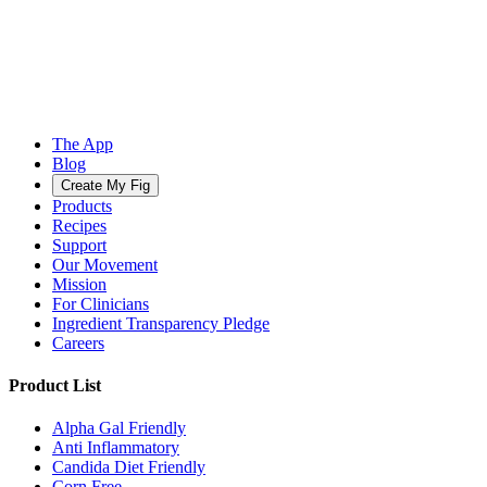
The App
Blog
Create My Fig
Products
Recipes
Support
Our Movement
Mission
For Clinicians
Ingredient Transparency Pledge
Careers
Product List
Alpha Gal Friendly
Anti Inflammatory
Candida Diet Friendly
Corn Free