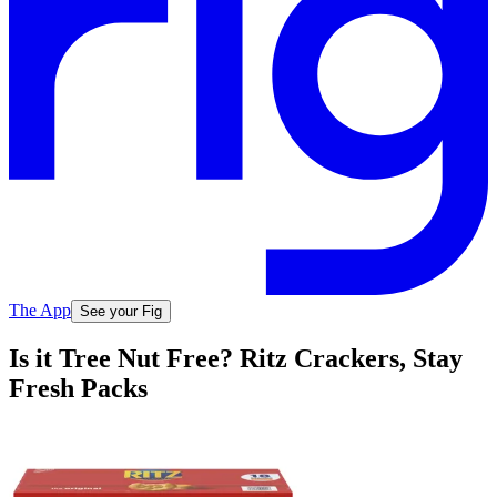
The App
See your Fig
Is it Tree Nut Free? Ritz Crackers, Stay
Fresh Packs