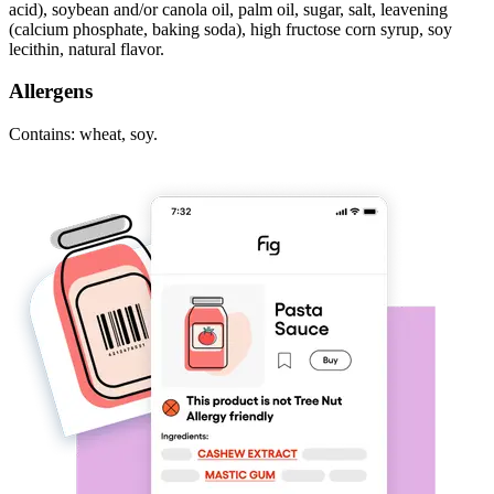
acid), soybean and/or canola oil, palm oil, sugar, salt, leavening
(calcium phosphate, baking soda), high fructose corn syrup, soy
lecithin, natural flavor.
Allergens
Contains: wheat, soy.