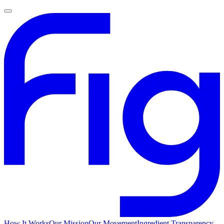
How It Works
Our Mission
Our Movement
Ingredient Transparency