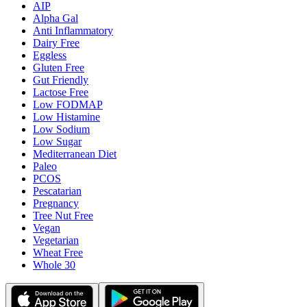
AIP
Alpha Gal
Anti Inflammatory
Dairy Free
Eggless
Gluten Free
Gut Friendly
Lactose Free
Low FODMAP
Low Histamine
Low Sodium
Low Sugar
Mediterranean Diet
Paleo
PCOS
Pescatarian
Pregnancy
Tree Nut Free
Vegan
Vegetarian
Wheat Free
Whole 30