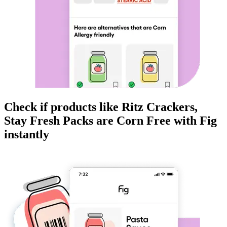
Check if products like
Ritz Crackers,
Stay Fresh Packs
are
Corn Free
with Fig
instantly