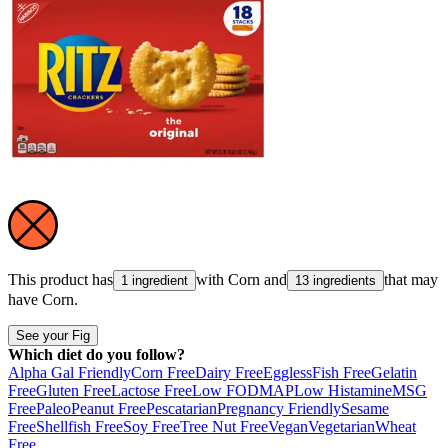
This product has
with
Corn
and
that may
1 ingredient
13 ingredients
have
Corn
.
See your Fig
Which diet do you follow?
Alpha Gal Friendly
Corn Free
Dairy Free
Eggless
Fish Free
Gelatin
Free
Gluten Free
Lactose Free
Low FODMAP
Low Histamine
MSG
Free
Paleo
Peanut Free
Pescatarian
Pregnancy Friendly
Sesame
Free
Shellfish Free
Soy Free
Tree Nut Free
Vegan
Vegetarian
Wheat
Free