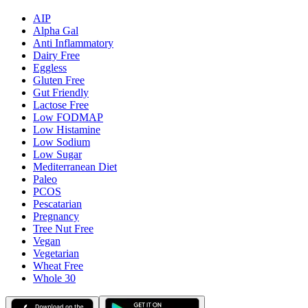
AIP
Alpha Gal
Anti Inflammatory
Dairy Free
Eggless
Gluten Free
Gut Friendly
Lactose Free
Low FODMAP
Low Histamine
Low Sodium
Low Sugar
Mediterranean Diet
Paleo
PCOS
Pescatarian
Pregnancy
Tree Nut Free
Vegan
Vegetarian
Wheat Free
Whole 30