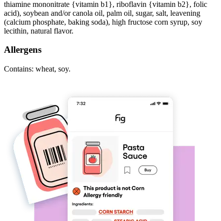
thiamine mononitrate {vitamin b1}, riboflavin {vitamin b2}, folic
acid), soybean and/or canola oil, palm oil, sugar, salt, leavening
(calcium phosphate, baking soda), high fructose corn syrup, soy
lecithin, natural flavor.
Allergens
Contains: wheat, soy.