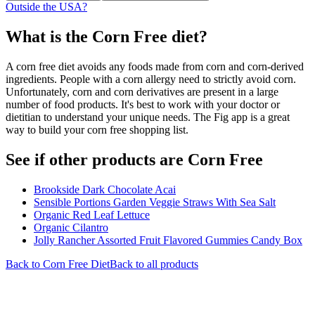
Outside the USA?
What is the
Corn Free
diet?
A corn free diet avoids any foods made from corn and corn-derived
ingredients. People with a corn allergy need to strictly avoid corn.
Unfortunately, corn and corn derivatives are present in a large
number of food products. It's best to work with your doctor or
dietitian to understand your unique needs. The Fig app is a great
way to build your corn free shopping list.
See if other products are Corn Free
Brookside Dark Chocolate Acai
Sensible Portions Garden Veggie Straws With Sea Salt
Organic Red Leaf Lettuce
Organic Cilantro
Jolly Rancher Assorted Fruit Flavored Gummies Candy Box
Back to
Corn Free
Diet
Back to all products