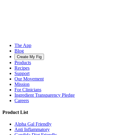
The App
Blog
Create My Fig
Products
Recipes
Support
Our Movement
Mission
For Clinicians
Ingredient Transparency Pledge
Careers
Product List
Alpha Gal Friendly
Anti Inflammatory
Candida Diet Friendly