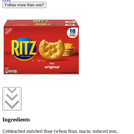
Follow more than one?
Ingredients
Unbleached enriched flour (wheat flour, niacin, reduced iron,