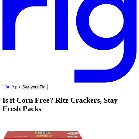
The App
See your Fig
Is it Corn Free? Ritz Crackers, Stay
Fresh Packs