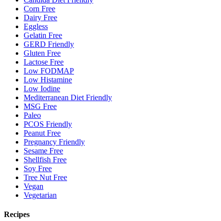
Corn Free
Dairy Free
Eggless
Gelatin Free
GERD Friendly
Gluten Free
Lactose Free
Low FODMAP
Low Histamine
Low Iodine
Mediterranean Diet Friendly
MSG Free
Paleo
PCOS Friendly
Peanut Free
Pregnancy Friendly
Sesame Free
Shellfish Free
Soy Free
Tree Nut Free
Vegan
Vegetarian
Recipes