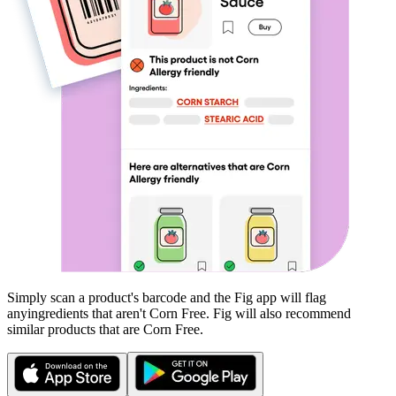
Simply scan a product's barcode and the Fig app will flag
any
ingredients that aren't
Corn Free
. Fig will also recommend
similar products that are
Corn Free
.