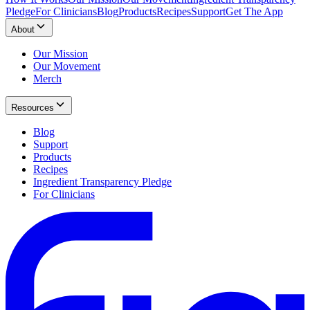
Pledge
For Clinicians
Blog
Products
Recipes
Support
Get The App
About
Our Mission
Our Movement
Merch
Resources
Blog
Support
Products
Recipes
Ingredient Transparency Pledge
For Clinicians