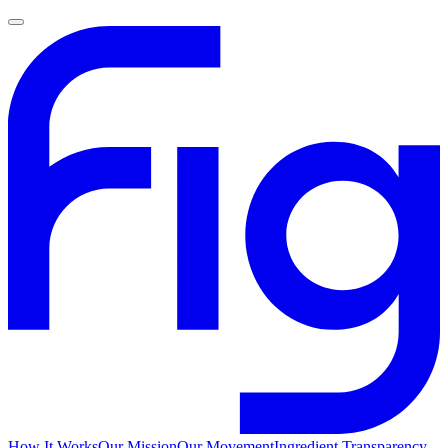
How It Works
Our Mission
Our Movement
Ingredient Transparency