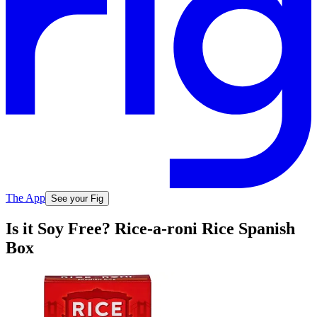
The App
See your Fig
Is it Soy Free? Rice-a-roni Rice Spanish
Box