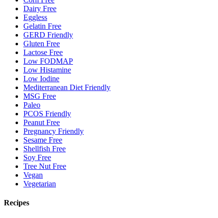
Dairy Free
Eggless
Gelatin Free
GERD Friendly
Gluten Free
Lactose Free
Low FODMAP
Low Histamine
Low Iodine
Mediterranean Diet Friendly
MSG Free
Paleo
PCOS Friendly
Peanut Free
Pregnancy Friendly
Sesame Free
Shellfish Free
Soy Free
Tree Nut Free
Vegan
Vegetarian
Recipes