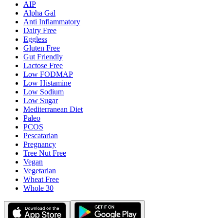
AIP
Alpha Gal
Anti Inflammatory
Dairy Free
Eggless
Gluten Free
Gut Friendly
Lactose Free
Low FODMAP
Low Histamine
Low Sodium
Low Sugar
Mediterranean Diet
Paleo
PCOS
Pescatarian
Pregnancy
Tree Nut Free
Vegan
Vegetarian
Wheat Free
Whole 30