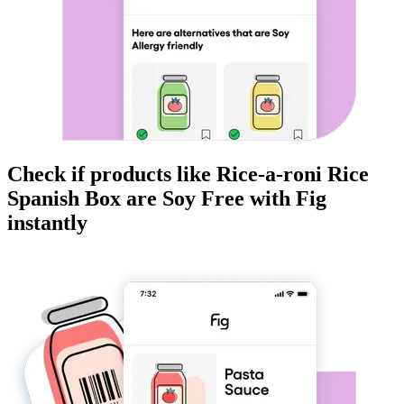
Check if products like
Rice-a-roni Rice
Spanish Box
are
Soy Free
with Fig
instantly