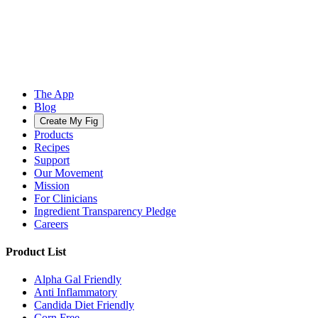
The App
Blog
Create My Fig
Products
Recipes
Support
Our Movement
Mission
For Clinicians
Ingredient Transparency Pledge
Careers
Product List
Alpha Gal Friendly
Anti Inflammatory
Candida Diet Friendly
Corn Free