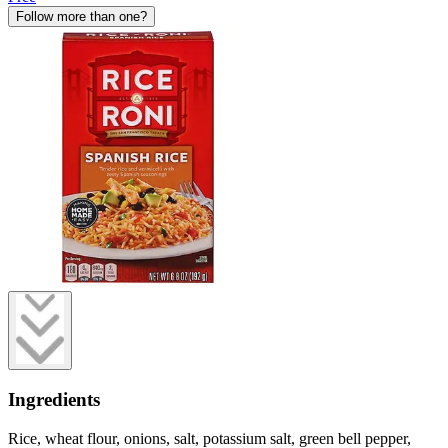
Follow more than one?
Ingredients
Rice, wheat flour, onions, salt, potassium salt, green bell pepper,