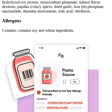
hydrolyzed soy protein, monosodium glutamate, natural flavor,
dextrose, paprika (color), spices, dried garlic, iron (iii) phosphate,
niacinamide, thiamine mononitrate, folic acid, riboflavin.
Allergens
Contains: contains soy and wheat ingredients.