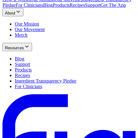
Pledge
For Clinicians
Blog
Products
Recipes
Support
Get The App
About
Our Mission
Our Movement
Merch
Resources
Blog
Support
Products
Recipes
Ingredient Transparency Pledge
For Clinicians