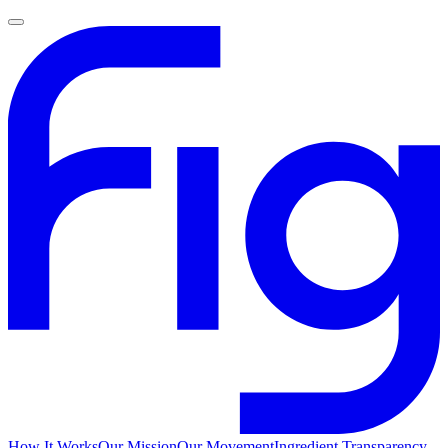
How It Works
Our Mission
Our Movement
Ingredient Transparency