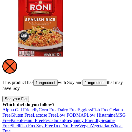
This product has
with
Soy
and
that may
1 ingredient
1 ingredient
have
Soy
.
See your Fig
Which diet do you follow?
Alpha Gal Friendly
Corn Free
Dairy Free
Eggless
Fish Free
Gelatin
Free
Gluten Free
Lactose Free
Low FODMAP
Low Histamine
MSG
Free
Paleo
Peanut Free
Pescatarian
Pregnancy Friendly
Sesame
Free
Shellfish Free
Soy Free
Tree Nut Free
Vegan
Vegetarian
Wheat
Free