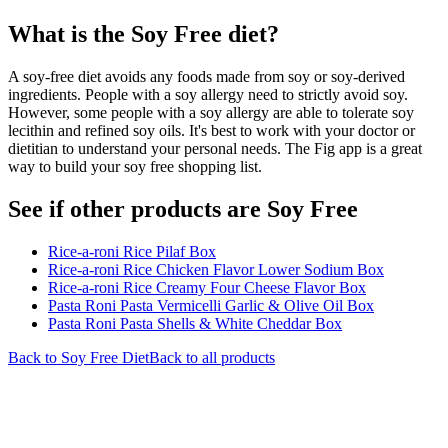
What is the
Soy Free
diet?
A soy-free diet avoids any foods made from soy or soy-derived
ingredients. People with a soy allergy need to strictly avoid soy.
However, some people with a soy allergy are able to tolerate soy
lecithin and refined soy oils. It's best to work with your doctor or
dietitian to understand your personal needs. The Fig app is a great
way to build your soy free shopping list.
See if other products are Soy Free
Rice-a-roni Rice Pilaf Box
Rice-a-roni Rice Chicken Flavor Lower Sodium Box
Rice-a-roni Rice Creamy Four Cheese Flavor Box
Pasta Roni Pasta Vermicelli Garlic & Olive Oil Box
Pasta Roni Pasta Shells & White Cheddar Box
Back to
Soy Free
Diet
Back to all products