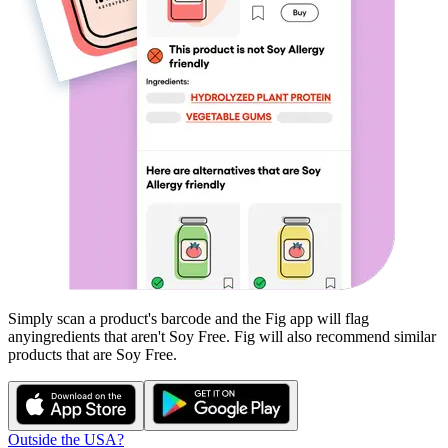
Simply scan a product's barcode and the Fig app will flag
any
ingredients that aren't
Soy Free
. Fig will also recommend similar
products that are
Soy Free
.
Outside the USA?