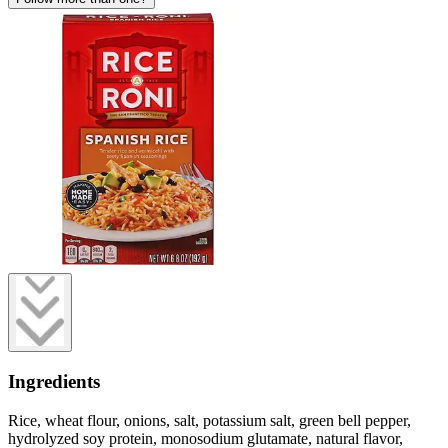
Ingredients
Rice, wheat flour, onions, salt, potassium salt, green bell pepper,
hydrolyzed soy protein, monosodium glutamate, natural flavor,