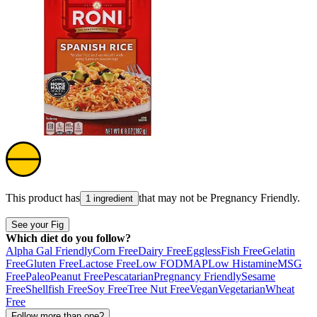
This product has
that may not be
Pregnancy Friendly
.
1 ingredient
See your Fig
Which diet do you follow?
Alpha Gal Friendly
Corn Free
Dairy Free
Eggless
Fish Free
Gelatin
Free
Gluten Free
Lactose Free
Low FODMAP
Low Histamine
MSG
Free
Paleo
Peanut Free
Pescatarian
Pregnancy Friendly
Sesame
Free
Shellfish Free
Soy Free
Tree Nut Free
Vegan
Vegetarian
Wheat
Free
Follow more than one?