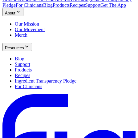
Pledge
For Clinicians
Blog
Products
Recipes
Support
Get The App
About
Our Mission
Our Movement
Merch
Resources
Blog
Support
Products
Recipes
Ingredient Transparency Pledge
For Clinicians