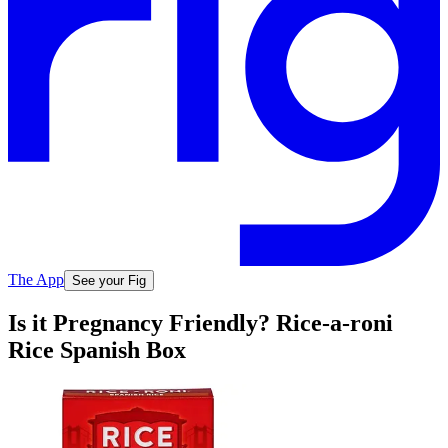
The App
See your Fig
Is it Pregnancy Friendly? Rice-a-roni
Rice Spanish Box