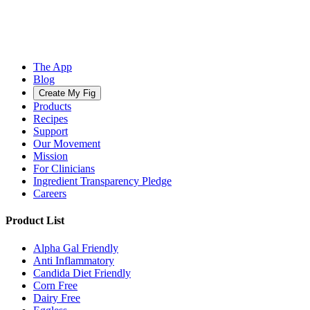
The App
Blog
Create My Fig
Products
Recipes
Support
Our Movement
Mission
For Clinicians
Ingredient Transparency Pledge
Careers
Product List
Alpha Gal Friendly
Anti Inflammatory
Candida Diet Friendly
Corn Free
Dairy Free