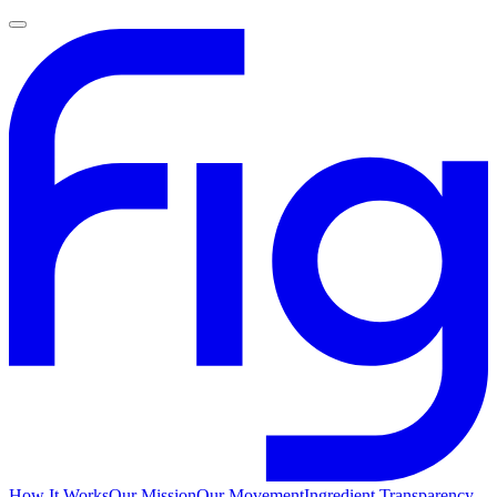
How It Works
Our Mission
Our Movement
Ingredient Transparency