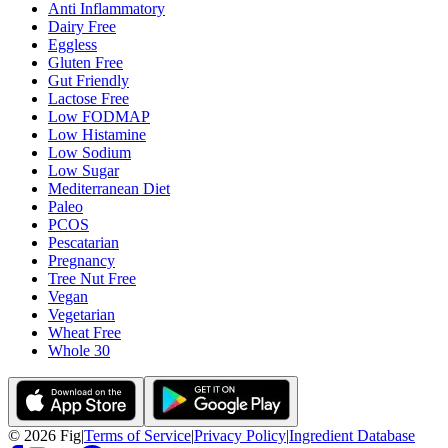
Anti Inflammatory
Dairy Free
Eggless
Gluten Free
Gut Friendly
Lactose Free
Low FODMAP
Low Histamine
Low Sodium
Low Sugar
Mediterranean Diet
Paleo
PCOS
Pescatarian
Pregnancy
Tree Nut Free
Vegan
Vegetarian
Wheat Free
Whole 30
©
2026
Fig
|
Terms of Service
|
Privacy Policy
|
Ingredient Database