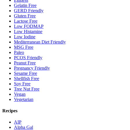
Eggless
Gelatin Free
GERD Friendly
Gluten Free
Lactose Free
Low FODMAP
Low Histamine
Low Iodine
Mediterranean Diet Friendly
MSG Free
Paleo
PCOS Friendly
Peanut Free
Pregnancy Friendly
Sesame Free
Shellfish Free
Soy Free
Tree Nut Free
Vegan
Vegetarian
Recipes
AIP
Alpha Gal