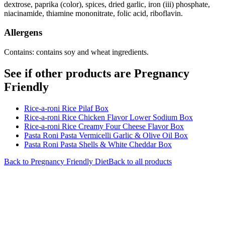
dextrose, paprika (color), spices, dried garlic, iron (iii) phosphate,
niacinamide, thiamine mononitrate, folic acid, riboflavin.
Allergens
Contains: contains soy and wheat ingredients.
See if other products are Pregnancy
Friendly
Rice-a-roni Rice Pilaf Box
Rice-a-roni Rice Chicken Flavor Lower Sodium Box
Rice-a-roni Rice Creamy Four Cheese Flavor Box
Pasta Roni Pasta Vermicelli Garlic & Olive Oil Box
Pasta Roni Pasta Shells & White Cheddar Box
Back to
Pregnancy Friendly
Diet
Back to all products