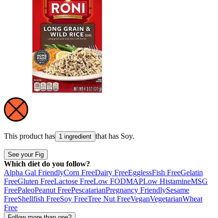
This product has
that has
Soy
.
1 ingredient
See your Fig
Which diet do you follow?
Alpha Gal Friendly
Corn Free
Dairy Free
Eggless
Fish Free
Gelatin
Free
Gluten Free
Lactose Free
Low FODMAP
Low Histamine
MSG
Free
Paleo
Peanut Free
Pescatarian
Pregnancy Friendly
Sesame
Free
Shellfish Free
Soy Free
Tree Nut Free
Vegan
Vegetarian
Wheat
Free
Follow more than one?