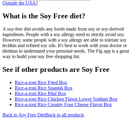
Outside the USA?
What is the
Soy Free
diet?
A soy-free diet avoids any foods made from soy or soy-derived
ingredients. People with a soy allergy need to strictly avoid soy.
However, some people with a soy allergy are able to tolerate soy
lecithin and refined soy oils. It's best to work with your doctor or
dietitian to understand your personal needs. The Fig app is a great
way to build your soy free shopping list.
See if other products are Soy Free
Rice-a-roni Rice Fried Box
Rice-a-roni Rice Spanish Box
Rice-a-roni Rice Pilaf Box
Rice-a-roni Rice Chicken Flavor Lower Sodium Box
Rice-a-roni Rice Creamy Four Cheese Flavor Box
Back to
Soy Free
Diet
Back to all products