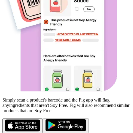
Simply scan a product's barcode and the Fig app will flag
any
ingredients that aren't
Soy Free
. Fig will also recommend similar
products that are
Soy Free
.