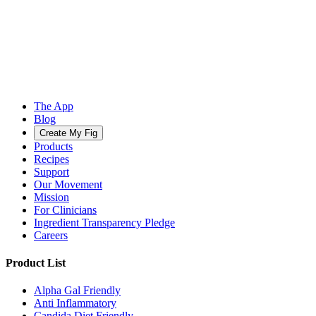
The App
Blog
Create My Fig
Products
Recipes
Support
Our Movement
Mission
For Clinicians
Ingredient Transparency Pledge
Careers
Product List
Alpha Gal Friendly
Anti Inflammatory
Candida Diet Friendly