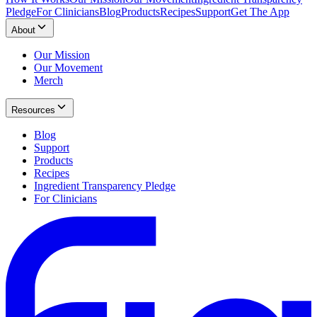
Pledge
For Clinicians
Blog
Products
Recipes
Support
Get The App
About
Our Mission
Our Movement
Merch
Resources
Blog
Support
Products
Recipes
Ingredient Transparency Pledge
For Clinicians