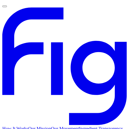
How It Works
Our Mission
Our Movement
Ingredient Transparency