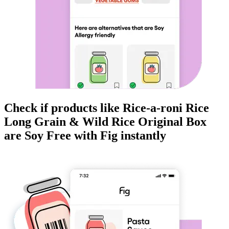
Check if products like
Rice-a-roni Rice
Long Grain & Wild Rice Original Box
are
Soy Free
with Fig instantly