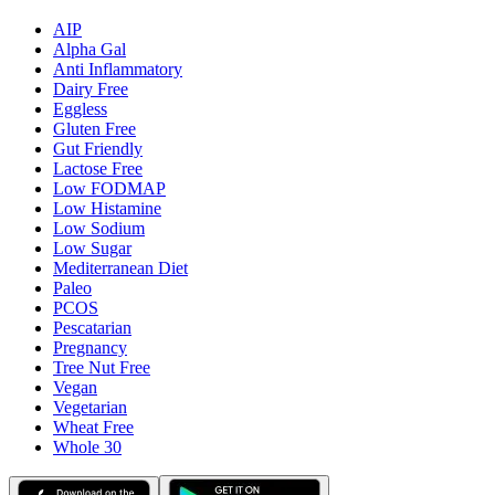
AIP
Alpha Gal
Anti Inflammatory
Dairy Free
Eggless
Gluten Free
Gut Friendly
Lactose Free
Low FODMAP
Low Histamine
Low Sodium
Low Sugar
Mediterranean Diet
Paleo
PCOS
Pescatarian
Pregnancy
Tree Nut Free
Vegan
Vegetarian
Wheat Free
Whole 30