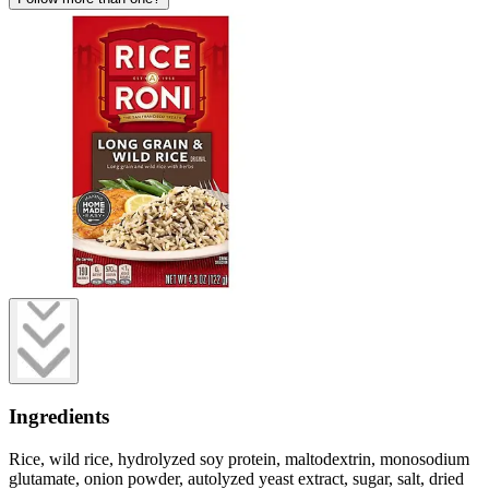
Ingredients
Rice, wild rice, hydrolyzed soy protein, maltodextrin, monosodium
glutamate, onion powder, autolyzed yeast extract, sugar, salt, dried