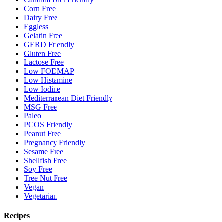
Corn Free
Dairy Free
Eggless
Gelatin Free
GERD Friendly
Gluten Free
Lactose Free
Low FODMAP
Low Histamine
Low Iodine
Mediterranean Diet Friendly
MSG Free
Paleo
PCOS Friendly
Peanut Free
Pregnancy Friendly
Sesame Free
Shellfish Free
Soy Free
Tree Nut Free
Vegan
Vegetarian
Recipes