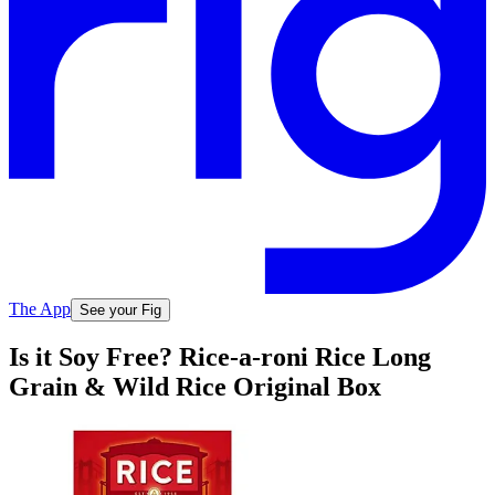
The App
See your Fig
Is it Soy Free? Rice-a-roni Rice Long
Grain & Wild Rice Original Box