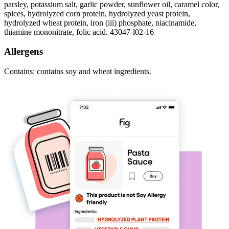
parsley, potassium salt, garlic powder, sunflower oil, caramel color,
spices, hydrolyzed corn protein, hydrolyzed yeast protein,
hydrolyzed wheat protein, iron (iii) phosphate, niacinamide,
thiamine mononitrate, folic acid. 43047-l02-16
Allergens
Contains: contains soy and wheat ingredients.