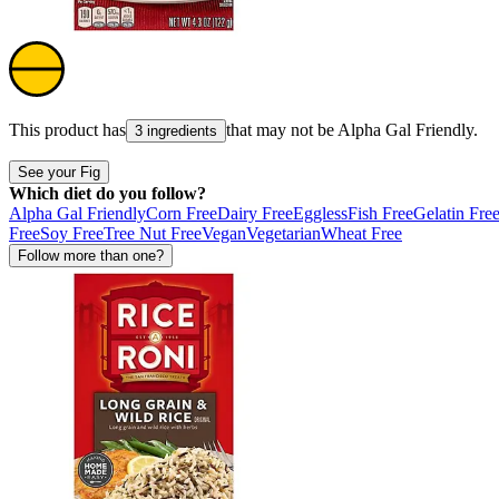
This product has
that may not be
Alpha Gal Friendly
.
3 ingredients
See your Fig
Which diet do you follow?
Alpha Gal Friendly
Corn Free
Dairy Free
Eggless
Fish Free
Gelatin Fre
Free
Soy Free
Tree Nut Free
Vegan
Vegetarian
Wheat Free
Follow more than one?