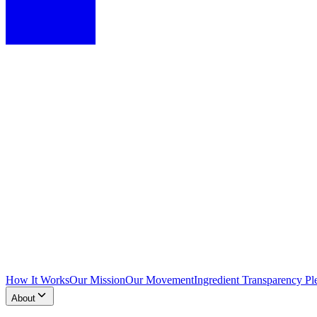
How It Works
Our Mission
Our Movement
Ingredient Transparency Pl
About