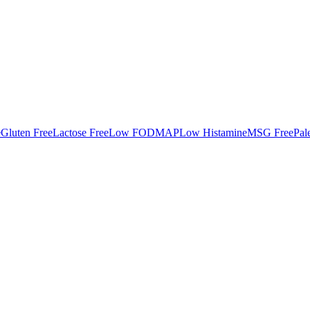
e
Gluten Free
Lactose Free
Low FODMAP
Low Histamine
MSG Free
Pal