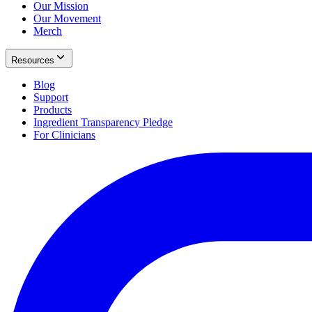
Our Mission
Our Movement
Merch
Resources
Blog
Support
Products
Ingredient Transparency Pledge
For Clinicians