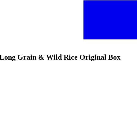
e Long Grain & Wild Rice Original Box