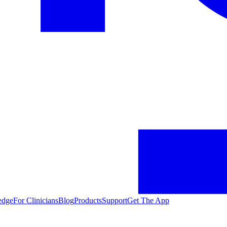
edge
For Clinicians
Blog
Products
Support
Get The App