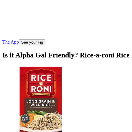
The App
See your Fig
Is it Alpha Gal Friendly? Rice-a-roni Ric