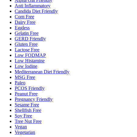
Alpha Gal Friendly
Anti Inflammatory
Candida Diet Friendly
Corn Free
Dairy Free
Eggless
Gelatin Free
GERD Friendly
Gluten Free
Lactose Free
Low FODMAP
Low Histamine
Low Iodine
Mediterranean Diet Friendly
MSG Free
Paleo
PCOS Friendly
Peanut Free
Pregnancy Friendly
Sesame Free
Shellfish Free
Soy Free
Tree Nut Free
Vegan
Vegetarian