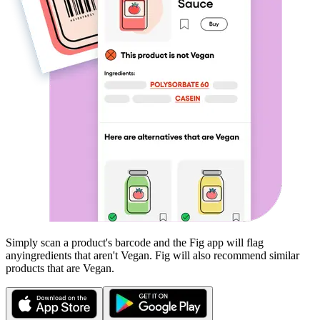
Simply scan a product's barcode and the Fig app will flag
any
ingredients that aren't
Vegan
. Fig will also recommend similar
products that are
Vegan
.