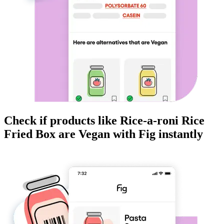
Check if products like
Rice-a-roni Rice
Fried Box
are
Vegan
with Fig instantly