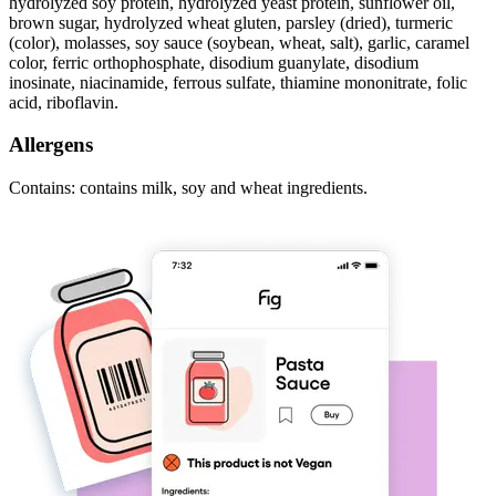
hydrolyzed soy protein, hydrolyzed yeast protein, sunflower oil,
brown sugar, hydrolyzed wheat gluten, parsley (dried), turmeric
(color), molasses, soy sauce (soybean, wheat, salt), garlic, caramel
color, ferric orthophosphate, disodium guanylate, disodium
inosinate, niacinamide, ferrous sulfate, thiamine mononitrate, folic
acid, riboflavin.
Allergens
Contains: contains milk, soy and wheat ingredients.