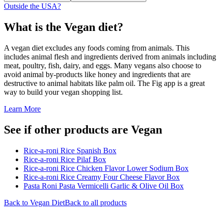
Outside the USA?
What is the
Vegan
diet?
A vegan diet excludes any foods coming from animals. This
includes animal flesh and ingredients derived from animals including
meat, poultry, fish, dairy, and eggs. Many vegans also choose to
avoid animal by-products like honey and ingredients that are
destructive to animal habitats like palm oil. The Fig app is a great
way to build your vegan shopping list.
Learn More
See if other products are Vegan
Rice-a-roni Rice Spanish Box
Rice-a-roni Rice Pilaf Box
Rice-a-roni Rice Chicken Flavor Lower Sodium Box
Rice-a-roni Rice Creamy Four Cheese Flavor Box
Pasta Roni Pasta Vermicelli Garlic & Olive Oil Box
Back to
Vegan
Diet
Back to all products