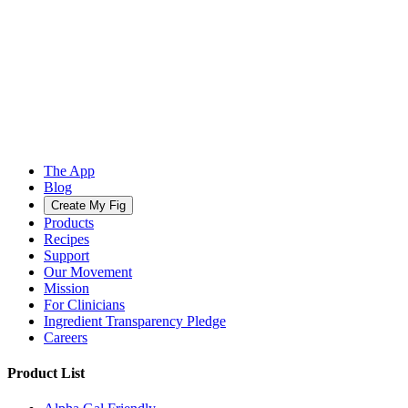
The App
Blog
Create My Fig
Products
Recipes
Support
Our Movement
Mission
For Clinicians
Ingredient Transparency Pledge
Careers
Product List