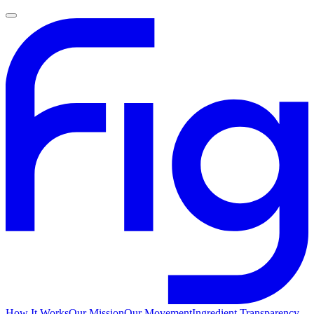
How It Works
Our Mission
Our Movement
Ingredient Transparency