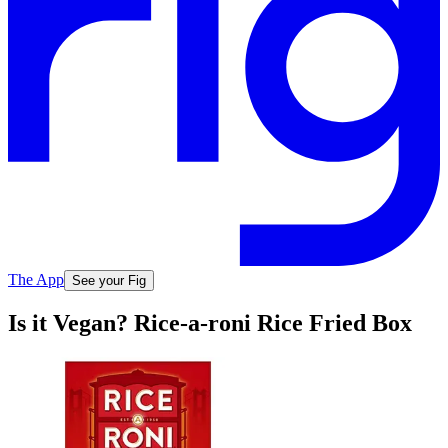
The App
See your Fig
Is it Vegan? Rice-a-roni Rice Fried Box