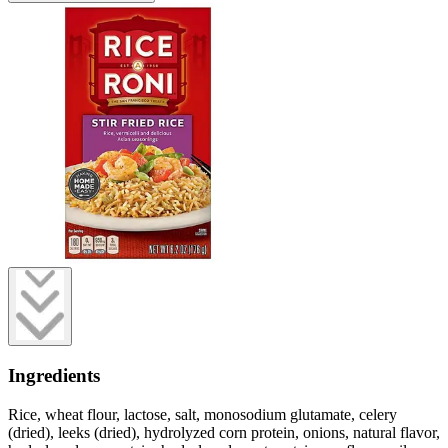
Ingredients
Rice, wheat flour, lactose, salt, monosodium glutamate, celery
(dried), leeks (dried), hydrolyzed corn protein, onions, natural flavor,