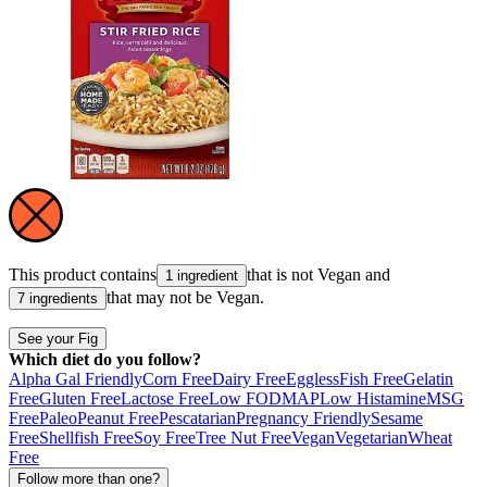
This product contains
that is not
Vegan
and
1 ingredient
that may not be
Vegan
.
7 ingredients
See your Fig
Which diet do you follow?
Alpha Gal Friendly
Corn Free
Dairy Free
Eggless
Fish Free
Gelatin
Free
Gluten Free
Lactose Free
Low FODMAP
Low Histamine
MSG
Free
Paleo
Peanut Free
Pescatarian
Pregnancy Friendly
Sesame
Free
Shellfish Free
Soy Free
Tree Nut Free
Vegan
Vegetarian
Wheat
Free
Follow more than one?