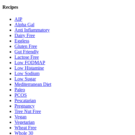
Recipes
AIP
Alpha Gal
Anti Inflammatory
Dairy Free
Eggless
Gluten Free
Gut Friendly
Lactose Free
Low FODMAP
Low Histamine
Low Sodium
Low Sugar
Mediterranean Diet
Paleo
PCOS
Pescatarian
Pregnancy
Tree Nut Free
Vegan
Vegetarian
Wheat Free
Whole 30