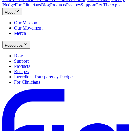
Pledge
For Clinicians
Blog
Products
Recipes
Support
Get The App
About
Our Mission
Our Movement
Merch
Resources
Blog
Support
Products
Recipes
Ingredient Transparency Pledge
For Clinicians