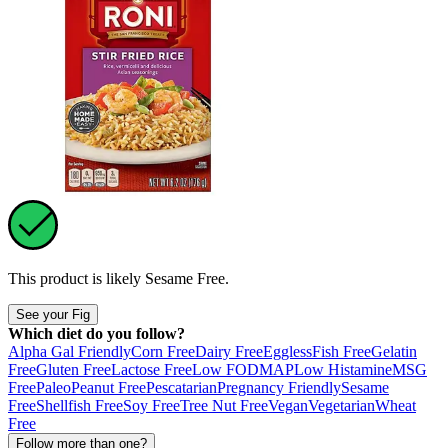
This product is likely
Sesame Free
.
See your Fig
Which diet do you follow?
Alpha Gal Friendly
Corn Free
Dairy Free
Eggless
Fish Free
Gelatin
Free
Gluten Free
Lactose Free
Low FODMAP
Low Histamine
MSG
Free
Paleo
Peanut Free
Pescatarian
Pregnancy Friendly
Sesame
Free
Shellfish Free
Soy Free
Tree Nut Free
Vegan
Vegetarian
Wheat
Free
Follow more than one?