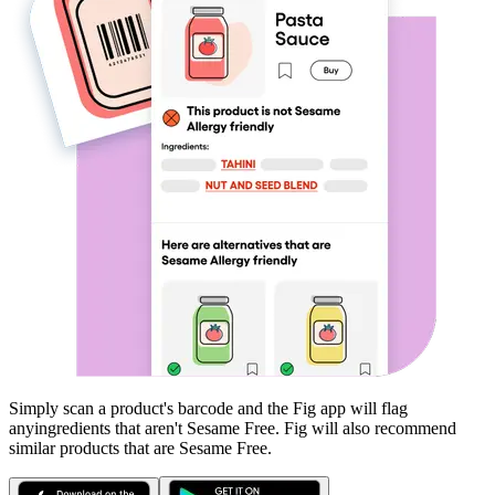
Simply scan a product's barcode and the Fig app will flag
any
ingredients that aren't
Sesame Free
. Fig will also recommend
similar products that are
Sesame Free
.