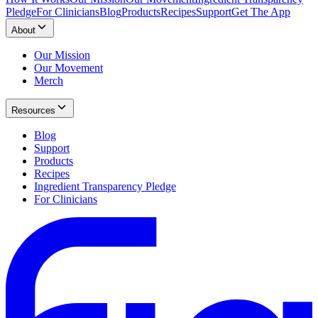
Pledge
For Clinicians
Blog
Products
Recipes
Support
Get The App
About
Our Mission
Our Movement
Merch
Resources
Blog
Support
Products
Recipes
Ingredient Transparency Pledge
For Clinicians