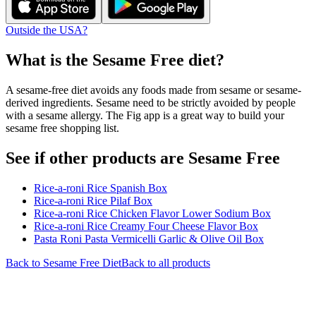
Outside the USA?
What is the
Sesame Free
diet?
A sesame-free diet avoids any foods made from sesame or sesame-
derived ingredients. Sesame need to be strictly avoided by people
with a sesame allergy. The Fig app is a great way to build your
sesame free shopping list.
See if other products are Sesame Free
Rice-a-roni Rice Spanish Box
Rice-a-roni Rice Pilaf Box
Rice-a-roni Rice Chicken Flavor Lower Sodium Box
Rice-a-roni Rice Creamy Four Cheese Flavor Box
Pasta Roni Pasta Vermicelli Garlic & Olive Oil Box
Back to
Sesame Free
Diet
Back to all products