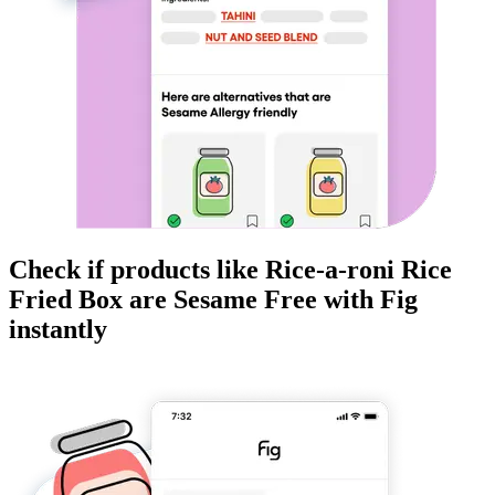
Check if products like
Rice-a-roni Rice
Fried Box
are
Sesame Free
with Fig
instantly