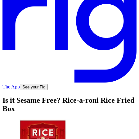
The App
See your Fig
Is it Sesame Free? Rice-a-roni Rice Fried
Box