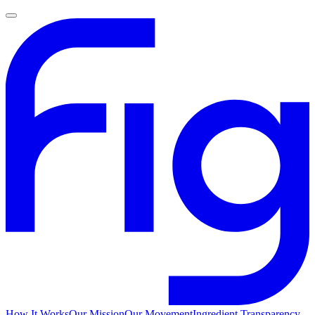
How It Works
Our Mission
Our Movement
Ingredient Transparency