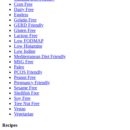
Corn Free
Dairy Free
Eggless
Gelatin Free
GERD Friendly
Gluten Free
Lactose Free
Low FODMAP
Low Histamine
Low Iodine
Mediterranean Diet Friendly
MSG Free
Paleo
PCOS Friendly
Peanut Free
Pregnancy Friendly
Sesame Free
Shellfish Free
Soy Free
Tree Nut Free
Vegan
Vegetarian
Recipes