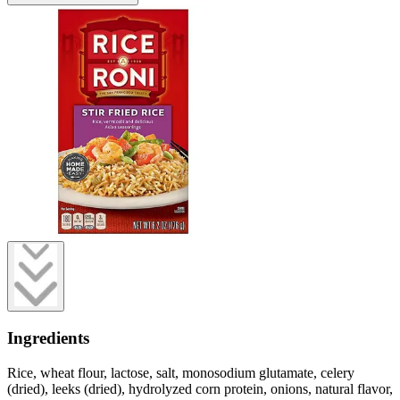
Ingredients
Rice, wheat flour, lactose, salt, monosodium glutamate, celery
(dried), leeks (dried), hydrolyzed corn protein, onions, natural flavor,