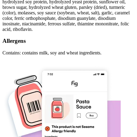
hydrolyzed soy protein, hydrolyzed yeast protein, sunflower oil,
brown sugar, hydrolyzed wheat gluten, parsley (dried), turmeric
(color), molasses, soy sauce (soybean, wheat, salt), garlic, caramel
color, ferric orthophosphate, disodium guanylate, disodium
inosinate, niacinamide, ferrous sulfate, thiamine mononitrate, folic
acid, riboflavin.
Allergens
Contains: contains milk, soy and wheat ingredients.