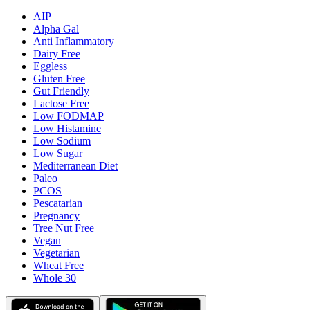
AIP
Alpha Gal
Anti Inflammatory
Dairy Free
Eggless
Gluten Free
Gut Friendly
Lactose Free
Low FODMAP
Low Histamine
Low Sodium
Low Sugar
Mediterranean Diet
Paleo
PCOS
Pescatarian
Pregnancy
Tree Nut Free
Vegan
Vegetarian
Wheat Free
Whole 30