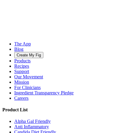
The App
Blog
Create My Fig
Products
Recipes
Support
Our Movement
Mission
For Clinicians
Ingredient Transparency Pledge
Careers
Product List
Alpha Gal Friendly
Anti Inflammatory
Candida Diet Friendly