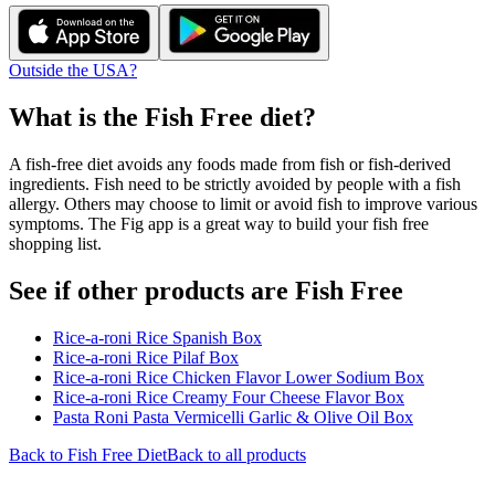
Outside the USA?
What is the
Fish Free
diet?
A fish-free diet avoids any foods made from fish or fish-derived
ingredients. Fish need to be strictly avoided by people with a fish
allergy. Others may choose to limit or avoid fish to improve various
symptoms. The Fig app is a great way to build your fish free
shopping list.
See if other products are Fish Free
Rice-a-roni Rice Spanish Box
Rice-a-roni Rice Pilaf Box
Rice-a-roni Rice Chicken Flavor Lower Sodium Box
Rice-a-roni Rice Creamy Four Cheese Flavor Box
Pasta Roni Pasta Vermicelli Garlic & Olive Oil Box
Back to
Fish Free
Diet
Back to all products