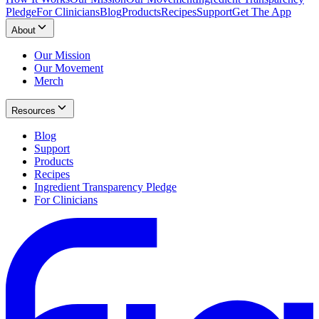
Pledge
For Clinicians
Blog
Products
Recipes
Support
Get The App
About
Our Mission
Our Movement
Merch
Resources
Blog
Support
Products
Recipes
Ingredient Transparency Pledge
For Clinicians