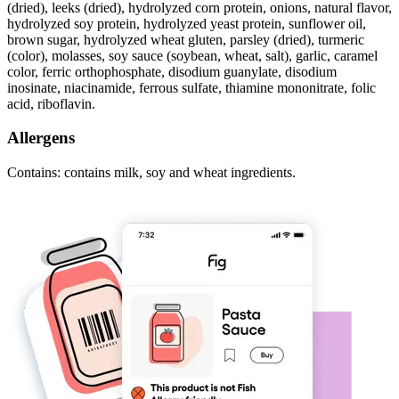
(dried), leeks (dried), hydrolyzed corn protein, onions, natural flavor,
hydrolyzed soy protein, hydrolyzed yeast protein, sunflower oil,
brown sugar, hydrolyzed wheat gluten, parsley (dried), turmeric
(color), molasses, soy sauce (soybean, wheat, salt), garlic, caramel
color, ferric orthophosphate, disodium guanylate, disodium
inosinate, niacinamide, ferrous sulfate, thiamine mononitrate, folic
acid, riboflavin.
Allergens
Contains: contains milk, soy and wheat ingredients.