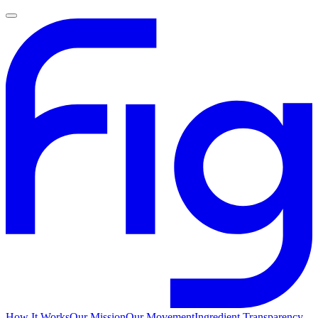
How It Works
Our Mission
Our Movement
Ingredient Transparency