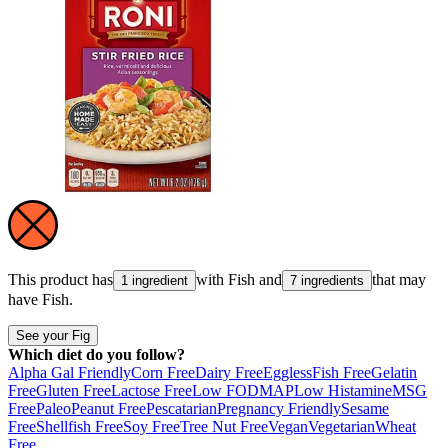
This product has
with
Fish
and
that may
1 ingredient
7 ingredients
have
Fish
.
See your Fig
Which diet do you follow?
Alpha Gal Friendly
Corn Free
Dairy Free
Eggless
Fish Free
Gelatin
Free
Gluten Free
Lactose Free
Low FODMAP
Low Histamine
MSG
Free
Paleo
Peanut Free
Pescatarian
Pregnancy Friendly
Sesame
Free
Shellfish Free
Soy Free
Tree Nut Free
Vegan
Vegetarian
Wheat
Free