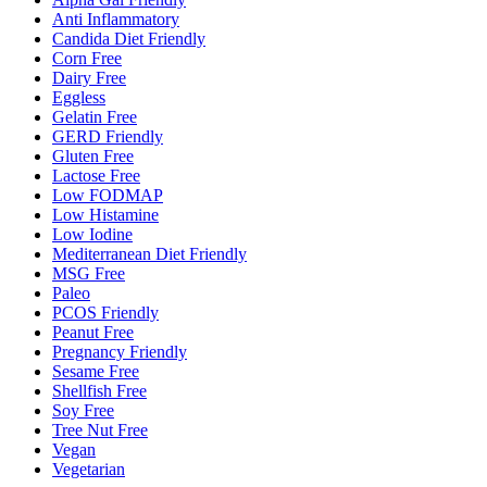
Anti Inflammatory
Candida Diet Friendly
Corn Free
Dairy Free
Eggless
Gelatin Free
GERD Friendly
Gluten Free
Lactose Free
Low FODMAP
Low Histamine
Low Iodine
Mediterranean Diet Friendly
MSG Free
Paleo
PCOS Friendly
Peanut Free
Pregnancy Friendly
Sesame Free
Shellfish Free
Soy Free
Tree Nut Free
Vegan
Vegetarian