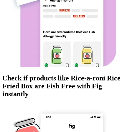
Check if products like
Rice-a-roni Rice
Fried Box
are
Fish Free
with Fig
instantly