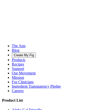
The App
Blog
Create My Fig
Products
Recipes
Support
Our Movement
Mission
For Clinicians
Ingredient Transparency Pledge
Careers
Product List
Alpha Gal Friendly