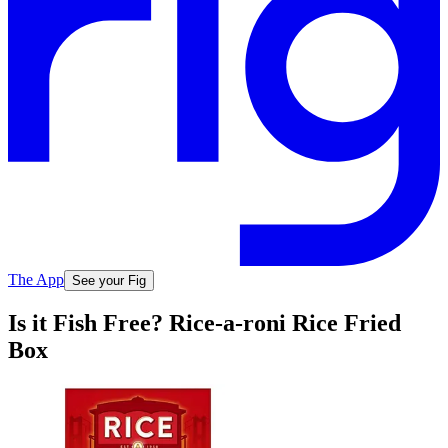
The App
See your Fig
Is it Fish Free? Rice-a-roni Rice Fried
Box