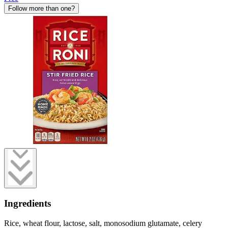
Follow more than one?
Ingredients
Rice, wheat flour, lactose, salt, monosodium glutamate, celery