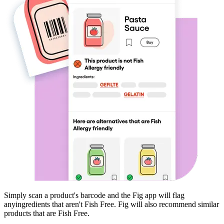
Simply scan a product's barcode and the Fig app will flag
any
ingredients that aren't
Fish Free
. Fig will also recommend similar
products that are
Fish Free
.