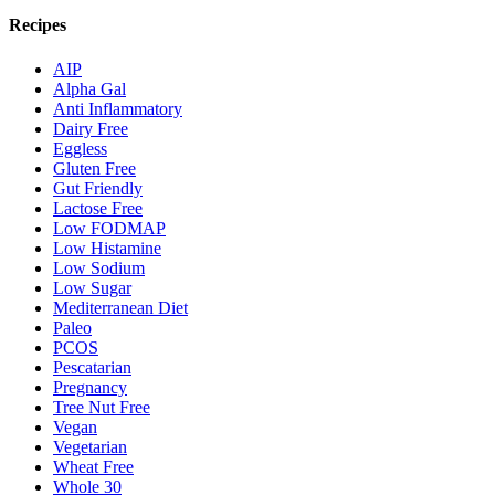
Recipes
AIP
Alpha Gal
Anti Inflammatory
Dairy Free
Eggless
Gluten Free
Gut Friendly
Lactose Free
Low FODMAP
Low Histamine
Low Sodium
Low Sugar
Mediterranean Diet
Paleo
PCOS
Pescatarian
Pregnancy
Tree Nut Free
Vegan
Vegetarian
Wheat Free
Whole 30