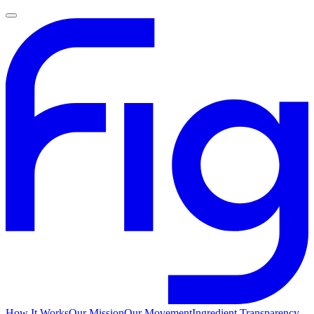
How It Works
Our Mission
Our Movement
Ingredient Transparency