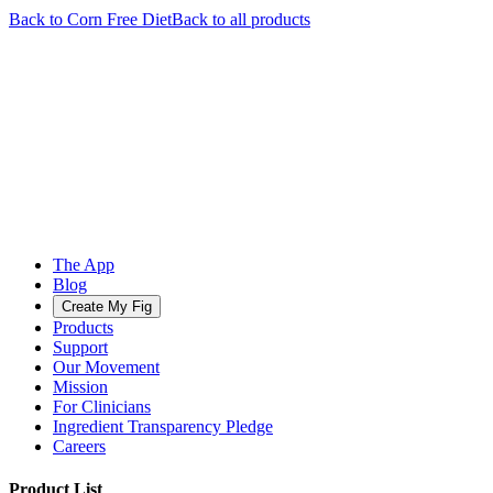
Back to
Corn Free
Diet
Back to all products
The App
Blog
Create My Fig
Products
Support
Our Movement
Mission
For Clinicians
Ingredient Transparency Pledge
Careers
Product List