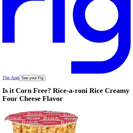
The App
See your Fig
Is it Corn Free? Rice-a-roni Rice Creamy
Four Cheese Flavor