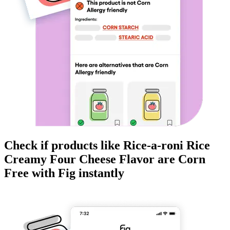
Check if products like
Rice-a-roni Rice
Creamy Four Cheese Flavor
are
Corn
Free
with Fig instantly