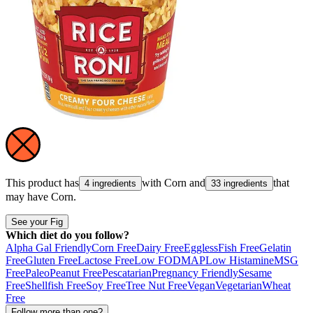
This product has
with
Corn
and
that
4 ingredients
33 ingredients
may have
Corn
.
See your Fig
Which diet do you follow?
Alpha Gal Friendly
Corn Free
Dairy Free
Eggless
Fish Free
Gelatin
Free
Gluten Free
Lactose Free
Low FODMAP
Low Histamine
MSG
Free
Paleo
Peanut Free
Pescatarian
Pregnancy Friendly
Sesame
Free
Shellfish Free
Soy Free
Tree Nut Free
Vegan
Vegetarian
Wheat
Free
Follow more than one?