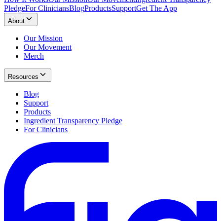
Pledge
For Clinicians
Blog
Products
Support
Get The App
About
Our Mission
Our Movement
Merch
Resources
Blog
Support
Products
Ingredient Transparency Pledge
For Clinicians