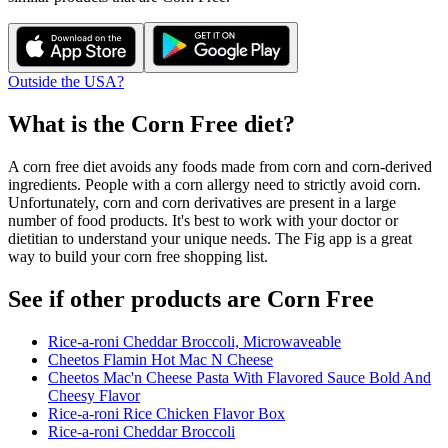
Outside the USA?
What is the
Corn Free
diet?
A corn free diet avoids any foods made from corn and corn-derived
ingredients. People with a corn allergy need to strictly avoid corn.
Unfortunately, corn and corn derivatives are present in a large
number of food products. It's best to work with your doctor or
dietitian to understand your unique needs. The Fig app is a great
way to build your corn free shopping list.
See if other products are Corn Free
Rice-a-roni Cheddar Broccoli, Microwaveable
Cheetos Flamin Hot Mac N Cheese
Cheetos Mac'n Cheese Pasta With Flavored Sauce Bold And
Cheesy Flavor
Rice-a-roni Rice Chicken Flavor Box
Rice-a-roni Cheddar Broccoli