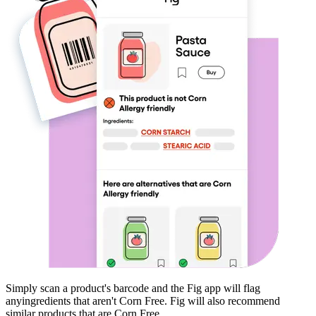
Simply scan a product's barcode and the Fig app will flag
any
ingredients that aren't
Corn Free
. Fig will also recommend
similar products that are
Corn Free
.