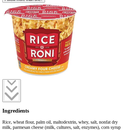
Ingredients
Rice, wheat flour, palm oil, maltodextrin, whey, salt, nonfat dry
milk, parmesan cheese (milk, cultures, salt, enzymes), corn syrup