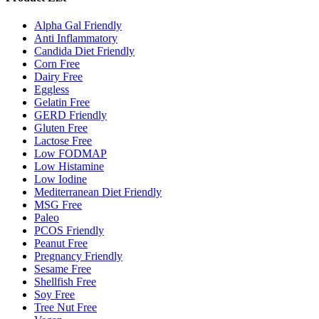
Alpha Gal Friendly
Anti Inflammatory
Candida Diet Friendly
Corn Free
Dairy Free
Eggless
Gelatin Free
GERD Friendly
Gluten Free
Lactose Free
Low FODMAP
Low Histamine
Low Iodine
Mediterranean Diet Friendly
MSG Free
Paleo
PCOS Friendly
Peanut Free
Pregnancy Friendly
Sesame Free
Shellfish Free
Soy Free
Tree Nut Free