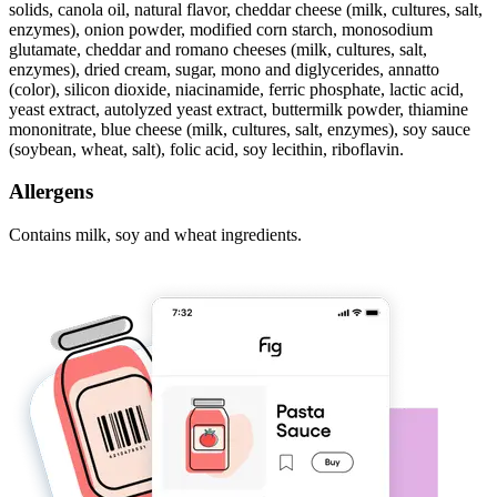
solids, canola oil, natural flavor, cheddar cheese (milk, cultures, salt,
enzymes), onion powder, modified corn starch, monosodium
glutamate, cheddar and romano cheeses (milk, cultures, salt,
enzymes), dried cream, sugar, mono and diglycerides, annatto
(color), silicon dioxide, niacinamide, ferric phosphate, lactic acid,
yeast extract, autolyzed yeast extract, buttermilk powder, thiamine
mononitrate, blue cheese (milk, cultures, salt, enzymes), soy sauce
(soybean, wheat, salt), folic acid, soy lecithin, riboflavin.
Allergens
Contains milk, soy and wheat ingredients.