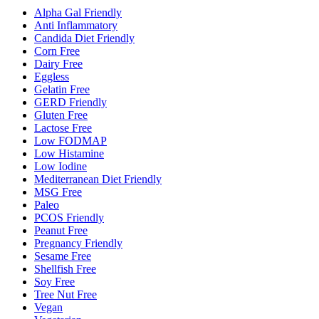
Alpha Gal Friendly
Anti Inflammatory
Candida Diet Friendly
Corn Free
Dairy Free
Eggless
Gelatin Free
GERD Friendly
Gluten Free
Lactose Free
Low FODMAP
Low Histamine
Low Iodine
Mediterranean Diet Friendly
MSG Free
Paleo
PCOS Friendly
Peanut Free
Pregnancy Friendly
Sesame Free
Shellfish Free
Soy Free
Tree Nut Free
Vegan