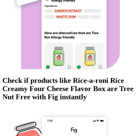
Check if products like
Rice-a-roni Rice
Creamy Four Cheese Flavor Box
are
Tree
Nut Free
with Fig instantly