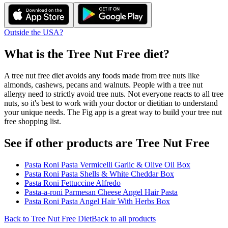
Outside the USA?
What is the
Tree Nut Free
diet?
A tree nut free diet avoids any foods made from tree nuts like
almonds, cashews, pecans and walnuts. People with a tree nut
allergy need to strictly avoid tree nuts. Not everyone reacts to all tree
nuts, so it's best to work with your doctor or dietitian to understand
your unique needs. The Fig app is a great way to build your tree nut
free shopping list.
See if other products are Tree Nut Free
Pasta Roni Pasta Vermicelli Garlic & Olive Oil Box
Pasta Roni Pasta Shells & White Cheddar Box
Pasta Roni Fettuccine Alfredo
Pasta-a-roni Parmesan Cheese Angel Hair Pasta
Pasta Roni Pasta Angel Hair With Herbs Box
Back to
Tree Nut Free
Diet
Back to all products