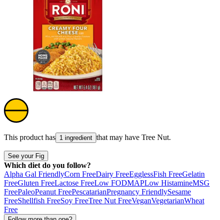
This product has
that may have
Tree Nut
.
1 ingredient
See your Fig
Which diet do you follow?
Alpha Gal Friendly
Corn Free
Dairy Free
Eggless
Fish Free
Gelatin
Free
Gluten Free
Lactose Free
Low FODMAP
Low Histamine
MSG
Free
Paleo
Peanut Free
Pescatarian
Pregnancy Friendly
Sesame
Free
Shellfish Free
Soy Free
Tree Nut Free
Vegan
Vegetarian
Wheat
Free
Follow more than one?