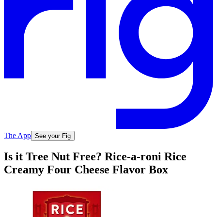
The App
See your Fig
Is it Tree Nut Free? Rice-a-roni Rice
Creamy Four Cheese Flavor Box