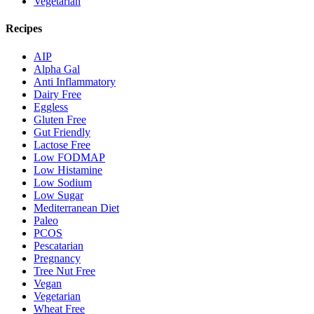
Vegetarian
Recipes
AIP
Alpha Gal
Anti Inflammatory
Dairy Free
Eggless
Gluten Free
Gut Friendly
Lactose Free
Low FODMAP
Low Histamine
Low Sodium
Low Sugar
Mediterranean Diet
Paleo
PCOS
Pescatarian
Pregnancy
Tree Nut Free
Vegan
Vegetarian
Wheat Free