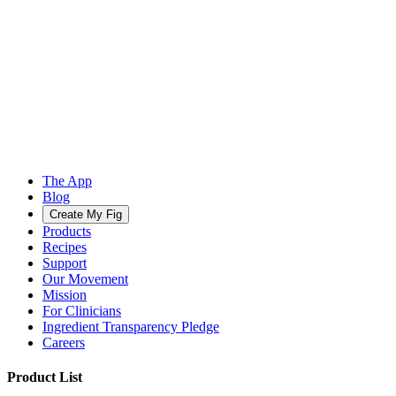
The App
Blog
Create My Fig
Products
Recipes
Support
Our Movement
Mission
For Clinicians
Ingredient Transparency Pledge
Careers
Product List