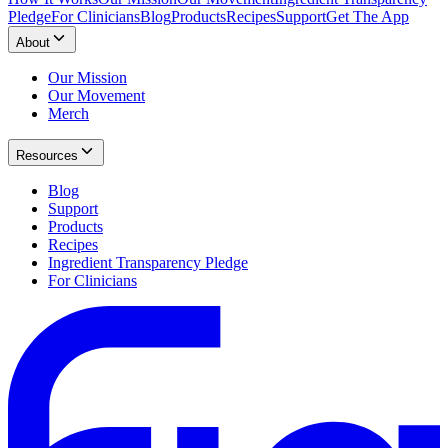
Pledge
For Clinicians
Blog
Products
Recipes
Support
Get The App
About
Our Mission
Our Movement
Merch
Resources
Blog
Support
Products
Recipes
Ingredient Transparency Pledge
For Clinicians