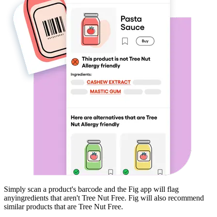
Simply scan a product's barcode and the Fig app will flag
any
ingredients that aren't
Tree Nut Free
. Fig will also recommend
similar products that are
Tree Nut Free
.