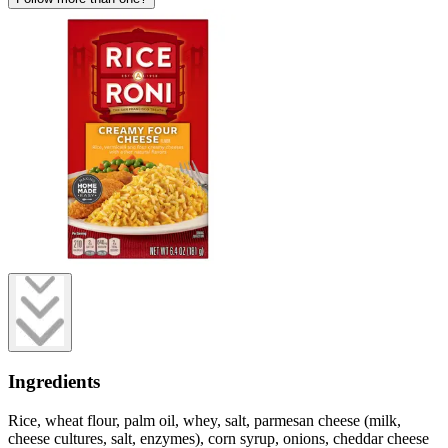
Ingredients
Rice, wheat flour, palm oil, whey, salt, parmesan cheese (milk,
cheese cultures, salt, enzymes), corn syrup, onions, cheddar cheese