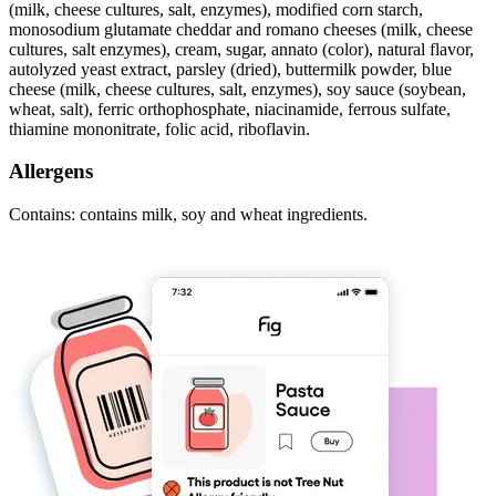
(milk, cheese cultures, salt, enzymes), modified corn starch,
monosodium glutamate cheddar and romano cheeses (milk, cheese
cultures, salt enzymes), cream, sugar, annato (color), natural flavor,
autolyzed yeast extract, parsley (dried), buttermilk powder, blue
cheese (milk, cheese cultures, salt, enzymes), soy sauce (soybean,
wheat, salt), ferric orthophosphate, niacinamide, ferrous sulfate,
thiamine mononitrate, folic acid, riboflavin.
Allergens
Contains: contains milk, soy and wheat ingredients.