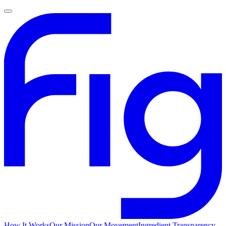
How It Works
Our Mission
Our Movement
Ingredient Transparency