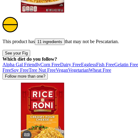
This product has
that may not be
Pescatarian
.
11 ingredients
See your Fig
Which diet do you follow?
Alpha Gal Friendly
Corn Free
Dairy Free
Eggless
Fish Free
Gelatin Fre
Free
Soy Free
Tree Nut Free
Vegan
Vegetarian
Wheat Free
Follow more than one?