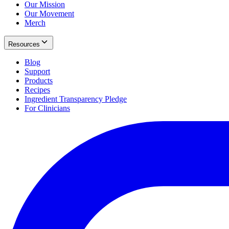
Our Mission
Our Movement
Merch
Resources
Blog
Support
Products
Recipes
Ingredient Transparency Pledge
For Clinicians