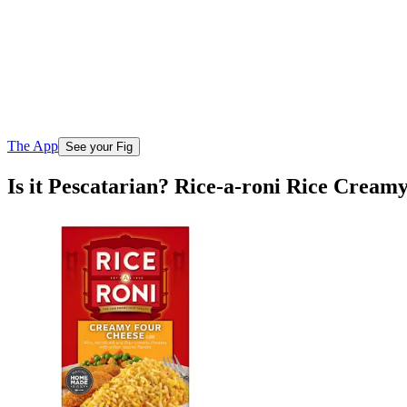
The App
See your Fig
Is it Pescatarian? Rice-a-roni Rice Crea