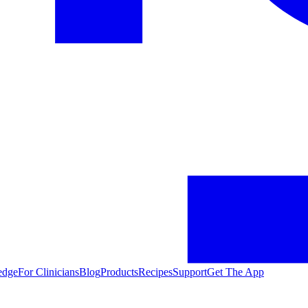
edge
For Clinicians
Blog
Products
Recipes
Support
Get The App