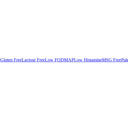
e
Gluten Free
Lactose Free
Low FODMAP
Low Histamine
MSG Free
Pal