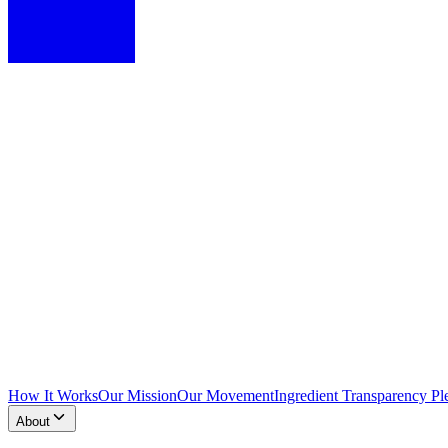
How It Works
Our Mission
Our Movement
Ingredient Transparency Pl
About