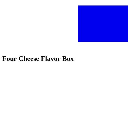
my Four Cheese Flavor Box