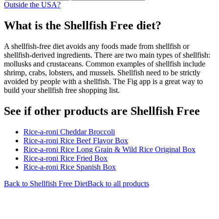
Outside the USA?
What is the
Shellfish Free
diet?
A shellfish-free diet avoids any foods made from shellfish or
shellfish-derived ingredients. There are two main types of shellfish:
mollusks and crustaceans. Common examples of shellfish include
shrimp, crabs, lobsters, and mussels. Shellfish need to be strictly
avoided by people with a shellfish. The Fig app is a great way to
build your shellfish free shopping list.
See if other products are Shellfish Free
Rice-a-roni Cheddar Broccoli
Rice-a-roni Rice Beef Flavor Box
Rice-a-roni Rice Long Grain & Wild Rice Original Box
Rice-a-roni Rice Fried Box
Rice-a-roni Rice Spanish Box
Back to
Shellfish Free
Diet
Back to all products