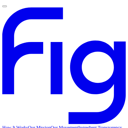
How It Works
Our Mission
Our Movement
Ingredient Transparency