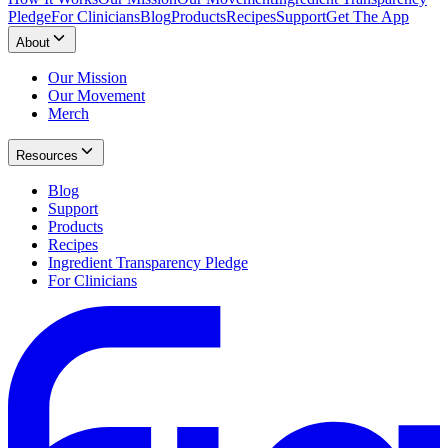
Pledge
For Clinicians
Blog
Products
Recipes
Support
Get The App
About
Our Mission
Our Movement
Merch
Resources
Blog
Support
Products
Recipes
Ingredient Transparency Pledge
For Clinicians