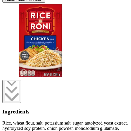
Ingredients
Rice, wheat flour, salt, potassium salt, sugar, autolyzed yeast extract,
hydrolyzed soy protein, onion powder, monosodium glutamate,