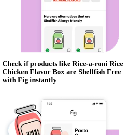
Check if products like
Rice-a-roni Rice
Chicken Flavor Box
are
Shellfish Free
with Fig instantly