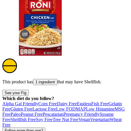
This product has
that may have
Shellfish
.
1 ingredient
See your Fig
Which diet do you follow?
Alpha Gal Friendly
Corn Free
Dairy Free
Eggless
Fish Free
Gelatin
Free
Gluten Free
Lactose Free
Low FODMAP
Low Histamine
MSG
Free
Paleo
Peanut Free
Pescatarian
Pregnancy Friendly
Sesame
Free
Shellfish Free
Soy Free
Tree Nut Free
Vegan
Vegetarian
Wheat
Free
Follow more than one?