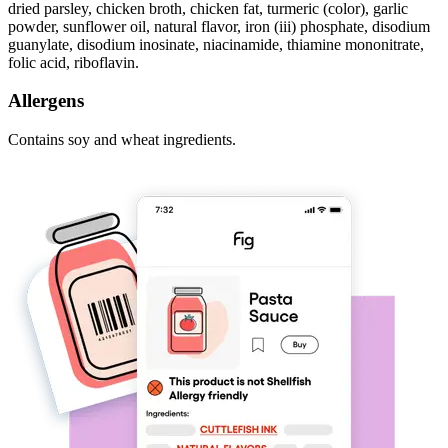
dried parsley, chicken broth, chicken fat, turmeric (color), garlic
powder, sunflower oil, natural flavor, iron (iii) phosphate, disodium
guanylate, disodium inosinate, niacinamide, thiamine mononitrate,
folic acid, riboflavin.
Allergens
Contains soy and wheat ingredients.