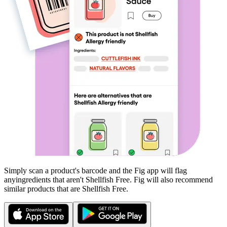
Simply scan a product's barcode and the Fig app will flag
any
ingredients that aren't
Shellfish Free
. Fig will also recommend
similar products that are
Shellfish Free
.