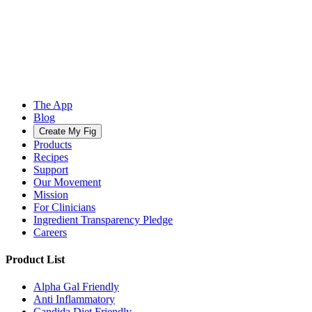
The App
Blog
Create My Fig
Products
Recipes
Support
Our Movement
Mission
For Clinicians
Ingredient Transparency Pledge
Careers
Product List
Alpha Gal Friendly
Anti Inflammatory
Candida Diet Friendly