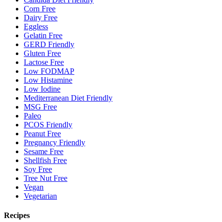
Corn Free
Dairy Free
Eggless
Gelatin Free
GERD Friendly
Gluten Free
Lactose Free
Low FODMAP
Low Histamine
Low Iodine
Mediterranean Diet Friendly
MSG Free
Paleo
PCOS Friendly
Peanut Free
Pregnancy Friendly
Sesame Free
Shellfish Free
Soy Free
Tree Nut Free
Vegan
Vegetarian
Recipes