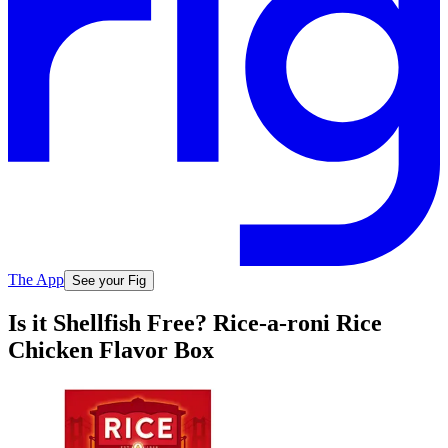
The App
See your Fig
Is it Shellfish Free? Rice-a-roni Rice
Chicken Flavor Box