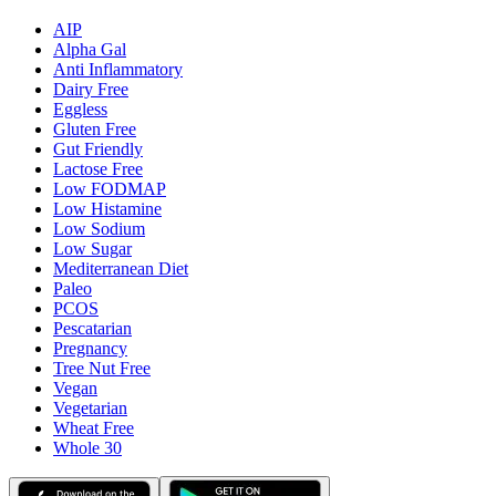
AIP
Alpha Gal
Anti Inflammatory
Dairy Free
Eggless
Gluten Free
Gut Friendly
Lactose Free
Low FODMAP
Low Histamine
Low Sodium
Low Sugar
Mediterranean Diet
Paleo
PCOS
Pescatarian
Pregnancy
Tree Nut Free
Vegan
Vegetarian
Wheat Free
Whole 30