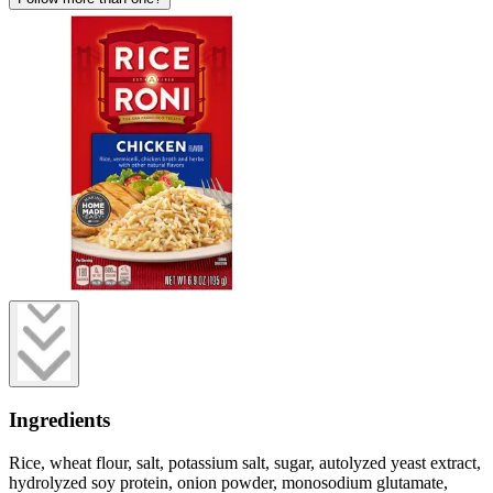
Ingredients
Rice, wheat flour, salt, potassium salt, sugar, autolyzed yeast extract,
hydrolyzed soy protein, onion powder, monosodium glutamate,