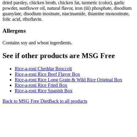
dried parsley, chicken broth, chicken fat, turmeric (color), garlic
powder, sunflower oil, natural flavor, iron (iii) phosphate, disodium
guanylate, disodium inosinate, niacinamide, thiamine mononitrate,
folic acid, riboflavin.
Allergens
Contains soy and wheat ingredients.
See if other products are MSG Free
Rice-a-roni Cheddar Broccoli
Rice-a-roni Rice Beef Flavor Box
Rice-a-roni Rice Long Grain & Wild Rice Original Box
Rice-a-roni Rice Fried Box
Rice-a-roni Rice Spanish Box
Back to
MSG Free
Diet
Back to all products