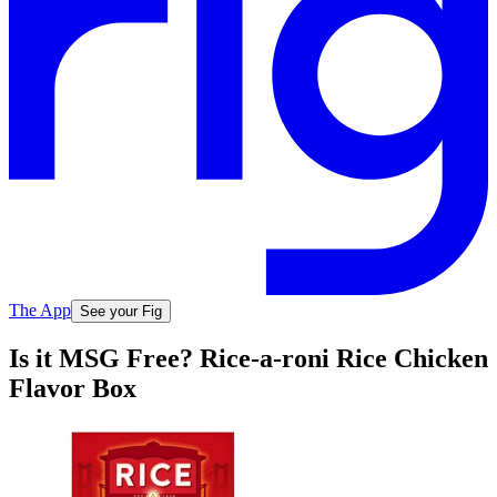
The App
See your Fig
Is it MSG Free? Rice-a-roni Rice Chicken
Flavor Box