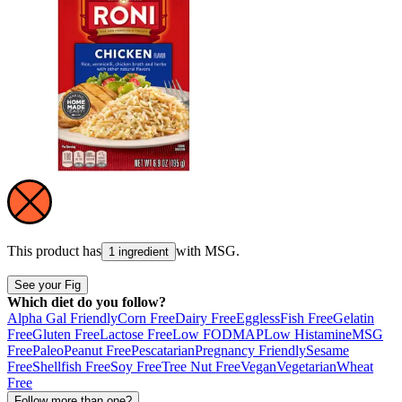
This product has
with
MSG
.
1 ingredient
See your Fig
Which diet do you follow?
Alpha Gal Friendly
Corn Free
Dairy Free
Eggless
Fish Free
Gelatin
Free
Gluten Free
Lactose Free
Low FODMAP
Low Histamine
MSG
Free
Paleo
Peanut Free
Pescatarian
Pregnancy Friendly
Sesame
Free
Shellfish Free
Soy Free
Tree Nut Free
Vegan
Vegetarian
Wheat
Free
Follow more than one?