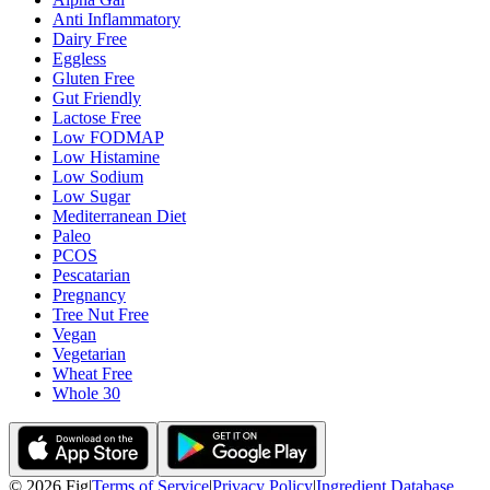
Anti Inflammatory
Dairy Free
Eggless
Gluten Free
Gut Friendly
Lactose Free
Low FODMAP
Low Histamine
Low Sodium
Low Sugar
Mediterranean Diet
Paleo
PCOS
Pescatarian
Pregnancy
Tree Nut Free
Vegan
Vegetarian
Wheat Free
Whole 30
©
2026
Fig
|
Terms of Service
|
Privacy Policy
|
Ingredient Database