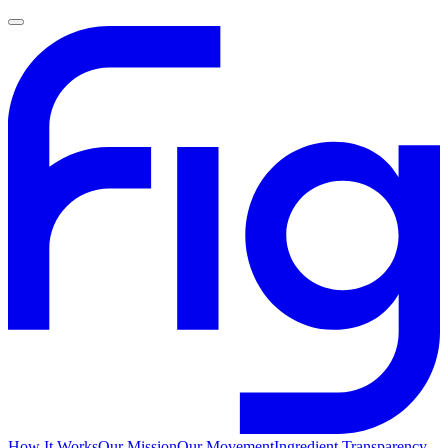
How It Works
Our Mission
Our Movement
Ingredient Transparency