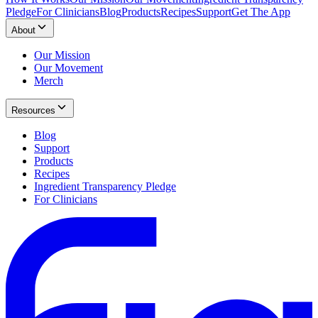
Pledge
For Clinicians
Blog
Products
Recipes
Support
Get The App
About
Our Mission
Our Movement
Merch
Resources
Blog
Support
Products
Recipes
Ingredient Transparency Pledge
For Clinicians