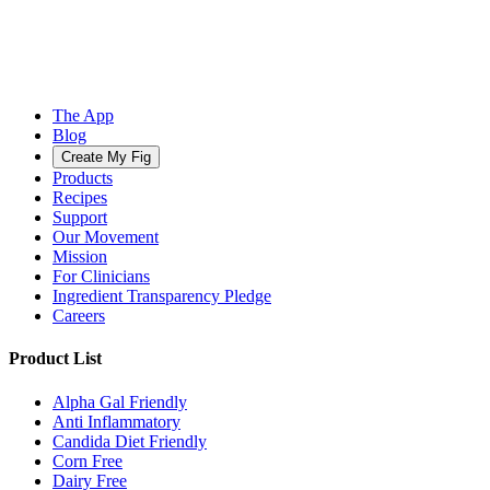
The App
Blog
Create My Fig
Products
Recipes
Support
Our Movement
Mission
For Clinicians
Ingredient Transparency Pledge
Careers
Product List
Alpha Gal Friendly
Anti Inflammatory
Candida Diet Friendly
Corn Free
Dairy Free