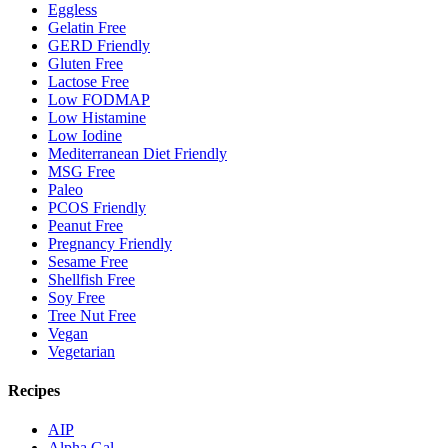
Eggless
Gelatin Free
GERD Friendly
Gluten Free
Lactose Free
Low FODMAP
Low Histamine
Low Iodine
Mediterranean Diet Friendly
MSG Free
Paleo
PCOS Friendly
Peanut Free
Pregnancy Friendly
Sesame Free
Shellfish Free
Soy Free
Tree Nut Free
Vegan
Vegetarian
Recipes
AIP
Alpha Gal