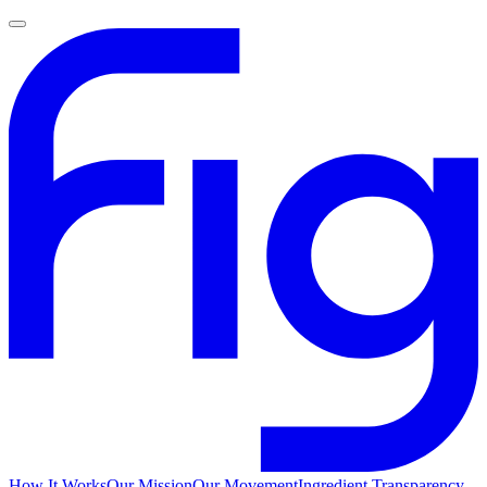
How It Works
Our Mission
Our Movement
Ingredient Transparency