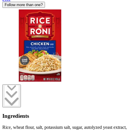
Follow more than one?
Ingredients
Rice, wheat flour, salt, potassium salt, sugar, autolyzed yeast extract,