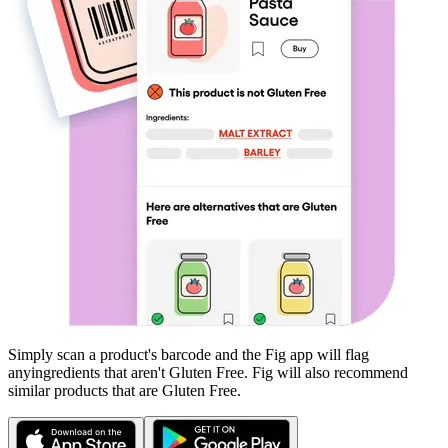
Simply scan a product's barcode and the Fig app will flag
any
ingredients that aren't
Gluten Free
. Fig will also recommend
similar products that are
Gluten Free
.