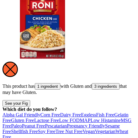
This product has
with
Gluten
and
that
1 ingredient
3 ingredients
may have
Gluten
.
See your Fig
Which diet do you follow?
Alpha Gal Friendly
Corn Free
Dairy Free
Eggless
Fish Free
Gelatin
Free
Gluten Free
Lactose Free
Low FODMAP
Low Histamine
MSG
Free
Paleo
Peanut Free
Pescatarian
Pregnancy Friendly
Sesame
Free
Shellfish Free
Soy Free
Tree Nut Free
Vegan
Vegetarian
Wheat
Free