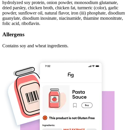
hydrolyzed soy protein, onion powder, monosodium glutamate,
dried parsley, chicken broth, chicken fat, turmeric (color), garlic
powder, sunflower oil, natural flavor, iron (iii) phosphate, disodium
guanylate, disodium inosinate, niacinamide, thiamine mononitrate,
folic acid, riboflavin.
Allergens
Contains soy and wheat ingredients.