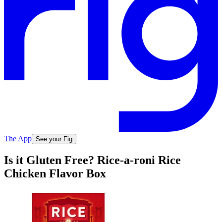
The App
See your Fig
Is it Gluten Free? Rice-a-roni Rice
Chicken Flavor Box