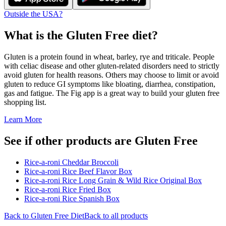
Outside the USA?
What is the
Gluten Free
diet?
Gluten is a protein found in wheat, barley, rye and triticale. People
with celiac disease and other gluten-related disorders need to strictly
avoid gluten for health reasons. Others may choose to limit or avoid
gluten to reduce GI symptoms like bloating, diarrhea, constipation,
gas and fatigue. The Fig app is a great way to build your gluten free
shopping list.
Learn More
See if other products are Gluten Free
Rice-a-roni Cheddar Broccoli
Rice-a-roni Rice Beef Flavor Box
Rice-a-roni Rice Long Grain & Wild Rice Original Box
Rice-a-roni Rice Fried Box
Rice-a-roni Rice Spanish Box
Back to
Gluten Free
Diet
Back to all products