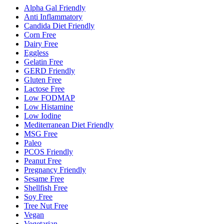
Alpha Gal Friendly
Anti Inflammatory
Candida Diet Friendly
Corn Free
Dairy Free
Eggless
Gelatin Free
GERD Friendly
Gluten Free
Lactose Free
Low FODMAP
Low Histamine
Low Iodine
Mediterranean Diet Friendly
MSG Free
Paleo
PCOS Friendly
Peanut Free
Pregnancy Friendly
Sesame Free
Shellfish Free
Soy Free
Tree Nut Free
Vegan
Vegetarian