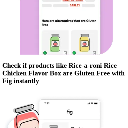
Check if products like
Rice-a-roni Rice
Chicken Flavor Box
are
Gluten Free
with
Fig instantly