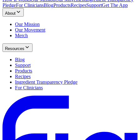
Pledge
For Clinicians
Blog
Products
Recipes
Support
Get The App
About
Our Mission
Our Movement
Merch
Resources
Blog
Support
Products
Recipes
Ingredient Transparency Pledge
For Clinicians