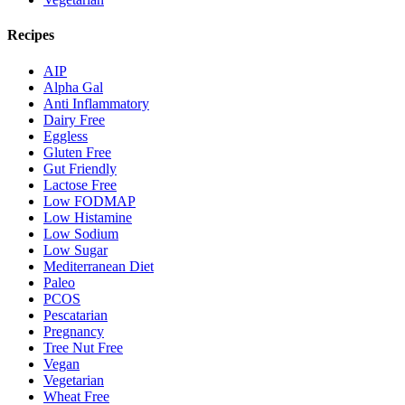
Recipes
AIP
Alpha Gal
Anti Inflammatory
Dairy Free
Eggless
Gluten Free
Gut Friendly
Lactose Free
Low FODMAP
Low Histamine
Low Sodium
Low Sugar
Mediterranean Diet
Paleo
PCOS
Pescatarian
Pregnancy
Tree Nut Free
Vegan
Vegetarian
Wheat Free