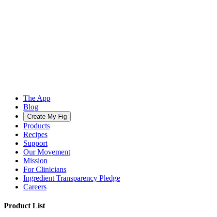
The App
Blog
Create My Fig
Products
Recipes
Support
Our Movement
Mission
For Clinicians
Ingredient Transparency Pledge
Careers
Product List