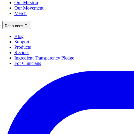
Our Mission
Our Movement
Merch
Resources
Blog
Support
Products
Recipes
Ingredient Transparency Pledge
For Clinicians