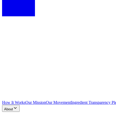
How It Works
Our Mission
Our Movement
Ingredient Transparency Pl
About