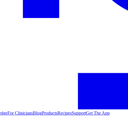
edge
For Clinicians
Blog
Products
Recipes
Support
Get The App