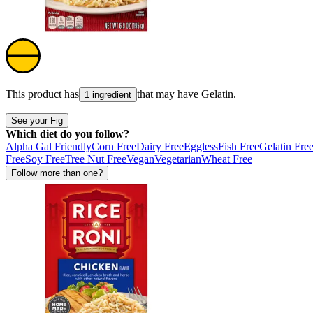
This product has
that may have
Gelatin
.
1 ingredient
See your Fig
Which diet do you follow?
Alpha Gal Friendly
Corn Free
Dairy Free
Eggless
Fish Free
Gelatin Fre
Free
Soy Free
Tree Nut Free
Vegan
Vegetarian
Wheat Free
Follow more than one?