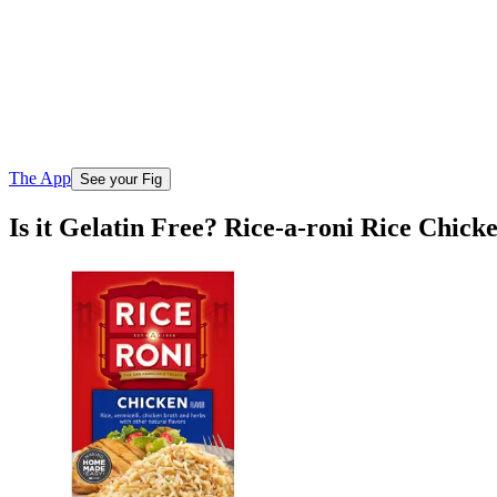
The App
See your Fig
Is it Gelatin Free? Rice-a-roni Rice Chick