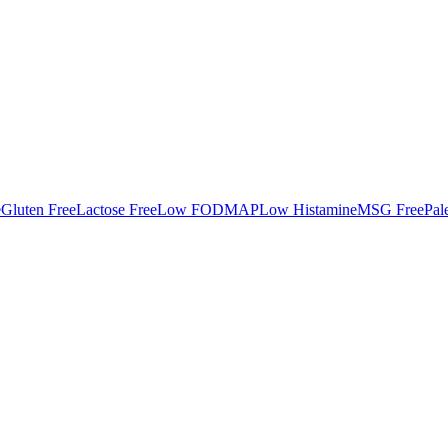
e
Gluten Free
Lactose Free
Low FODMAP
Low Histamine
MSG Free
Pal