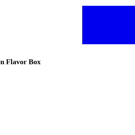
en Flavor Box